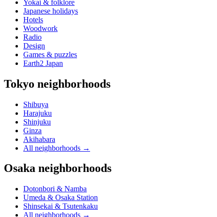
Yokai & folklore
Japanese holidays
Hotels
Woodwork
Radio
Design
Games & puzzles
Earth2 Japan
Tokyo neighborhoods
Shibuya
Harajuku
Shinjuku
Ginza
Akihabara
All neighborhoods
→
Osaka neighborhoods
Dotonbori & Namba
Umeda & Osaka Station
Shinsekai & Tsutenkaku
All neighborhoods
→