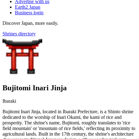
Advertise with us
Earth2 Japan
Business login
Discover Japan, more easily.
Shrines directory
Bujitomi Inari Jinja
Ibaraki
Bujitomi Inari Jinja, located in Ibaraki Prefecture, is a Shinto shrine
dedicated to the worship of Inari Okami, the kami of rice and
prosperity. The shrine's name, Bujitomi, roughly translates to 'rice
field mountain' or 'mountain of rice fields,' reflecting its proximity to
agricultural lands. Built in the 17th century, the shrine's architecture