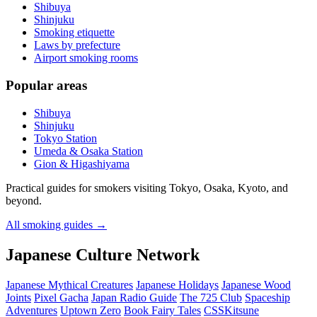
Shibuya
Shinjuku
Smoking etiquette
Laws by prefecture
Airport smoking rooms
Popular areas
Shibuya
Shinjuku
Tokyo Station
Umeda & Osaka Station
Gion & Higashiyama
Practical guides for smokers visiting Tokyo, Osaka, Kyoto, and
beyond.
All smoking guides
→
Japanese Culture Network
Japanese Mythical Creatures
Japanese Holidays
Japanese Wood
Joints
Pixel Gacha
Japan Radio Guide
The 725 Club
Spaceship
Adventures
Uptown Zero
Book Fairy Tales
CSSKitsune