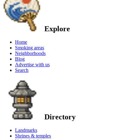
Explore
Home
Smoking areas
Neighborhoods
Blog
Advertise with us
Search
Directory
Landmarks
Shrines & temples