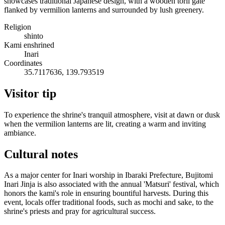
showcases traditional Japanese design, with a wooden torii gate
flanked by vermilion lanterns and surrounded by lush greenery.
Religion
shinto
Kami enshrined
Inari
Coordinates
35.7117636, 139.793519
Visitor tip
To experience the shrine's tranquil atmosphere, visit at dawn or dusk
when the vermilion lanterns are lit, creating a warm and inviting
ambiance.
Cultural notes
As a major center for Inari worship in Ibaraki Prefecture, Bujitomi
Inari Jinja is also associated with the annual 'Matsuri' festival, which
honors the kami's role in ensuring bountiful harvests. During this
event, locals offer traditional foods, such as mochi and sake, to the
shrine's priests and pray for agricultural success.