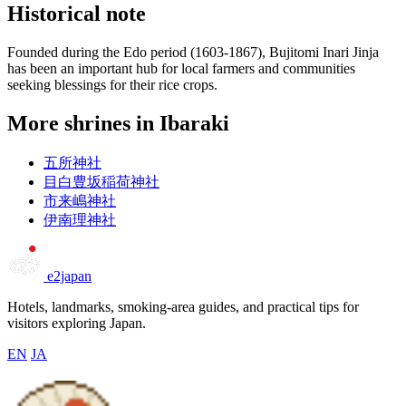
Historical note
Founded during the Edo period (1603-1867), Bujitomi Inari Jinja
has been an important hub for local farmers and communities
seeking blessings for their rice crops.
More shrines in Ibaraki
五所神社
目白豊坂稲荷神社
市来嶋神社
伊南理神社
e2japan
Hotels, landmarks, smoking-area guides, and practical tips for
visitors exploring Japan.
EN
JA