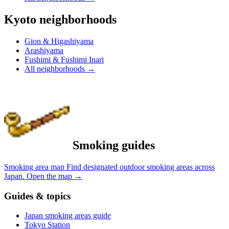
Kyoto neighborhoods
Gion & Higashiyama
Arashiyama
Fushimi & Fushimi Inari
All neighborhoods
→
Smoking guides
Smoking area map
Find designated outdoor smoking areas across
Japan.
Open the map
→
Guides & topics
Japan smoking areas guide
Tokyo Station