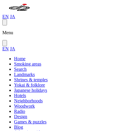
EN
JA
Menu
EN
JA
Home
Smoking areas
Search
Landmarks
Shrines & temples
Yokai & folklore
Japanese holidays
Hotels
Neighborhoods
Woodwork
Radio
Design
Games & puzzles
Blog