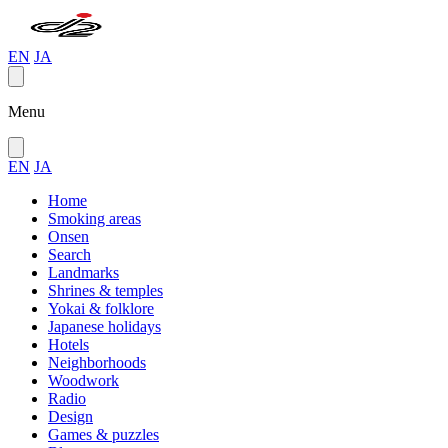
EN
JA
Menu
EN
JA
Home
Smoking areas
Onsen
Search
Landmarks
Shrines & temples
Yokai & folklore
Japanese holidays
Hotels
Neighborhoods
Woodwork
Radio
Design
Games & puzzles