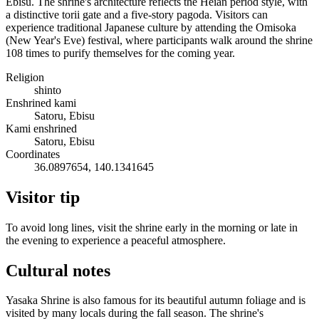
Ebisu. The shrine's architecture reflects the Heian period style, with
a distinctive torii gate and a five-story pagoda. Visitors can
experience traditional Japanese culture by attending the Omisoka
(New Year's Eve) festival, where participants walk around the shrine
108 times to purify themselves for the coming year.
Religion
shinto
Enshrined kami
Satoru, Ebisu
Kami enshrined
Satoru, Ebisu
Coordinates
36.0897654, 140.1341645
Visitor tip
To avoid long lines, visit the shrine early in the morning or late in
the evening to experience a peaceful atmosphere.
Cultural notes
Yasaka Shrine is also famous for its beautiful autumn foliage and is
visited by many locals during the fall season. The shrine's