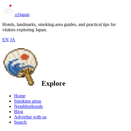
e2japan
Hotels, landmarks, smoking-area guides, and practical tips for
visitors exploring Japan.
EN
JA
Explore
Home
Smoking areas
Neighborhoods
Blog
Advertise with us
Search