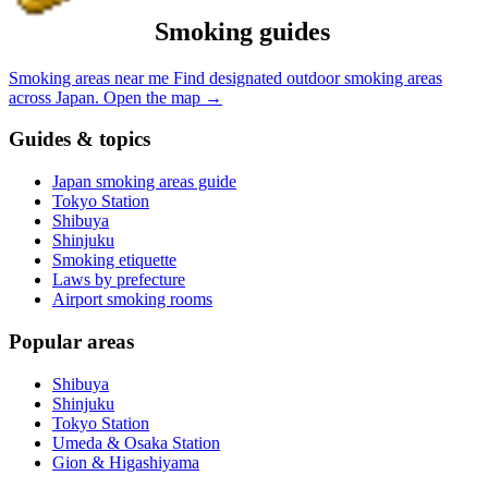
Smoking guides
Smoking areas near me
Find designated outdoor smoking areas
across Japan.
Open the map
→
Guides & topics
Japan smoking areas guide
Tokyo Station
Shibuya
Shinjuku
Smoking etiquette
Laws by prefecture
Airport smoking rooms
Popular areas
Shibuya
Shinjuku
Tokyo Station
Umeda & Osaka Station
Gion & Higashiyama