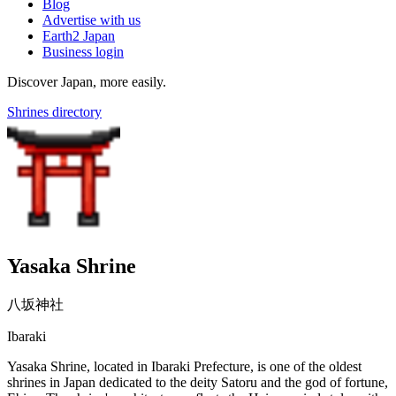
Blog
Advertise with us
Earth2 Japan
Business login
Discover Japan, more easily.
Shrines directory
Yasaka Shrine
八坂神社
Ibaraki
Yasaka Shrine, located in Ibaraki Prefecture, is one of the oldest
shrines in Japan dedicated to the deity Satoru and the god of fortune,