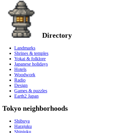
Directory
Landmarks
Shrines & temples
Yokai & folklore
Japanese holidays
Hotels
Woodwork
Radio
Design
Games & puzzles
Earth2 Japan
Tokyo neighborhoods
Shibuya
Harajuku
Shinjuku