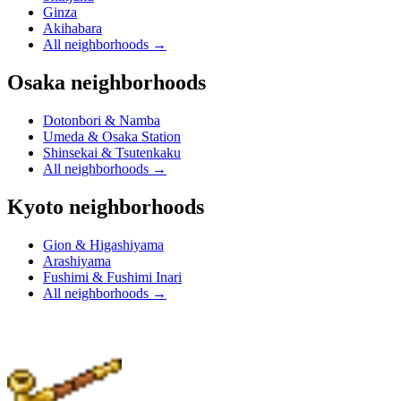
Ginza
Akihabara
All neighborhoods
→
Osaka neighborhoods
Dotonbori & Namba
Umeda & Osaka Station
Shinsekai & Tsutenkaku
All neighborhoods
→
Kyoto neighborhoods
Gion & Higashiyama
Arashiyama
Fushimi & Fushimi Inari
All neighborhoods
→