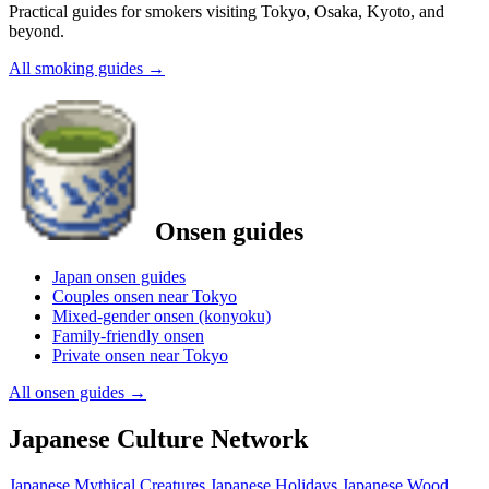
Practical guides for smokers visiting Tokyo, Osaka, Kyoto, and
beyond.
All smoking guides
→
Onsen guides
Japan onsen guides
Couples onsen near Tokyo
Mixed-gender onsen (konyoku)
Family-friendly onsen
Private onsen near Tokyo
All onsen guides
→
Japanese Culture Network
Japanese Mythical Creatures
Japanese Holidays
Japanese Wood