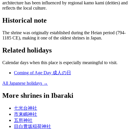
architecture has been influenced by regional kamo kami (deities) and
reflects the local culture.
Historical note
The shrine was originally established during the Heian period (794-
1185 CE), making it one of the oldest shrines in Japan.
Related holidays
Calendar days when this place is especially meaningful to visit.
Coming of Age Day
成人の日
All Japanese holidays →
More shrines in Ibaraki
七光台神社
市来嶋神社
五所神社
目白豊坂稲荷神社