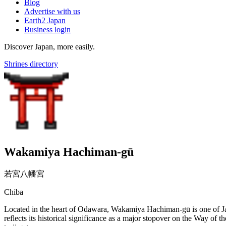
Blog
Advertise with us
Earth2 Japan
Business login
Discover Japan, more easily.
Shrines directory
Wakamiya Hachiman-gū
若宮八幡宮
Chiba
Located in the heart of Odawara, Wakamiya Hachiman-gū is one of Jap
reflects its historical significance as a major stopover on the Way of