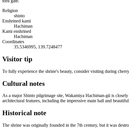
torii gate.
Religion
shinto
Enshrined kami
Hachiman
Kami enshrined
Hachiman
Coordinates
35.5346995, 139.7248477
Visitor tip
To fully experience the shrine's beauty, consider visiting during cher
Cultural notes
As a major Shinto pilgrimage site, Wakamiya Hachiman-gū is closely ti
architectural features, including the impressive main hall and beautiful
Historical note
The shrine was originally founded in the 7th century, but it was destr