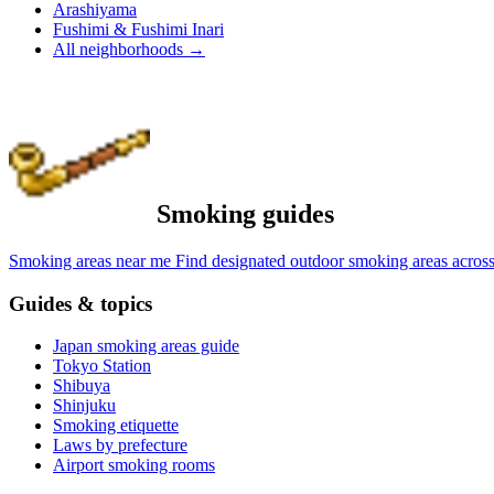
Arashiyama
Fushimi & Fushimi Inari
All neighborhoods
→
Smoking guides
Smoking areas near me
Find designated outdoor smoking areas across
Guides & topics
Japan smoking areas guide
Tokyo Station
Shibuya
Shinjuku
Smoking etiquette
Laws by prefecture
Airport smoking rooms