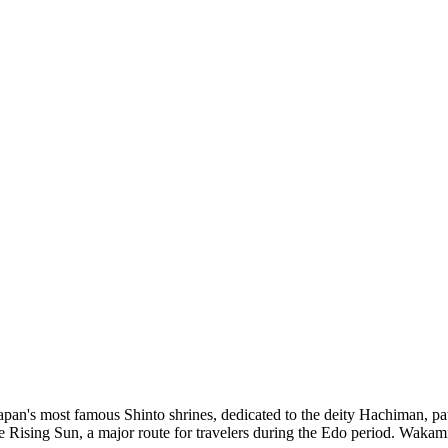
an's most famous Shinto shrines, dedicated to the deity Hachiman, pat
 the Rising Sun, a major route for travelers during the Edo period. Waka