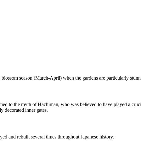
ry blossom season (March-April) when the gardens are particularly stunn
ed to the myth of Hachiman, who was believed to have played a crucial 
ly decorated inner gates.
oyed and rebuilt several times throughout Japanese history.