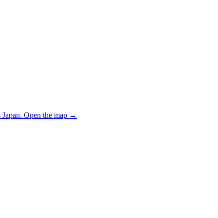
 Japan.
Open the map
→