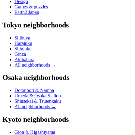
Design
Games & puzzles
Earth2 Japan
Tokyo neighborhoods
Shibuya
Harajuku
Shinjuku
Ginza
Akihabara
All neighborhoods
→
Osaka neighborhoods
Dotonbori & Namba
Umeda & Osaka Station
Shinsekai & Tsutenkaku
All neighborhoods
→
Kyoto neighborhoods
Gion & Higashiyama