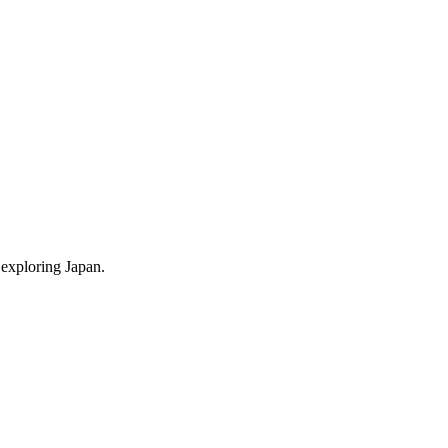
 exploring Japan.