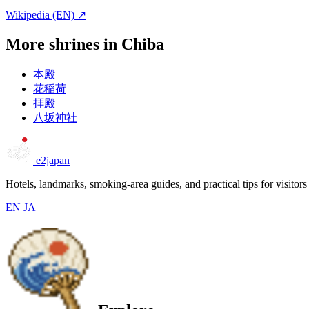
Wikipedia (EN) ↗
More shrines in Chiba
本殿
花稲荷
拝殿
八坂神社
e2japan
Hotels, landmarks, smoking-area guides, and practical tips for visitors
EN
JA