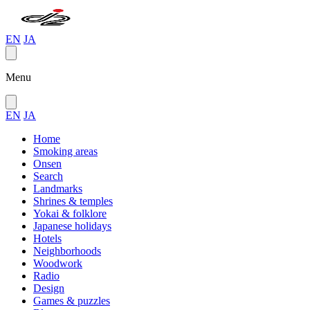
EN
JA
Menu
EN
JA
Home
Smoking areas
Onsen
Search
Landmarks
Shrines & temples
Yokai & folklore
Japanese holidays
Hotels
Neighborhoods
Woodwork
Radio
Design
Games & puzzles