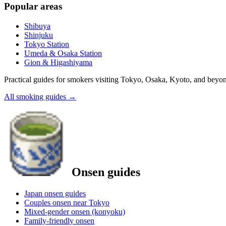
Popular areas
Shibuya
Shinjuku
Tokyo Station
Umeda & Osaka Station
Gion & Higashiyama
Practical guides for smokers visiting Tokyo, Osaka, Kyoto, and beyo
All smoking guides
→
Onsen guides
Japan onsen guides
Couples onsen near Tokyo
Mixed-gender onsen (konyoku)
Family-friendly onsen