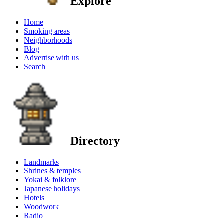
Explore
Home
Smoking areas
Neighborhoods
Blog
Advertise with us
Search
Directory
Landmarks
Shrines & temples
Yokai & folklore
Japanese holidays
Hotels
Woodwork
Radio