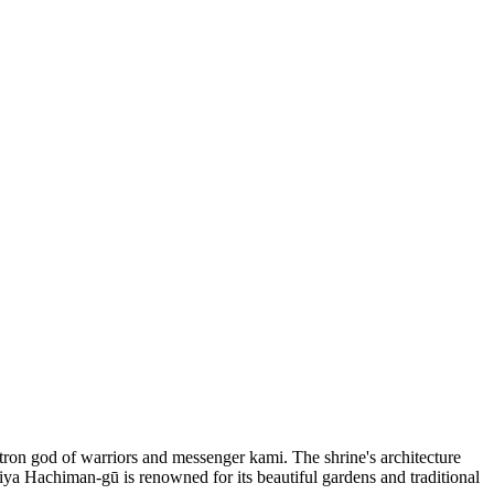
ron god of warriors and messenger kami. The shrine's architecture
miya Hachiman-gū is renowned for its beautiful gardens and traditional