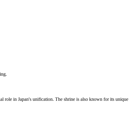
ing.
role in Japan's unification. The shrine is also known for its unique