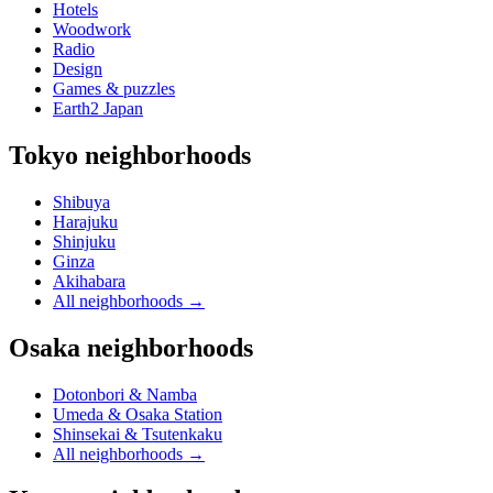
Hotels
Woodwork
Radio
Design
Games & puzzles
Earth2 Japan
Tokyo neighborhoods
Shibuya
Harajuku
Shinjuku
Ginza
Akihabara
All neighborhoods
→
Osaka neighborhoods
Dotonbori & Namba
Umeda & Osaka Station
Shinsekai & Tsutenkaku
All neighborhoods
→