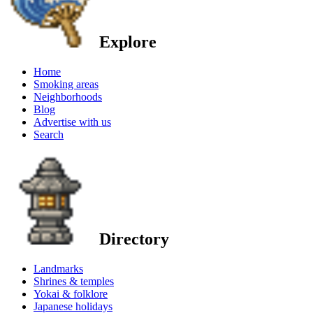
Explore
Home
Smoking areas
Neighborhoods
Blog
Advertise with us
Search
Directory
Landmarks
Shrines & temples
Yokai & folklore
Japanese holidays