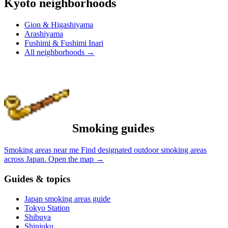
Kyoto neighborhoods
Gion & Higashiyama
Arashiyama
Fushimi & Fushimi Inari
All neighborhoods
→
Smoking guides
Smoking areas near me
Find designated outdoor smoking areas
across Japan.
Open the map
→
Guides & topics
Japan smoking areas guide
Tokyo Station
Shibuya
Shinjuku