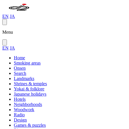
EN
JA
Menu
EN
JA
Home
Smoking areas
Onsen
Search
Landmarks
Shrines & temples
Yokai & folklore
Japanese holidays
Hotels
Neighborhoods
Woodwork
Radio
Design
Games & puzzles