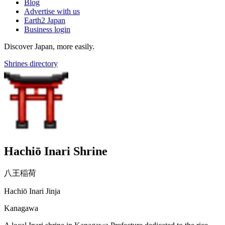
Blog
Advertise with us
Earth2 Japan
Business login
Discover Japan, more easily.
Shrines directory
Hachiō Inari Shrine
八王稲荷
Hachiō Inari Jinja
Kanagawa