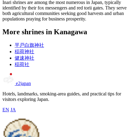
Inari shrines are among the most numerous in Japan, typically
identified by their fox messengers and red torii gates. They serve
both agricultural communities seeking good harvests and urban
populations praying for business prosperity.
More shrines in Kanagawa
平戸白旗神社
稲荷神社
健速神社
稲荷社
e2japan
Hotels, landmarks, smoking-area guides, and practical tips for
visitors exploring Japan.
EN
JA