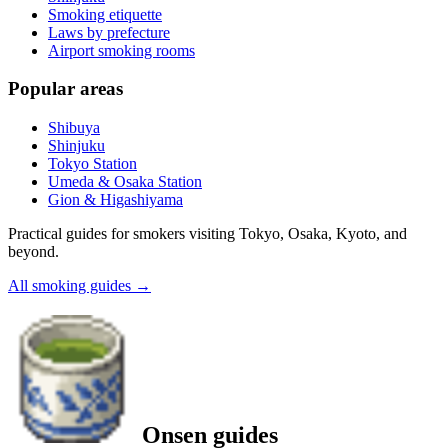
Smoking etiquette
Laws by prefecture
Airport smoking rooms
Popular areas
Shibuya
Shinjuku
Tokyo Station
Umeda & Osaka Station
Gion & Higashiyama
Practical guides for smokers visiting Tokyo, Osaka, Kyoto, and
beyond.
All smoking guides
→
Onsen guides