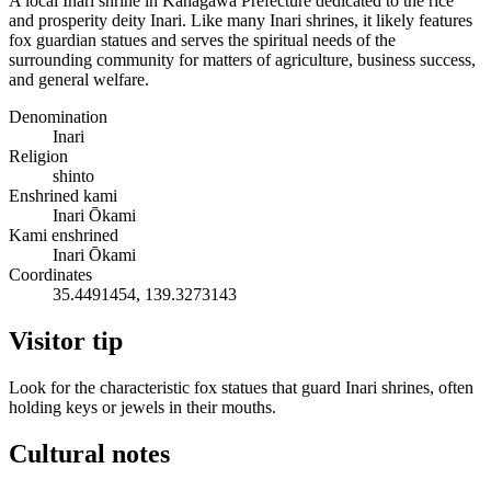
A local Inari shrine in Kanagawa Prefecture dedicated to the rice
and prosperity deity Inari. Like many Inari shrines, it likely features
fox guardian statues and serves the spiritual needs of the
surrounding community for matters of agriculture, business success,
and general welfare.
Denomination
Inari
Religion
shinto
Enshrined kami
Inari Ōkami
Kami enshrined
Inari Ōkami
Coordinates
35.4491454, 139.3273143
Visitor tip
Look for the characteristic fox statues that guard Inari shrines, often
holding keys or jewels in their mouths.
Cultural notes