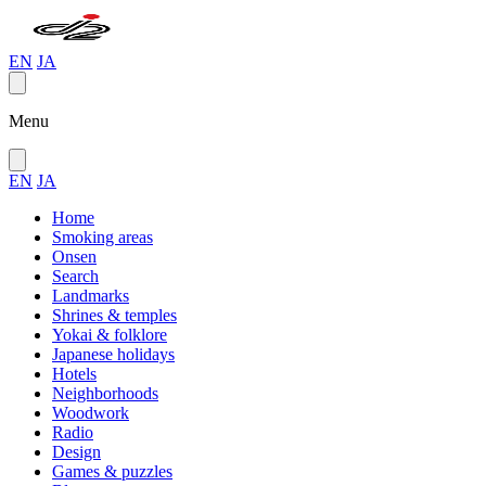
EN
JA
Menu
EN
JA
Home
Smoking areas
Onsen
Search
Landmarks
Shrines & temples
Yokai & folklore
Japanese holidays
Hotels
Neighborhoods
Woodwork
Radio
Design
Games & puzzles