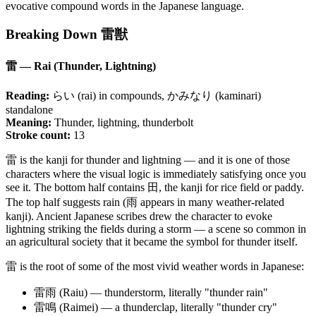
evocative compound words in the Japanese language.
Breaking Down 雷獣
雷 — Rai (Thunder, Lightning)
Reading:
らい (rai) in compounds, かみなり (kaminari)
standalone
Meaning:
Thunder, lightning, thunderbolt
Stroke count:
13
雷 is the kanji for thunder and lightning — and it is one of those
characters where the visual logic is immediately satisfying once you
see it. The bottom half contains 田, the kanji for rice field or paddy.
The top half suggests rain (雨 appears in many weather-related
kanji). Ancient Japanese scribes drew the character to evoke
lightning striking the fields during a storm — a scene so common in
an agricultural society that it became the symbol for thunder itself.
雷 is the root of some of the most vivid weather words in Japanese:
雷雨 (Raiu) — thunderstorm, literally "thunder rain"
雷鳴 (Raimei) — a thunderclap, literally "thunder cry"