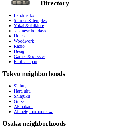
Directory
Landmarks
Shrines & temples
Yokai & folklore
Japanese holidays
Hotels
Woodwork
Radio
Design
Games & puzzles
Earth2 Japan
Tokyo neighborhoods
Shibuya
Harajuku
Shinjuku
Ginza
Akihabara
All neighborhoods
→
Osaka neighborhoods