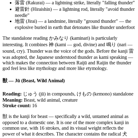
落雷 (Rakurai) — a lightning strike, literally "falling thunder"
避雷針 (Hiraishin) — a lightning rod, literally "avoid thunder
needle"
地雷 (Jirai) — a landmine, literally "ground thunder" — the
explosive buried in earth that detonates like thunder underfoot
The standalone reading かみなり (kaminari) is particularly
interesting. It combines 神 (kami — god, divine) and 鳴り (nari —
sound, cry). Thunder was the voice of the gods. Before the kanji 雷
was adopted, the Japanese understood thunder as kami speaking —
which makes the connection between Raijū and Raijin the thunder
god feel less like mythology and more like etymology.
獣 — Jū (Beast, Wild Animal)
Reading:
じゅう (jū) in compounds, けもの (kemono) standalone
Meaning:
Beast, wild animal, creature
Stroke count:
16
獣 is the kanji for beast — specifically a wild, untamed animal as
opposed to a domestic one. It is one of the more complex kanji in
common use, with 16 strokes, and its visual weight reflects the
power of what it describes. The character contains the radical 犬