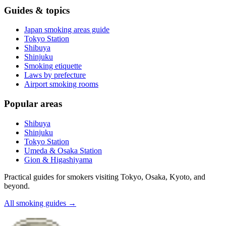
Guides & topics
Japan smoking areas guide
Tokyo Station
Shibuya
Shinjuku
Smoking etiquette
Laws by prefecture
Airport smoking rooms
Popular areas
Shibuya
Shinjuku
Tokyo Station
Umeda & Osaka Station
Gion & Higashiyama
Practical guides for smokers visiting Tokyo, Osaka, Kyoto, and
beyond.
All smoking guides
→