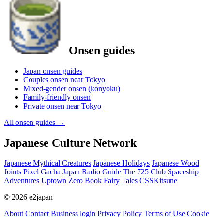
Onsen guides
Japan onsen guides
Couples onsen near Tokyo
Mixed-gender onsen (konyoku)
Family-friendly onsen
Private onsen near Tokyo
All onsen guides
→
Japanese Culture Network
Japanese Mythical Creatures
Japanese Holidays
Japanese Wood
Joints
Pixel Gacha
Japan Radio Guide
The 725 Club
Spaceship
Adventures
Uptown Zero
Book Fairy Tales
CSSKitsune
© 2026 e2japan
About
Contact
Business login
Privacy Policy
Terms of Use
Cookie