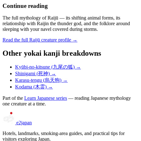
Continue reading
The full mythology of Raijū — its shifting animal forms, its
relationship with Raijin the thunder god, and the folklore around
sleeping with your navel covered during storms.
Read the full Raijū creature profile →
Other yokai kanji breakdowns
Kyūbi-no-kitsune (九尾の狐) →
Shinigami (死神) →
Karasu-tengu (烏天狗) →
Kodama (木霊) →
Part of the
Learn Japanese series
— reading Japanese mythology
one creature at a time.
e2japan
Hotels, landmarks, smoking-area guides, and practical tips for
visitors exploring Japan.