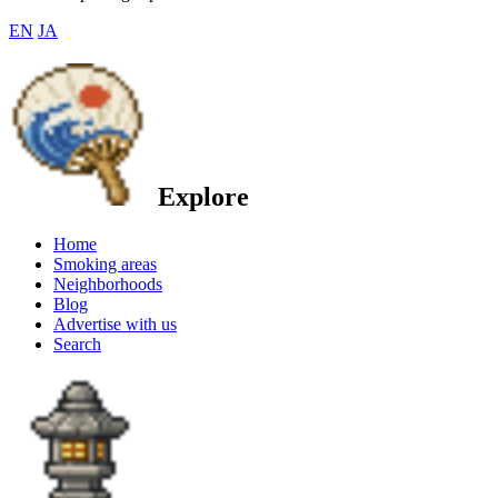
EN
JA
Explore
Home
Smoking areas
Neighborhoods
Blog
Advertise with us
Search