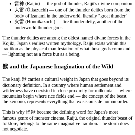
雷神 (Raijin) — the god of thunder, Raijū's divine companion
大雷 (Ōikazuchi) — one of the thunder deities born from the
body of Izanami in the underworld, literally "great thunder"
火雷 (Honoikazuchi) — fire thunder deity, another of the
underworld thunder gods
The thunder deities are among the oldest named divine forces in the
Kojiki, Japan's earliest written mythology. Raijū exists within this
tradition as the physical manifestation of what those gods command
— lightning not as a force but as a being.
獣 and the Japanese Imagination of the Wild
The kanji 獣 carries a cultural weight in Japan that goes beyond its
dictionary definition. In a country where human settlement and
wilderness have coexisted in close proximity for millennia — where
mountains begin where rice fields end — the concept of the beast,
the kemono, represents everything that exists outside human order.
This is why 怪獣 became the defining word for Japan's most
famous genre of monster cinema. Raijū, the original thunder beast of
folklore, belongs to the same imaginative tradition. The storm does
not negotiate.