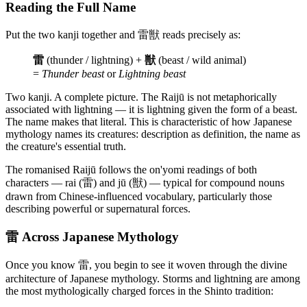
Reading the Full Name
Put the two kanji together and 雷獣 reads precisely as:
雷
(thunder / lightning) +
獣
(beast / wild animal)
=
Thunder beast
or
Lightning beast
Two kanji. A complete picture. The Raijū is not metaphorically
associated with lightning — it is lightning given the form of a beast.
The name makes that literal. This is characteristic of how Japanese
mythology names its creatures: description as definition, the name as
the creature's essential truth.
The romanised Raijū follows the on'yomi readings of both
characters — rai (雷) and jū (獣) — typical for compound nouns
drawn from Chinese-influenced vocabulary, particularly those
describing powerful or supernatural forces.
雷 Across Japanese Mythology
Once you know 雷, you begin to see it woven through the divine
architecture of Japanese mythology. Storms and lightning are among
the most mythologically charged forces in the Shinto tradition: