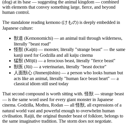
(dog) at its base — suggesting the animal kingdom — combined
with elements that convey something large, fierce, and beyond
human control.
The standalone reading kemono (けもの) is deeply embedded in
Japanese culture:
獣道 (Kemonomichi) — an animal trail through wilderness,
literally "beast road"
怪獣 (Kaijū) — monster, literally "strange beast" — the same
kanji used for Godzilla and all kaiju cinema
猛獣 (Mōjū) — a ferocious beast, literally "fierce beast"
獣医 (Jūi) — a veterinarian, literally "beast doctor"
人面獣心 (Jinmenjūshin) — a person who looks human but
acts like an animal, literally "human face beast heart" — a
classical idiom still used today
That second compound is worth sitting with. 怪獣 — strange beast
— is the same word used for every giant monster in Japanese
cinema. Godzilla, Mothra, Rodan — all 怪獣, all expressions of a
natural world vast and powerful enough to overwhelm human
civilisation. Raijū, the original thunder beast of folklore, belongs to
the same imaginative tradition. The storm does not negotiate.