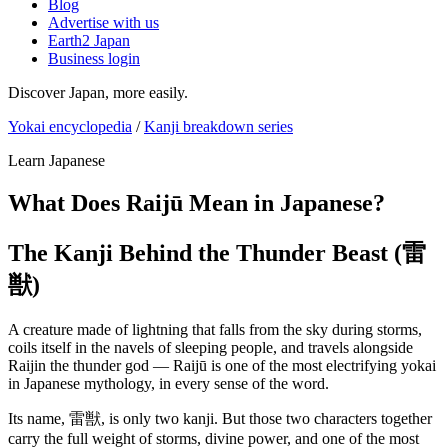
Blog
Advertise with us
Earth2 Japan
Business login
Discover Japan, more easily.
Yokai encyclopedia
/
Kanji breakdown series
Learn Japanese
What Does Raijū Mean in Japanese?
The Kanji Behind the Thunder Beast (雷
獣)
A creature made of lightning that falls from the sky during storms,
coils itself in the navels of sleeping people, and travels alongside
Raijin the thunder god — Raijū is one of the most electrifying yokai
in Japanese mythology, in every sense of the word.
Its name, 雷獣, is only two kanji. But those two characters together
carry the full weight of storms, divine power, and one of the most