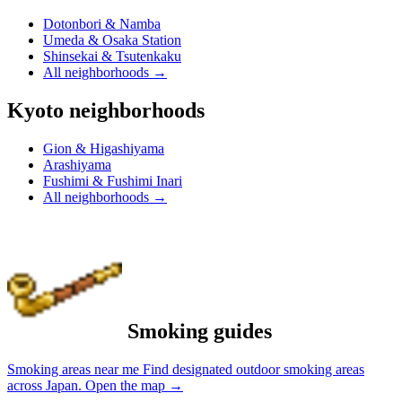
Dotonbori & Namba
Umeda & Osaka Station
Shinsekai & Tsutenkaku
All neighborhoods
→
Kyoto neighborhoods
Gion & Higashiyama
Arashiyama
Fushimi & Fushimi Inari
All neighborhoods
→
Smoking guides
Smoking areas near me
Find designated outdoor smoking areas
across Japan.
Open the map
→