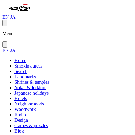
EN
JA
Menu
EN
JA
Home
Smoking areas
Search
Landmarks
Shrines & temples
Yokai & folklore
Japanese holidays
Hotels
Neighborhoods
Woodwork
Radio
Design
Games & puzzles
Blog