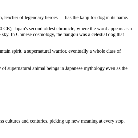
 teacher of legendary heroes — has the kanji for dog in its name.
720 CE), Japan's second oldest chronicle, where the word appears as a
 sky. In Chinese cosmology, the tiangou was a celestial dog that
in spirit, a supernatural warrior, eventually a whole class of
 of supernatural animal beings in Japanese mythology even as the
ss cultures and centuries, picking up new meaning at every stop.