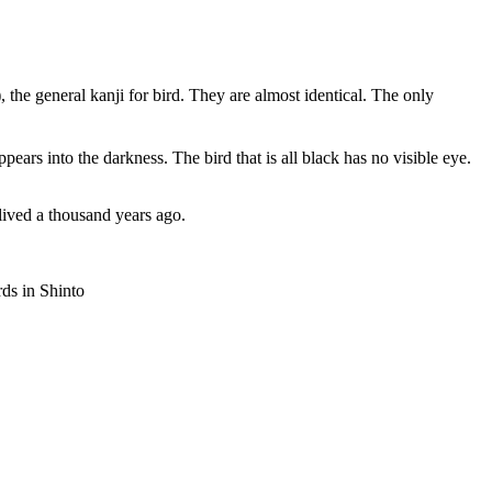
, the general kanji for bird. They are almost identical. The only
pears into the darkness. The bird that is all black has no visible eye.
lived a thousand years ago.
ds in Shinto