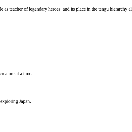
le as teacher of legendary heroes, and its place in the tengu hierarchy 
eature at a time.
 exploring Japan.