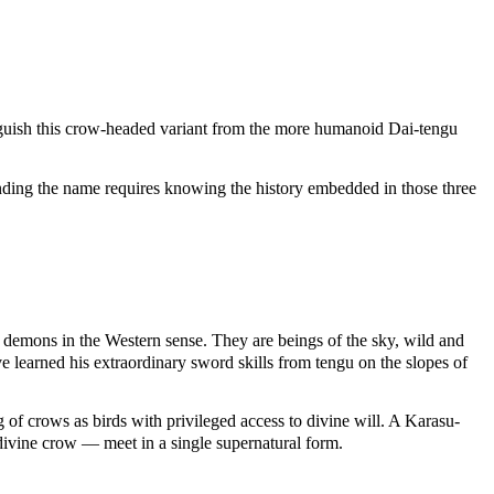
inguish this crow-headed variant from the more humanoid Dai-tengu
tanding the name requires knowing the history embedded in those three
t demons in the Western sense. They are beings of the sky, wild and
 learned his extraordinary sword skills from tengu on the slopes of
 of crows as birds with privileged access to divine will. A Karasu-
 divine crow — meet in a single supernatural form.