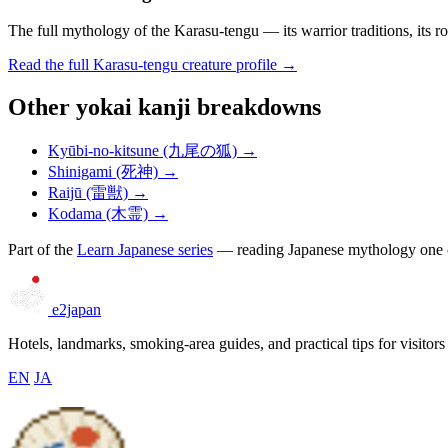
The full mythology of the Karasu-tengu — its warrior traditions, its ro
Read the full Karasu-tengu creature profile →
Other yokai kanji breakdowns
Kyūbi-no-kitsune (九尾の狐) →
Shinigami (死神) →
Raijū (雷獣) →
Kodama (木霊) →
Part of the
Learn Japanese series
— reading Japanese mythology one cr
e2japan
Hotels, landmarks, smoking-area guides, and practical tips for visitors
EN
JA