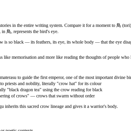
tories in the entire writing system. Compare it for a moment to 鳥 (tori)
 in 鳥, represents the bird's eye.
 is so black — its feathers, its eye, its whole body — that the eye disap
ss like memorisation and more like reading the thoughts of people who 
rasu to guide the first emperor, one of the most important divine bir
iests and nobility, literally "crow hat" for its colour
y "black dragon tea" using the crow reading for black
ring of crows" — crows that swarm without order
 inherits this sacred crow lineage and gives it a warrior's body.
r poetic contexts