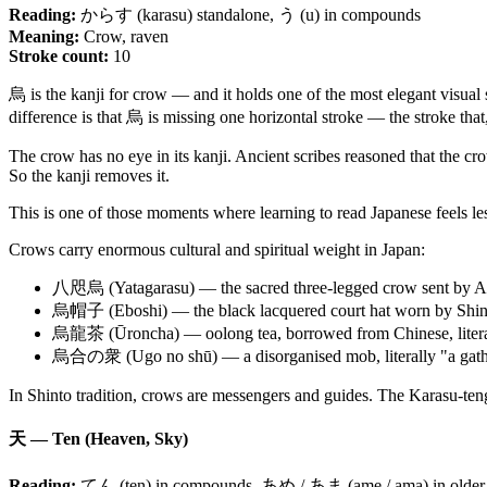
Reading:
からす (karasu) standalone, う (u) in compounds
Meaning:
Crow, raven
Stroke count:
10
烏 is the kanji for crow — and it holds one of the most elegant visual s
difference is that 烏 is missing one horizontal stroke — the stroke that,
The crow has no eye in its kanji. Ancient scribes reasoned that the crow
So the kanji removes it.
This is one of those moments where learning to read Japanese feels le
Crows carry enormous cultural and spiritual weight in Japan:
八咫烏 (Yatagarasu) — the sacred three-legged crow sent by Amate
烏帽子 (Eboshi) — the black lacquered court hat worn by Shinto pr
烏龍茶 (Ūroncha) — oolong tea, borrowed from Chinese, literall
烏合の衆 (Ugo no shū) — a disorganised mob, literally "a gathe
In Shinto tradition, crows are messengers and guides. The Karasu-tengu
天 — Ten (Heaven, Sky)
Reading:
てん (ten) in compounds, あめ / あま (ame / ama) in older o