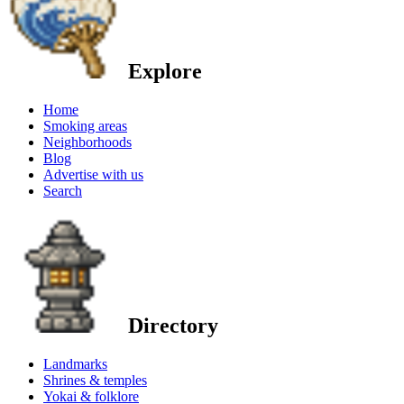
Explore
Home
Smoking areas
Neighborhoods
Blog
Advertise with us
Search
Directory
Landmarks
Shrines & temples
Yokai & folklore