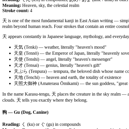
Meaning:
Heaven, sky, the celestial realm
Stroke count:
4
天 is one of the most fundamental kanji in East Asian writing — simple 
realm beyond human reach. Four strokes that contain an entire cosmo
天 appears constantly in Japanese language, mythology, and everyday 
天気 (Tenki) — weather, literally "heaven's mood"
天皇 (Tennō) — the Emperor of Japan, literally "heavenly sove
天使 (Tenshi) — angel, literally "heaven's messenger"
天才 (Tensai) — genius, literally "heaven's gift"
天ぷら (Tenpura) — tempura, the beloved dish whose name cont
天地 (Tenchi) — heaven and earth, the totality of existence
天照大御神 (Amaterasu Ōmikami) — the sun goddess, "great divin
In the name Karasu-tengu, 天 places the creature in the sky realm — a
clouds. 天 tells you exactly where they belong.
狗 — Gu (Dog, Canine)
Reading:
く (ku) or ぐ (gu) in compounds