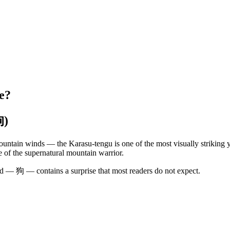
e?
狗)
ountain winds — the Karasu-tengu is one of the most visually striking y
 of the supernatural mountain warrior.
rd — 狗 — contains a surprise that most readers do not expect.