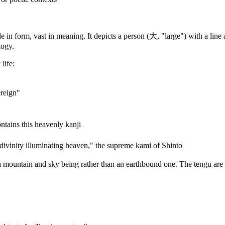
in form, vast in meaning. It depicts a person (大, "large") with a line 
logy.
life:
reign"
ains this heavenly kanji
ity illuminating heaven," the supreme kami of Shinto
 mountain and sky being rather than an earthbound one. The tengu are c