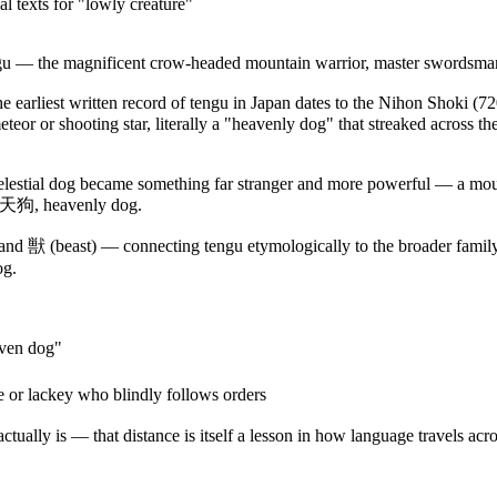
l texts for "lowly creature"
ngu — the magnificent crow-headed mountain warrior, master swordsman,
he earliest written record of tengu in Japan dates to the Nihon Shoki (
r or shooting star, literally a "heavenly dog" that streaked across the
elestial dog became something far stranger and more powerful — a mounta
d: 天狗, heavenly dog.
and 獣 (beast) — connecting tengu etymologically to the broader family
og.
aven dog"
 or lackey who blindly follows orders
ally is — that distance is itself a lesson in how language travels acro