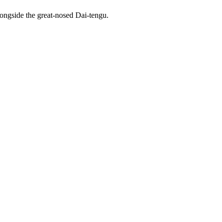
alongside the great-nosed Dai-tengu.