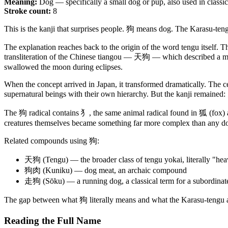
Meaning:
Dog — specifically a small dog or pup, also used in classica
Stroke count:
8
This is the kanji that surprises people. 狗 means dog. The Karasu-te
The explanation reaches back to the origin of the word tengu itself. T
transliteration of the Chinese tiangou — 天狗 — which described a meteo
swallowed the moon during eclipses.
When the concept arrived in Japan, it transformed dramatically. The c
supernatural beings with their own hierarchy. But the kanji remaine
The 狗 radical contains 犭, the same animal radical found in 狐 (fox) 
creatures themselves became something far more complex than any d
Related compounds using 狗:
天狗 (Tengu) — the broader class of tengu yokai, literally "he
狗肉 (Kuniku) — dog meat, an archaic compound
走狗 (Sōku) — a running dog, a classical term for a subordinate
The gap between what 狗 literally means and what the Karasu-tengu actu
Reading the Full Name