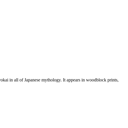
okai in all of Japanese mythology. It appears in woodblock prints,