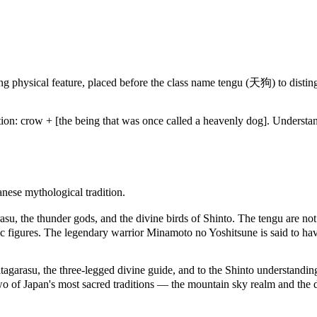
ing physical feature, placed before the class name tengu (天狗) to dist
cation: crow + [the being that was once called a heavenly dog]. Unders
nese mythological tradition.
asu, the thunder gods, and the divine birds of Shinto. The tengu are no
c figures. The legendary warrior Minamoto no Yoshitsune is said to have
agarasu, the three-legged divine guide, and to the Shinto understanding
 two of Japan's most sacred traditions — the mountain sky realm and the