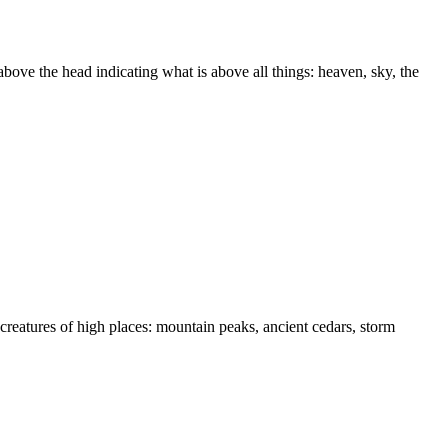
above the head indicating what is above all things: heaven, sky, the
reatures of high places: mountain peaks, ancient cedars, storm