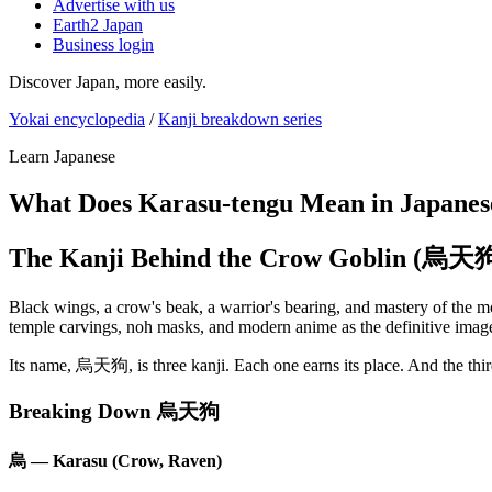
Advertise with us
Earth2 Japan
Business login
Discover Japan, more easily.
Yokai encyclopedia
/
Kanji breakdown series
Learn Japanese
What Does Karasu-tengu Mean in Japanes
The Kanji Behind the Crow Goblin (烏天
Black wings, a crow's beak, a warrior's bearing, and mastery of the m
temple carvings, noh masks, and modern anime as the definitive image
Its name, 烏天狗, is three kanji. Each one earns its place. And the thi
Breaking Down 烏天狗
烏 — Karasu (Crow, Raven)