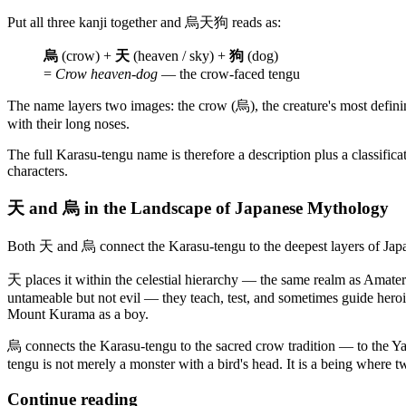
Put all three kanji together and 烏天狗 reads as:
烏
(crow) +
天
(heaven / sky) +
狗
(dog)
=
Crow heaven-dog
— the crow-faced tengu
The name layers two images: the crow (烏), the creature's most defin
with their long noses.
The full Karasu-tengu name is therefore a description plus a classifi
characters.
天 and 烏 in the Landscape of Japanese Mythology
Both 天 and 烏 connect the Karasu-tengu to the deepest layers of Japa
天 places it within the celestial hierarchy — the same realm as Amater
untameable but not evil — they teach, test, and sometimes guide heroi
Mount Kurama as a boy.
烏 connects the Karasu-tengu to the sacred crow tradition — to the Yat
tengu is not merely a monster with a bird's head. It is a being where
Continue reading