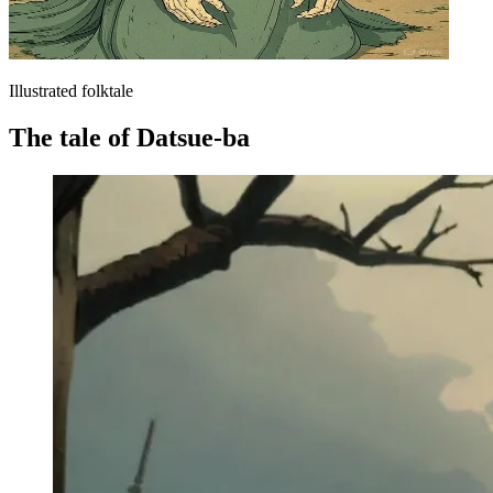
Illustrated folktale
The tale of Datsue-ba