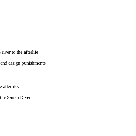
river to the afterlife.
 and assign punishments.
afterlife.
 the Sanzu River.