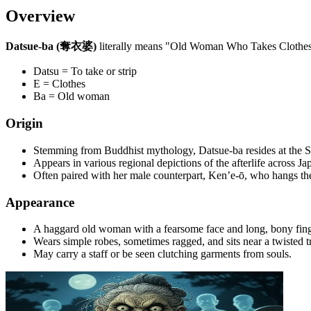
Overview
Datsue-ba (奪衣婆)
literally means "Old Woman Who Takes Clothes." S
Datsu = To take or strip
E = Clothes
Ba = Old woman
Origin
Stemming from Buddhist mythology, Datsue-ba resides at the S
Appears in various regional depictions of the afterlife across Ja
Often paired with her male counterpart, Ken’e-ō, who hangs the
Appearance
A haggard old woman with a fearsome face and long, bony fing
Wears simple robes, sometimes ragged, and sits near a twisted tr
May carry a staff or be seen clutching garments from souls.