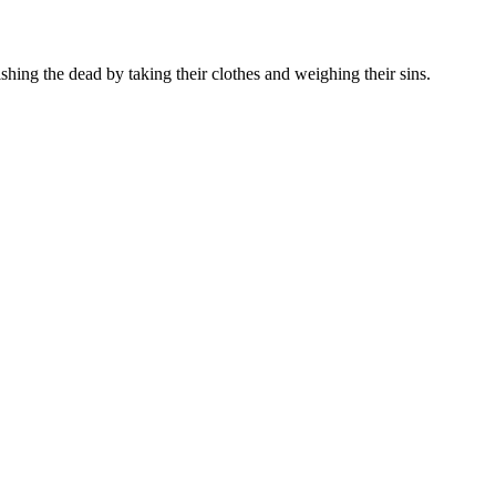
hing the dead by taking their clothes and weighing their sins.