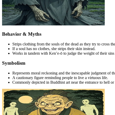
Behavior & Myths
Strips clothing from the souls of the dead as they try to cross the 
If a soul has no clothes, she strips their skin instead.
Works in tandem with Ken’e-ō to judge the weight of their sins
Symbolism
Represents moral reckoning and the inescapable judgment of the 
A cautionary figure reminding people to live a virtuous life.
Commonly depicted in Buddhist art near the entrance to hell or