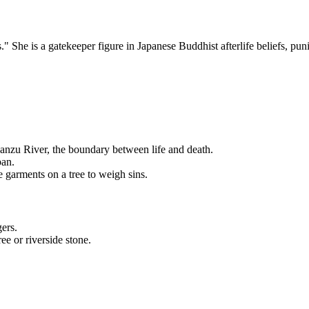
he is a gatekeeper figure in Japanese Buddhist afterlife beliefs, punis
anzu River, the boundary between life and death.
pan.
 garments on a tree to weigh sins.
ers.
ee or riverside stone.