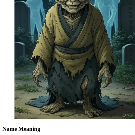
Name Meaning