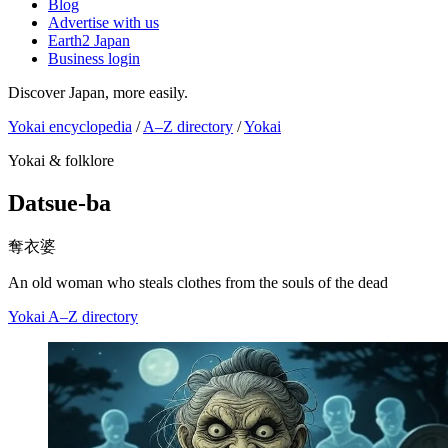
Blog
Advertise with us
Earth2 Japan
Business login
Discover Japan, more easily.
Yokai encyclopedia
/
A–Z directory
/
Yokai
Yokai & folklore
Datsue-ba
奪衣婆
An old woman who steals clothes from the souls of the dead
Yokai
A–Z directory