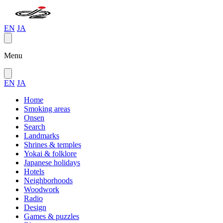
EN
JA
Menu
EN
JA
Home
Smoking areas
Onsen
Search
Landmarks
Shrines & temples
Yokai & folklore
Japanese holidays
Hotels
Neighborhoods
Woodwork
Radio
Design
Games & puzzles