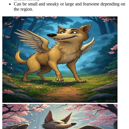
Can be small and sneaky or large and fearsome depending on
the region.