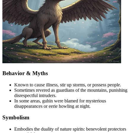
Behavior & Myths
Known to cause illness, stir up storms, or possess people.
Sometimes revered as guardians of the mountains, punishing
disrespectful intruders.
In some areas, guhin were blamed for mysterious
disappearances or eerie howling at night.
Symbolism
Embodies the duality of nature spirits: benevolent protectors