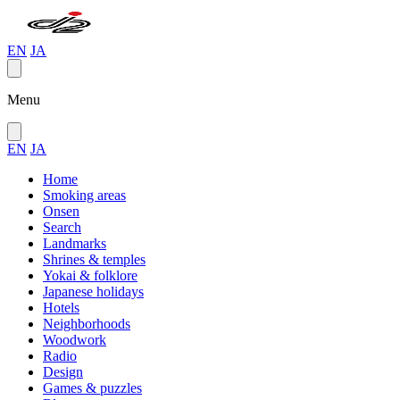
EN
JA
Menu
EN
JA
Home
Smoking areas
Onsen
Search
Landmarks
Shrines & temples
Yokai & folklore
Japanese holidays
Hotels
Neighborhoods
Woodwork
Radio
Design
Games & puzzles