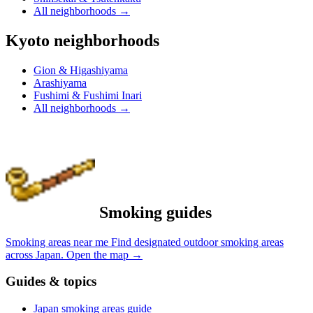
All neighborhoods
→
Kyoto neighborhoods
Gion & Higashiyama
Arashiyama
Fushimi & Fushimi Inari
All neighborhoods
→
Smoking guides
Smoking areas near me
Find designated outdoor smoking areas
across Japan.
Open the map
→
Guides & topics
Japan smoking areas guide