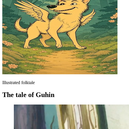
Illustrated folktale
The tale of Guhin