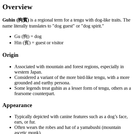
Overview
Guhin (狗賓)
is a regional term for a tengu with dog-like traits. The
name literally translates to "dog guest" or "dog spirit."
Gu (狗) = dog
Hin (賓) = guest or visitor
Origin
Associated with mountain and forest regions, especially in
western Japan.
Considered a variant of the more bird-like tengu, with a more
grounded and earthy persona.
Some legends treat guhin as a lesser form of tengu, others as a
fearsome counterpart.
Appearance
Typically depicted with canine features such as a dog’s face,
ears, or fur.
Often wears the robes and hat of a yamabushi (mountain
ascetic monk).