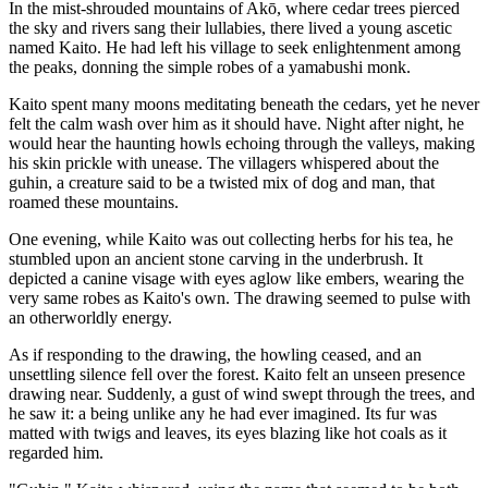
In the mist-shrouded mountains of Akō, where cedar trees pierced
the sky and rivers sang their lullabies, there lived a young ascetic
named Kaito. He had left his village to seek enlightenment among
the peaks, donning the simple robes of a yamabushi monk.
Kaito spent many moons meditating beneath the cedars, yet he never
felt the calm wash over him as it should have. Night after night, he
would hear the haunting howls echoing through the valleys, making
his skin prickle with unease. The villagers whispered about the
guhin, a creature said to be a twisted mix of dog and man, that
roamed these mountains.
One evening, while Kaito was out collecting herbs for his tea, he
stumbled upon an ancient stone carving in the underbrush. It
depicted a canine visage with eyes aglow like embers, wearing the
very same robes as Kaito's own. The drawing seemed to pulse with
an otherworldly energy.
As if responding to the drawing, the howling ceased, and an
unsettling silence fell over the forest. Kaito felt an unseen presence
drawing near. Suddenly, a gust of wind swept through the trees, and
he saw it: a being unlike any he had ever imagined. Its fur was
matted with twigs and leaves, its eyes blazing like hot coals as it
regarded him.