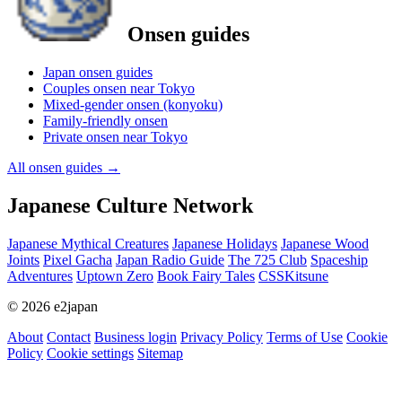
Onsen guides
Japan onsen guides
Couples onsen near Tokyo
Mixed-gender onsen (konyoku)
Family-friendly onsen
Private onsen near Tokyo
All onsen guides
→
Japanese Culture Network
Japanese Mythical Creatures
Japanese Holidays
Japanese Wood
Joints
Pixel Gacha
Japan Radio Guide
The 725 Club
Spaceship
Adventures
Uptown Zero
Book Fairy Tales
CSSKitsune
© 2026 e2japan
About
Contact
Business login
Privacy Policy
Terms of Use
Cookie
Policy
Cookie settings
Sitemap