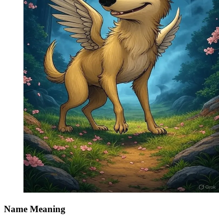
Name Meaning