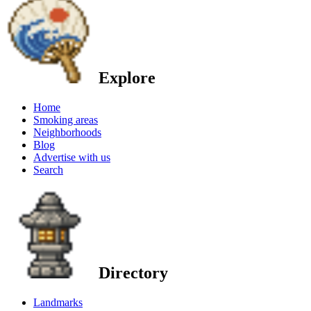
Explore
Home
Smoking areas
Neighborhoods
Blog
Advertise with us
Search
Directory
Landmarks