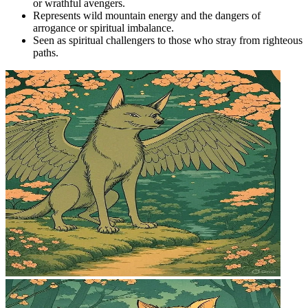
or wrathful avengers.
Represents wild mountain energy and the dangers of
arrogance or spiritual imbalance.
Seen as spiritual challengers to those who stray from righteous
paths.