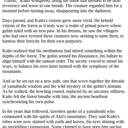
"Guhin," Kaito whispered, using the name that seemed to be both
reverence and terror in one breath. The creature regarded him for a
moment before turning away, disappearing into the darkness.
Days passed, and Kaito's visions grew more vivid. He beheld
visions of the forest as it truly was: a realm of primal power where
guhin ruled with an iron paw. In his dreams, he saw the villagers
who had once revered these creatures now seeking to tame them, to
harness their ferocity for their own purposes.
Kaito realized that his meditations had stirred something within the
depths of the forest. The guhin sensed his dissonance, his failure to
align himself with the natural order. The ascetic vowed to mend his
ways, to balance his own inner turmoil with the symphony of the
mountains.
And so he set out on a new path, one that wove together the threads
of yamabushi wisdom and the wild mystery of the guhin's domain.
As he walked, the howling ceased, replaced by an uncanny stillness.
Kaito felt the forest breathe with him, the ancient heartbeat
synchronizing his own pulse.
In the years that followed, travelers spoke of a yamabushi who
communed with the spirits of Akō's mountains. They said Kaito's
robes were now stained with earth and leaves, his eyes shining with
an unyielding compassion. Some claimed to have seen him pacing