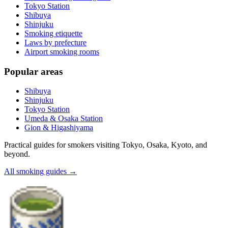
Tokyo Station
Shibuya
Shinjuku
Smoking etiquette
Laws by prefecture
Airport smoking rooms
Popular areas
Shibuya
Shinjuku
Tokyo Station
Umeda & Osaka Station
Gion & Higashiyama
Practical guides for smokers visiting Tokyo, Osaka, Kyoto, and
beyond.
All smoking guides
→