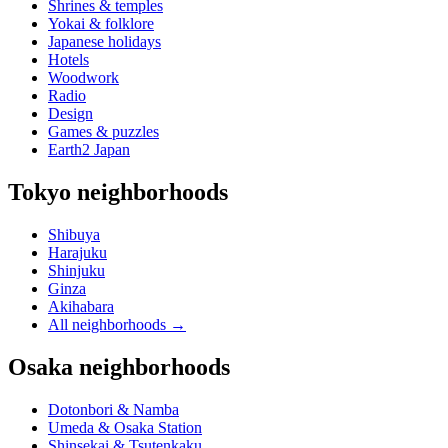
Shrines & temples
Yokai & folklore
Japanese holidays
Hotels
Woodwork
Radio
Design
Games & puzzles
Earth2 Japan
Tokyo neighborhoods
Shibuya
Harajuku
Shinjuku
Ginza
Akihabara
All neighborhoods
→
Osaka neighborhoods
Dotonbori & Namba
Umeda & Osaka Station
Shinsekai & Tsutenkaku