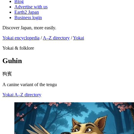
Blog
Advertise with us
Earth2 Japan
Business login
Discover Japan, more easily.
Yokai encyclopedia
/
A–Z directory
/
Yokai
Yokai & folklore
Guhin
狗賓
A canine variant of the tengu
Yokai
A–Z directory