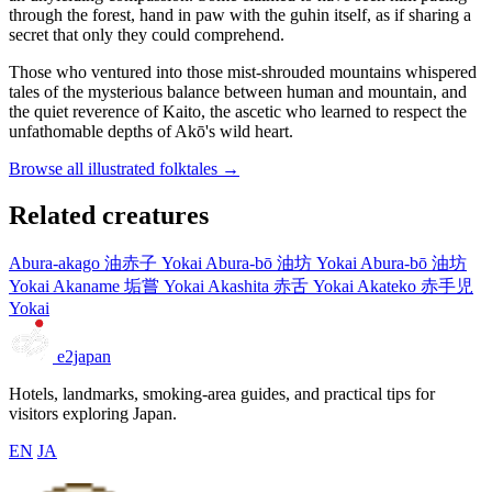
through the forest, hand in paw with the guhin itself, as if sharing a
secret that only they could comprehend.
Those who ventured into those mist-shrouded mountains whispered
tales of the mysterious balance between human and mountain, and
the quiet reverence of Kaito, the ascetic who learned to respect the
unfathomable depths of Akō's wild heart.
Browse all illustrated folktales →
Related creatures
Abura-akago
油赤子
Yokai
Abura-bō
油坊
Yokai
Abura-bō
油坊
Yokai
Akaname
垢嘗
Yokai
Akashita
赤舌
Yokai
Akateko
赤手児
Yokai
e2japan
Hotels, landmarks, smoking-area guides, and practical tips for
visitors exploring Japan.
EN
JA