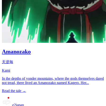
Amanozako
天逆毎
Kami
In the depths of yonder mountains, where the gods themselves dared
not tread, there lived an Amanozako named Kagero. Her...
Read the tale →
e2japan