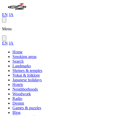
EN
JA
Menu
EN
JA
Home
Smoking areas
Search
Landmarks
Shrines & temples
Yokai & folklore
Japanese holidays
Hotels
Neighborhoods
Woodwork
Radio
Design
Games & puzzles
Blog