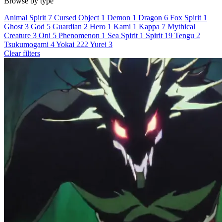
Browse by type
Animal Spirit
7
Cursed Object
1
Demon
1
Dragon
6
Fox Spirit
1
Ghost
3
God
5
Guardian
2
Hero
1
Kami
1
Kappa
7
Mythical
Creature
3
Oni
5
Phenomenon
1
Sea Spirit
1
Spirit
19
Tengu
2
Tsukumogami
4
Yokai
222
Yurei
3
Clear filters