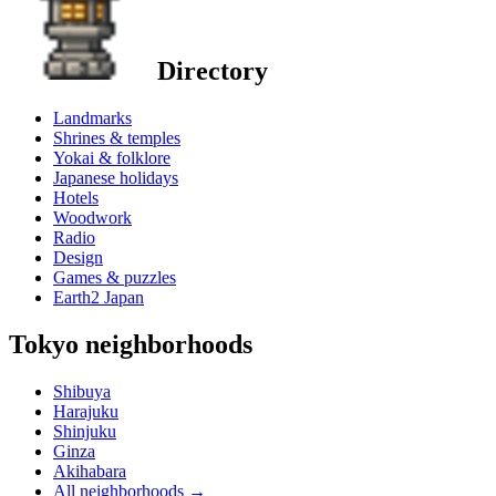
Directory
Landmarks
Shrines & temples
Yokai & folklore
Japanese holidays
Hotels
Woodwork
Radio
Design
Games & puzzles
Earth2 Japan
Tokyo neighborhoods
Shibuya
Harajuku
Shinjuku
Ginza
Akihabara
All neighborhoods
→