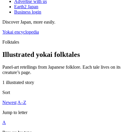
Advertise with us
Earth2 Japan
Business login
Discover Japan, more easily.
Yokai encyclopedia
Folktales
Illustrated yokai folktales
Panel-art retellings from Japanese folklore. Each tale lives on its
creature’s page.
1 illustrated story
Sort
Newest
A–Z
Jump to letter
A