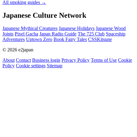
All smoking guides
→
Japanese Culture Network
Japanese Mythical Creatures
Japanese Holidays
Japanese Wood
Joints
Pixel Gacha
Japan Radio Guide
The 725 Club
Spaceship
Adventures
Uptown Zero
Book Fairy Tales
CSSKitsune
© 2026 e2japan
About
Contact
Business login
Privacy Policy
Terms of Use
Cookie
Policy
Cookie settings
Sitemap