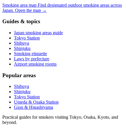
Smoking area map
Find designated outdoor smoking areas across
Japan.
Open the map
→
Guides & topics
Japan smoking areas guide
Tokyo Station
Shibuya
Shinjuku
Smoking etiquette
Laws by prefecture
Airport smoking rooms
Popular areas
Shibuya
Shinjuku
Tokyo Station
Umeda & Osaka Station
Gion & Higashiyama
Practical guides for smokers visiting Tokyo, Osaka, Kyoto, and
beyond.