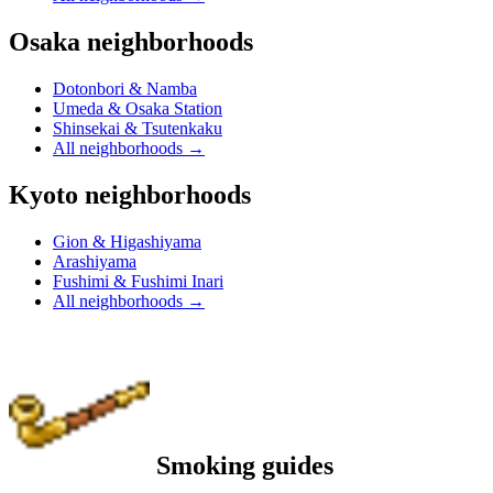
Osaka neighborhoods
Dotonbori & Namba
Umeda & Osaka Station
Shinsekai & Tsutenkaku
All neighborhoods
→
Kyoto neighborhoods
Gion & Higashiyama
Arashiyama
Fushimi & Fushimi Inari
All neighborhoods
→
Smoking guides