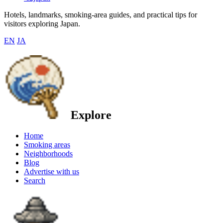
Hotels, landmarks, smoking-area guides, and practical tips for
visitors exploring Japan.
EN
JA
Explore
Home
Smoking areas
Neighborhoods
Blog
Advertise with us
Search