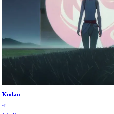
Kudan
件