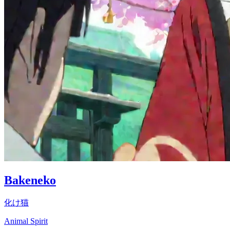
Bakeneko
化け猫
Animal Spirit