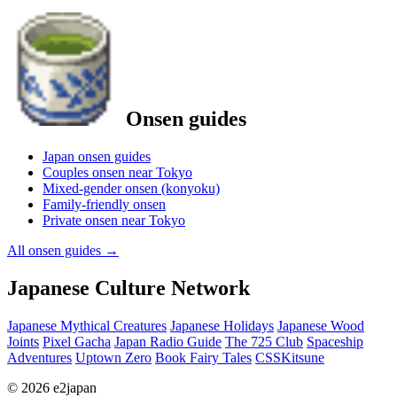
Onsen guides
Japan onsen guides
Couples onsen near Tokyo
Mixed-gender onsen (konyoku)
Family-friendly onsen
Private onsen near Tokyo
All onsen guides
→
Japanese Culture Network
Japanese Mythical Creatures
Japanese Holidays
Japanese Wood
Joints
Pixel Gacha
Japan Radio Guide
The 725 Club
Spaceship
Adventures
Uptown Zero
Book Fairy Tales
CSSKitsune
© 2026 e2japan