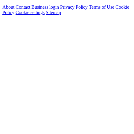
About
Contact
Business login
Privacy Policy
Terms of Use
Cookie
Policy
Cookie settings
Sitemap