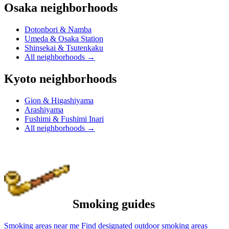
Osaka neighborhoods
Dotonbori & Namba
Umeda & Osaka Station
Shinsekai & Tsutenkaku
All neighborhoods
→
Kyoto neighborhoods
Gion & Higashiyama
Arashiyama
Fushimi & Fushimi Inari
All neighborhoods
→
Smoking guides
Smoking areas near me
Find designated outdoor smoking areas