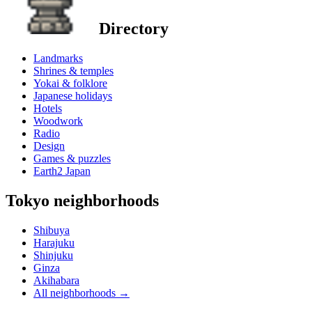
Directory
Landmarks
Shrines & temples
Yokai & folklore
Japanese holidays
Hotels
Woodwork
Radio
Design
Games & puzzles
Earth2 Japan
Tokyo neighborhoods
Shibuya
Harajuku
Shinjuku
Ginza
Akihabara
All neighborhoods
→