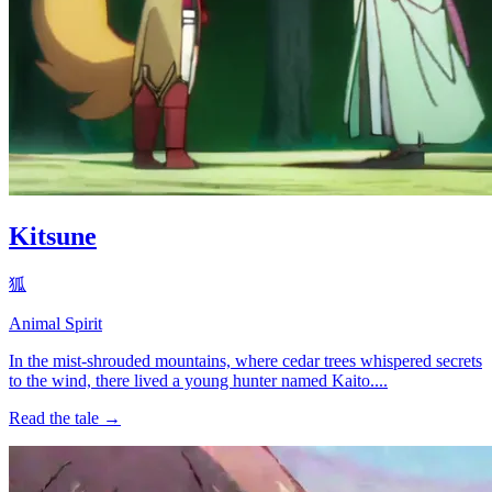
Kitsune
狐
Animal Spirit
In the mist-shrouded mountains, where cedar trees whispered secrets
to the wind, there lived a young hunter named Kaito....
Read the tale →