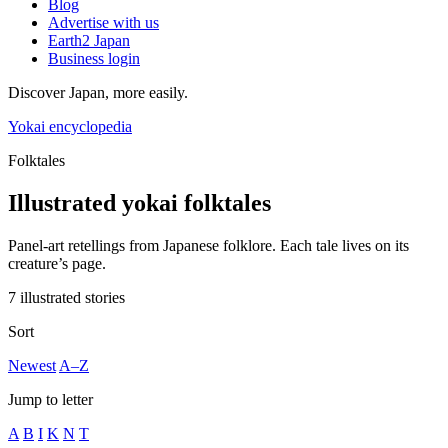
Blog
Advertise with us
Earth2 Japan
Business login
Discover Japan, more easily.
Yokai encyclopedia
Folktales
Illustrated yokai folktales
Panel-art retellings from Japanese folklore. Each tale lives on its
creature’s page.
7 illustrated stories
Sort
Newest
A–Z
Jump to letter
A
B
I
K
N
T