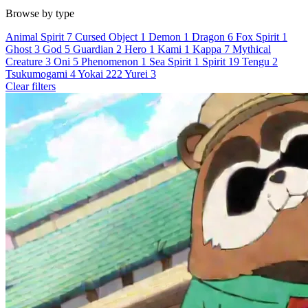
Browse by type
Animal Spirit
7
Cursed Object
1
Demon
1
Dragon
6
Fox Spirit
1
Ghost
3
God
5
Guardian
2
Hero
1
Kami
1
Kappa
7
Mythical
Creature
3
Oni
5
Phenomenon
1
Sea Spirit
1
Spirit
19
Tengu
2
Tsukumogami
4
Yokai
222
Yurei
3
Clear filters