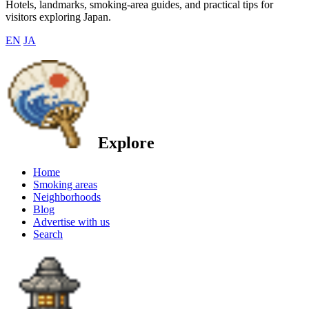
Hotels, landmarks, smoking-area guides, and practical tips for
visitors exploring Japan.
EN
JA
Explore
Home
Smoking areas
Neighborhoods
Blog
Advertise with us
Search