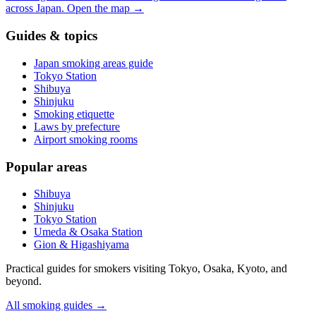
across Japan.
Open the map
→
Guides & topics
Japan smoking areas guide
Tokyo Station
Shibuya
Shinjuku
Smoking etiquette
Laws by prefecture
Airport smoking rooms
Popular areas
Shibuya
Shinjuku
Tokyo Station
Umeda & Osaka Station
Gion & Higashiyama
Practical guides for smokers visiting Tokyo, Osaka, Kyoto, and
beyond.
All smoking guides
→