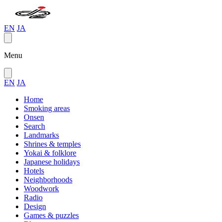
EN
JA
Menu
EN
JA
Home
Smoking areas
Onsen
Search
Landmarks
Shrines & temples
Yokai & folklore
Japanese holidays
Hotels
Neighborhoods
Woodwork
Radio
Design
Games & puzzles