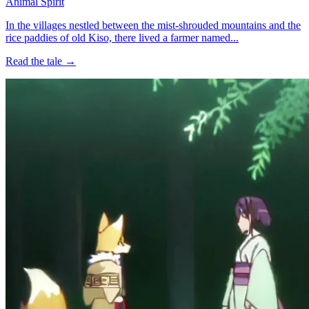
Animal Spirit
In the villages nestled between the mist-shrouded mountains and the
rice paddies of old Kiso, there lived a farmer named...
Read the tale →