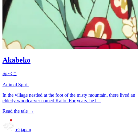
Akabeko
赤べこ
Animal Spirit
In the village nestled at the foot of the misty mountain, there lived an
elderly woodcarver named Kaito. For years, he h...
Read the tale →
e2japan