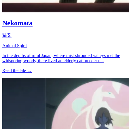
Nekomata
猫又
Animal Spirit
In the depths of rural Japan, where mist-shrouded valleys met the
whispering woods, there lived an elderly cat breeder n...
Read the tale →