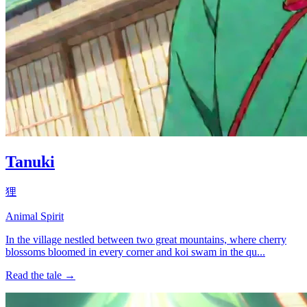
Tanuki
狸
Animal Spirit
In the village nestled between two great mountains, where cherry
blossoms bloomed in every corner and koi swam in the qu...
Read the tale →