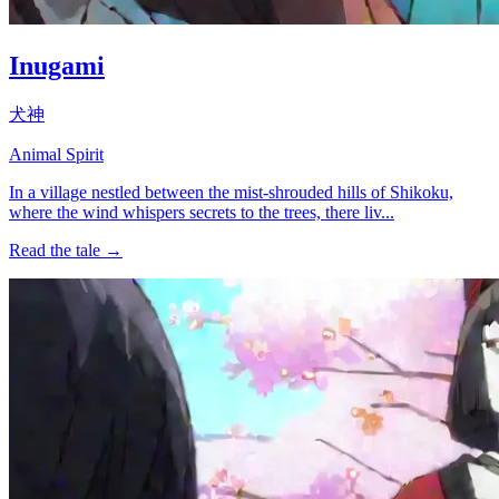
Inugami
犬神
Animal Spirit
In a village nestled between the mist-shrouded hills of Shikoku,
where the wind whispers secrets to the trees, there liv...
Read the tale →