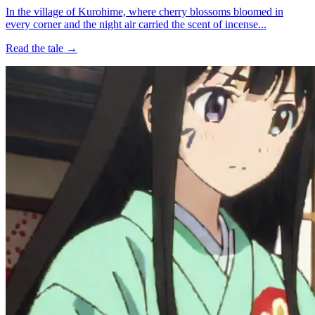
In the village of Kurohime, where cherry blossoms bloomed in
every corner and the night air carried the scent of incense...
Read the tale →