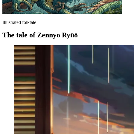
Illustrated folktale
The tale of Zennyo Ryūō