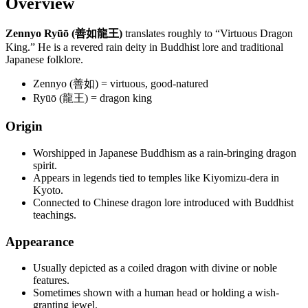
Overview
Zennyo Ryūō (善如龍王)
translates roughly to “Virtuous Dragon
King.” He is a revered rain deity in Buddhist lore and traditional
Japanese folklore.
Zennyo (善如) = virtuous, good-natured
Ryūō (龍王) = dragon king
Origin
Worshipped in Japanese Buddhism as a rain-bringing dragon
spirit.
Appears in legends tied to temples like Kiyomizu-dera in
Kyoto.
Connected to Chinese dragon lore introduced with Buddhist
teachings.
Appearance
Usually depicted as a coiled dragon with divine or noble
features.
Sometimes shown with a human head or holding a wish-
granting jewel.