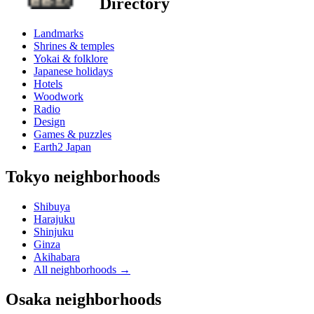
Directory
Landmarks
Shrines & temples
Yokai & folklore
Japanese holidays
Hotels
Woodwork
Radio
Design
Games & puzzles
Earth2 Japan
Tokyo neighborhoods
Shibuya
Harajuku
Shinjuku
Ginza
Akihabara
All neighborhoods
→
Osaka neighborhoods