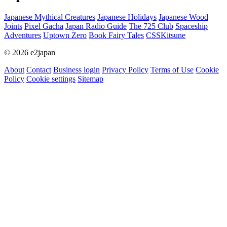
Japanese Mythical Creatures
Japanese Holidays
Japanese Wood
Joints
Pixel Gacha
Japan Radio Guide
The 725 Club
Spaceship
Adventures
Uptown Zero
Book Fairy Tales
CSSKitsune
© 2026 e2japan
About
Contact
Business login
Privacy Policy
Terms of Use
Cookie
Policy
Cookie settings
Sitemap