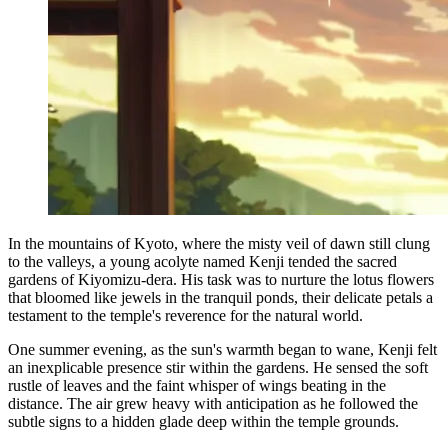
In the mountains of Kyoto, where the misty veil of dawn still clung
to the valleys, a young acolyte named Kenji tended the sacred
gardens of Kiyomizu-dera. His task was to nurture the lotus flowers
that bloomed like jewels in the tranquil ponds, their delicate petals a
testament to the temple's reverence for the natural world.
One summer evening, as the sun's warmth began to wane, Kenji felt
an inexplicable presence stir within the gardens. He sensed the soft
rustle of leaves and the faint whisper of wings beating in the
distance. The air grew heavy with anticipation as he followed the
subtle signs to a hidden glade deep within the temple grounds.