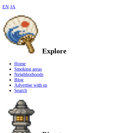
EN
JA
Explore
Home
Smoking areas
Neighborhoods
Blog
Advertise with us
Search