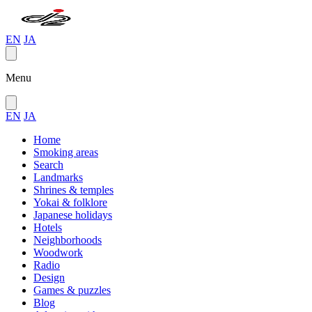
EN
JA
Menu
EN
JA
Home
Smoking areas
Search
Landmarks
Shrines & temples
Yokai & folklore
Japanese holidays
Hotels
Neighborhoods
Woodwork
Radio
Design
Games & puzzles
Blog