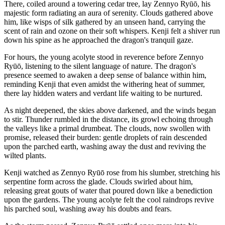
There, coiled around a towering cedar tree, lay Zennyo Ryūō, his
majestic form radiating an aura of serenity. Clouds gathered above
him, like wisps of silk gathered by an unseen hand, carrying the
scent of rain and ozone on their soft whispers. Kenji felt a shiver run
down his spine as he approached the dragon's tranquil gaze.
For hours, the young acolyte stood in reverence before Zennyo
Ryūō, listening to the silent language of nature. The dragon's
presence seemed to awaken a deep sense of balance within him,
reminding Kenji that even amidst the withering heat of summer,
there lay hidden waters and verdant life waiting to be nurtured.
As night deepened, the skies above darkened, and the winds began
to stir. Thunder rumbled in the distance, its growl echoing through
the valleys like a primal drumbeat. The clouds, now swollen with
promise, released their burden: gentle droplets of rain descended
upon the parched earth, washing away the dust and reviving the
wilted plants.
Kenji watched as Zennyo Ryūō rose from his slumber, stretching his
serpentine form across the glade. Clouds swirled about him,
releasing great gouts of water that poured down like a benediction
upon the gardens. The young acolyte felt the cool raindrops revive
his parched soul, washing away his doubts and fears.