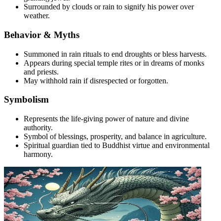
Surrounded by clouds or rain to signify his power over
weather.
Behavior & Myths
Summoned in rain rituals to end droughts or bless harvests.
Appears during special temple rites or in dreams of monks
and priests.
May withhold rain if disrespected or forgotten.
Symbolism
Represents the life-giving power of nature and divine
authority.
Symbol of blessings, prosperity, and balance in agriculture.
Spiritual guardian tied to Buddhist virtue and environmental
harmony.