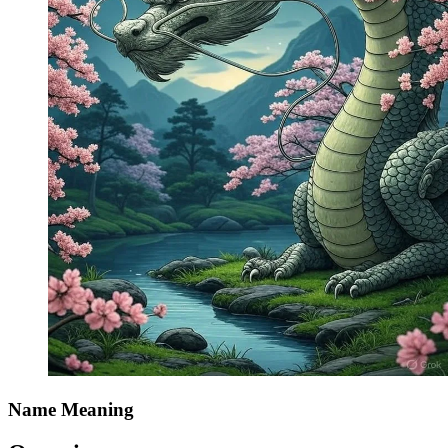
Name Meaning