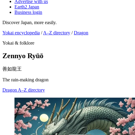
Advertise with us
Earth2 Japan
Business login
Discover Japan, more easily.
Yokai encyclopedia
/
A–Z directory
/
Dragon
Yokai & folklore
Zennyo Ryūō
善如龍王
The rain-making dragon
Dragon
A–Z directory