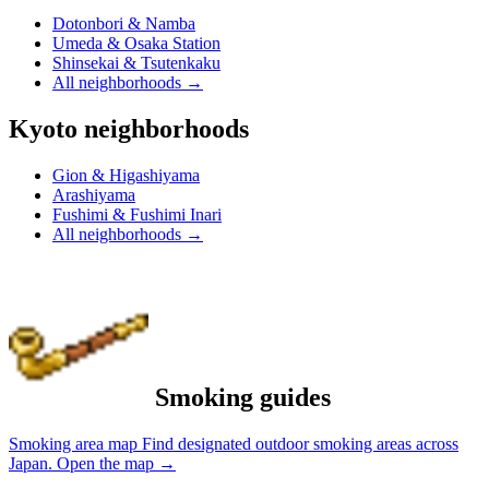
Dotonbori & Namba
Umeda & Osaka Station
Shinsekai & Tsutenkaku
All neighborhoods
→
Kyoto neighborhoods
Gion & Higashiyama
Arashiyama
Fushimi & Fushimi Inari
All neighborhoods
→
Smoking guides
Smoking area map
Find designated outdoor smoking areas across
Japan.
Open the map
→