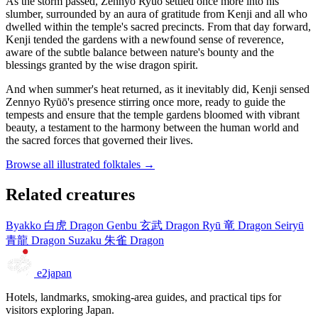
As the storm passed, Zennyo Ryūō settled once more into his
slumber, surrounded by an aura of gratitude from Kenji and all who
dwelled within the temple's sacred precincts. From that day forward,
Kenji tended the gardens with a newfound sense of reverence,
aware of the subtle balance between nature's bounty and the
blessings granted by the wise dragon spirit.
And when summer's heat returned, as it inevitably did, Kenji sensed
Zennyo Ryūō's presence stirring once more, ready to guide the
tempests and ensure that the temple gardens bloomed with vibrant
beauty, a testament to the harmony between the human world and
the sacred forces that governed their lives.
Browse all illustrated folktales →
Related creatures
Byakko
白虎
Dragon
Genbu
玄武
Dragon
Ryū
竜
Dragon
Seiryū
青龍
Dragon
Suzaku
朱雀
Dragon
e2japan
Hotels, landmarks, smoking-area guides, and practical tips for
visitors exploring Japan.