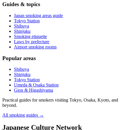
Guides & topics
Japan smoking areas guide
Tokyo Station
Shibuya
Shinjuku
Smoking etiquette
Laws by prefecture
Airport smoking rooms
Popular areas
Shibuya
Shinjuku
Tokyo Station
Umeda & Osaka Station
Gion & Higashiyama
Practical guides for smokers visiting Tokyo, Osaka, Kyoto, and
beyond.
All smoking guides
→
Japanese Culture Network