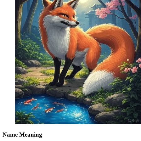
Name Meaning