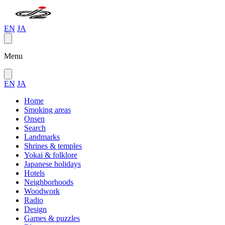
EN
JA
Menu
EN
JA
Home
Smoking areas
Onsen
Search
Landmarks
Shrines & temples
Yokai & folklore
Japanese holidays
Hotels
Neighborhoods
Woodwork
Radio
Design
Games & puzzles