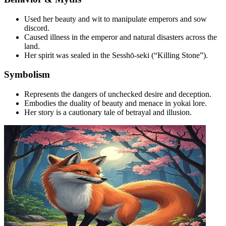
Used her beauty and wit to manipulate emperors and sow
discord.
Caused illness in the emperor and natural disasters across the
land.
Her spirit was sealed in the Sesshō-seki (“Killing Stone”).
Symbolism
Represents the dangers of unchecked desire and deception.
Embodies the duality of beauty and menace in yokai lore.
Her story is a cautionary tale of betrayal and illusion.