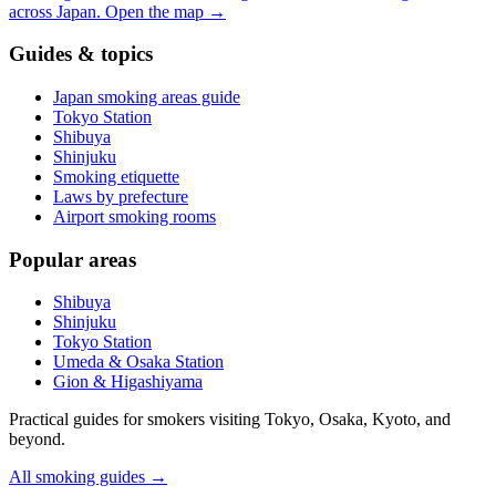
across Japan.
Open the map
→
Guides & topics
Japan smoking areas guide
Tokyo Station
Shibuya
Shinjuku
Smoking etiquette
Laws by prefecture
Airport smoking rooms
Popular areas
Shibuya
Shinjuku
Tokyo Station
Umeda & Osaka Station
Gion & Higashiyama
Practical guides for smokers visiting Tokyo, Osaka, Kyoto, and
beyond.
All smoking guides
→