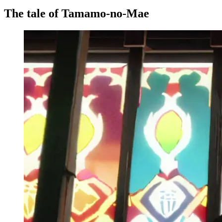
The tale of Tamamo-no-Mae