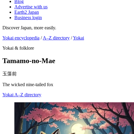
Blog
Advertise with us
Earth2 Japan
Business login
Discover Japan, more easily.
Yokai encyclopedia
/
A–Z directory
/
Yokai
Yokai & folklore
Tamamo-no-Mae
玉藻前
The wicked nine-tailed fox
Yokai
A–Z directory