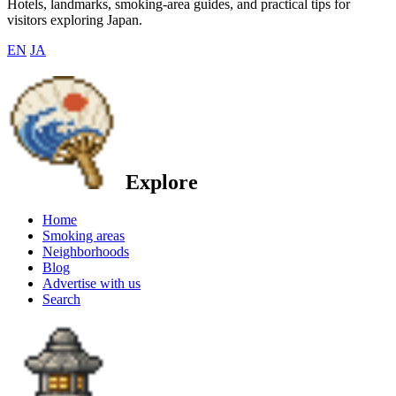
Hotels, landmarks, smoking-area guides, and practical tips for
visitors exploring Japan.
EN
JA
Explore
Home
Smoking areas
Neighborhoods
Blog
Advertise with us
Search