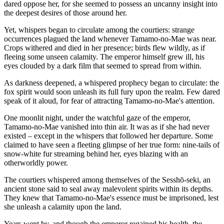
dared oppose her, for she seemed to possess an uncanny insight into
the deepest desires of those around her.
Yet, whispers began to circulate among the courtiers: strange
occurrences plagued the land whenever Tamamo-no-Mae was near.
Crops withered and died in her presence; birds flew wildly, as if
fleeing some unseen calamity. The emperor himself grew ill, his
eyes clouded by a dark film that seemed to spread from within.
As darkness deepened, a whispered prophecy began to circulate: the
fox spirit would soon unleash its full fury upon the realm. Few dared
speak of it aloud, for fear of attracting Tamamo-no-Mae's attention.
One moonlit night, under the watchful gaze of the emperor,
Tamamo-no-Mae vanished into thin air. It was as if she had never
existed – except in the whispers that followed her departure. Some
claimed to have seen a fleeting glimpse of her true form: nine-tails of
snow-white fur streaming behind her, eyes blazing with an
otherworldly power.
The courtiers whispered among themselves of the Sesshō-seki, an
ancient stone said to seal away malevolent spirits within its depths.
They knew that Tamamo-no-Mae's essence must be imprisoned, lest
she unleash a calamity upon the land.
Years went by, and though the emperor regained his health, the