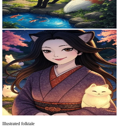
Illustrated folktale