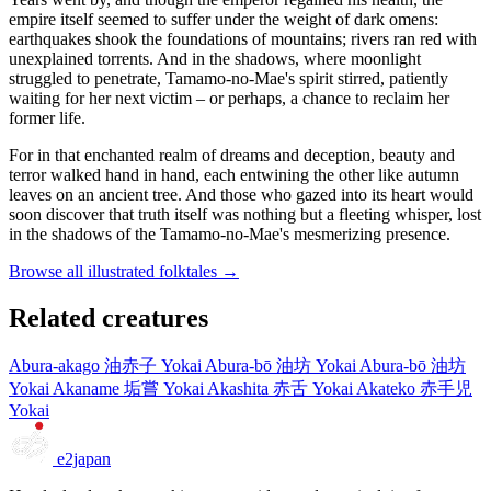
empire itself seemed to suffer under the weight of dark omens:
earthquakes shook the foundations of mountains; rivers ran red with
unexplained torrents. And in the shadows, where moonlight
struggled to penetrate, Tamamo-no-Mae's spirit stirred, patiently
waiting for her next victim – or perhaps, a chance to reclaim her
former life.
For in that enchanted realm of dreams and deception, beauty and
terror walked hand in hand, each entwining the other like autumn
leaves on an ancient tree. And those who gazed into its heart would
soon discover that truth itself was nothing but a fleeting whisper, lost
in the shadows of the Tamamo-no-Mae's mesmerizing presence.
Browse all illustrated folktales →
Related creatures
Abura-akago
油赤子
Yokai
Abura-bō
油坊
Yokai
Abura-bō
油坊
Yokai
Akaname
垢嘗
Yokai
Akashita
赤舌
Yokai
Akateko
赤手児
Yokai
e2japan