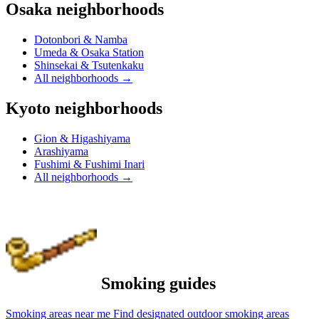
Osaka neighborhoods
Dotonbori & Namba
Umeda & Osaka Station
Shinsekai & Tsutenkaku
All neighborhoods
→
Kyoto neighborhoods
Gion & Higashiyama
Arashiyama
Fushimi & Fushimi Inari
All neighborhoods
→
Smoking guides
Smoking areas near me
Find designated outdoor smoking areas