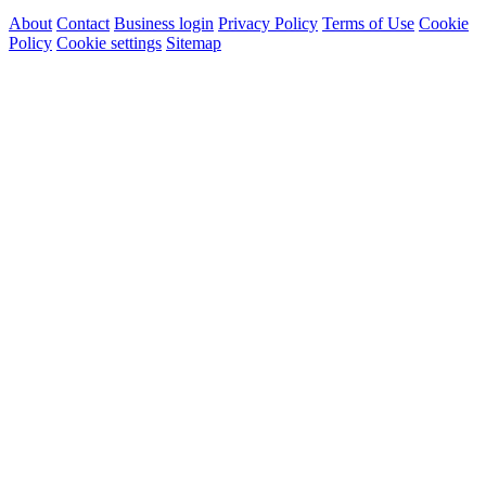
About
Contact
Business login
Privacy Policy
Terms of Use
Cookie
Policy
Cookie settings
Sitemap