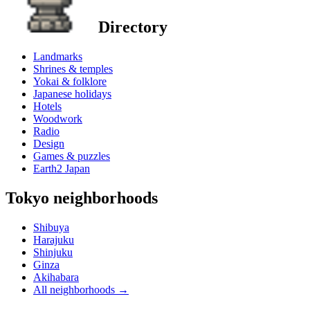
Directory
Landmarks
Shrines & temples
Yokai & folklore
Japanese holidays
Hotels
Woodwork
Radio
Design
Games & puzzles
Earth2 Japan
Tokyo neighborhoods
Shibuya
Harajuku
Shinjuku
Ginza
Akihabara
All neighborhoods
→