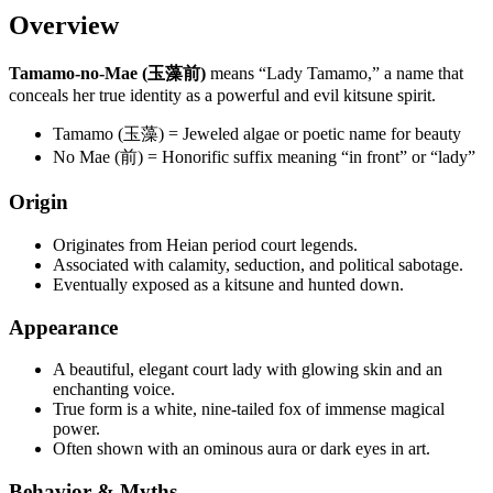
Overview
Tamamo-no-Mae (玉藻前)
means “Lady Tamamo,” a name that
conceals her true identity as a powerful and evil kitsune spirit.
Tamamo (玉藻) = Jeweled algae or poetic name for beauty
No Mae (前) = Honorific suffix meaning “in front” or “lady”
Origin
Originates from Heian period court legends.
Associated with calamity, seduction, and political sabotage.
Eventually exposed as a kitsune and hunted down.
Appearance
A beautiful, elegant court lady with glowing skin and an
enchanting voice.
True form is a white, nine-tailed fox of immense magical
power.
Often shown with an ominous aura or dark eyes in art.
Behavior & Myths