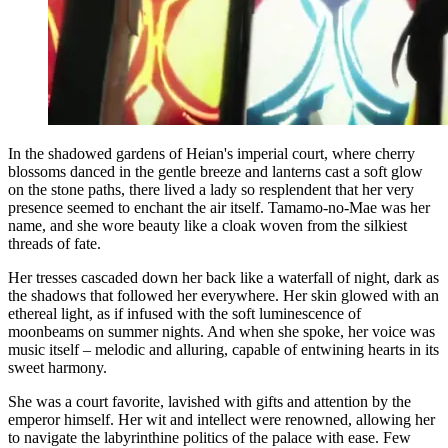
In the shadowed gardens of Heian's imperial court, where cherry
blossoms danced in the gentle breeze and lanterns cast a soft glow
on the stone paths, there lived a lady so resplendent that her very
presence seemed to enchant the air itself. Tamamo-no-Mae was her
name, and she wore beauty like a cloak woven from the silkiest
threads of fate.
Her tresses cascaded down her back like a waterfall of night, dark as
the shadows that followed her everywhere. Her skin glowed with an
ethereal light, as if infused with the soft luminescence of
moonbeams on summer nights. And when she spoke, her voice was
music itself – melodic and alluring, capable of entwining hearts in its
sweet harmony.
She was a court favorite, lavished with gifts and attention by the
emperor himself. Her wit and intellect were renowned, allowing her
to navigate the labyrinthine politics of the palace with ease. Few