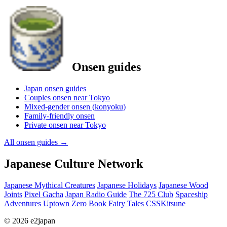
Onsen guides
Japan onsen guides
Couples onsen near Tokyo
Mixed-gender onsen (konyoku)
Family-friendly onsen
Private onsen near Tokyo
All onsen guides
→
Japanese Culture Network
Japanese Mythical Creatures
Japanese Holidays
Japanese Wood
Joints
Pixel Gacha
Japan Radio Guide
The 725 Club
Spaceship
Adventures
Uptown Zero
Book Fairy Tales
CSSKitsune
© 2026 e2japan