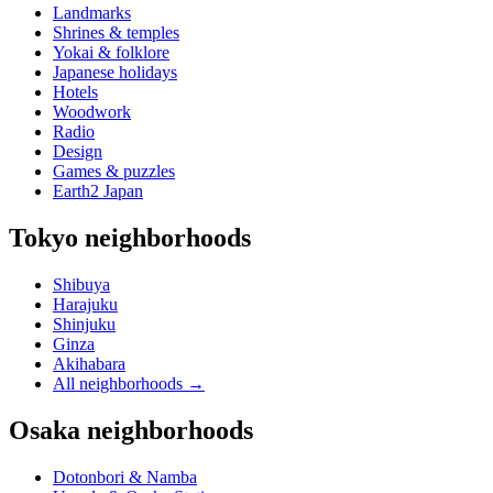
Landmarks
Shrines & temples
Yokai & folklore
Japanese holidays
Hotels
Woodwork
Radio
Design
Games & puzzles
Earth2 Japan
Tokyo neighborhoods
Shibuya
Harajuku
Shinjuku
Ginza
Akihabara
All neighborhoods
→
Osaka neighborhoods
Dotonbori & Namba