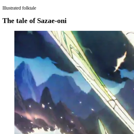
Illustrated folktale
The tale of Sazae-oni