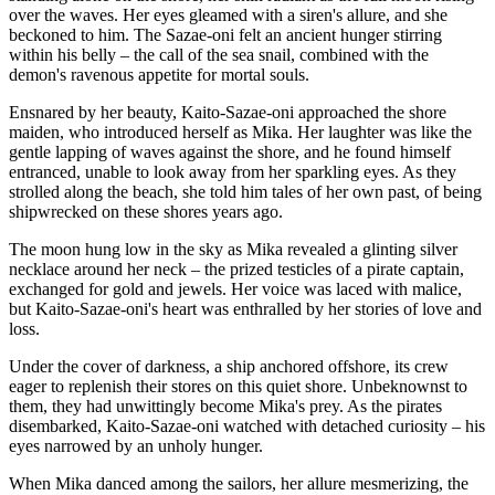
over the waves. Her eyes gleamed with a siren's allure, and she
beckoned to him. The Sazae-oni felt an ancient hunger stirring
within his belly – the call of the sea snail, combined with the
demon's ravenous appetite for mortal souls.
Ensnared by her beauty, Kaito-Sazae-oni approached the shore
maiden, who introduced herself as Mika. Her laughter was like the
gentle lapping of waves against the shore, and he found himself
entranced, unable to look away from her sparkling eyes. As they
strolled along the beach, she told him tales of her own past, of being
shipwrecked on these shores years ago.
The moon hung low in the sky as Mika revealed a glinting silver
necklace around her neck – the prized testicles of a pirate captain,
exchanged for gold and jewels. Her voice was laced with malice,
but Kaito-Sazae-oni's heart was enthralled by her stories of love and
loss.
Under the cover of darkness, a ship anchored offshore, its crew
eager to replenish their stores on this quiet shore. Unbeknownst to
them, they had unwittingly become Mika's prey. As the pirates
disembarked, Kaito-Sazae-oni watched with detached curiosity – his
eyes narrowed by an unholy hunger.
When Mika danced among the sailors, her allure mesmerizing, the