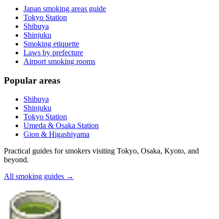
Japan smoking areas guide
Tokyo Station
Shibuya
Shinjuku
Smoking etiquette
Laws by prefecture
Airport smoking rooms
Popular areas
Shibuya
Shinjuku
Tokyo Station
Umeda & Osaka Station
Gion & Higashiyama
Practical guides for smokers visiting Tokyo, Osaka, Kyoto, and
beyond.
All smoking guides
→