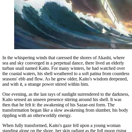
In the whispering winds that caressed the shores of Akashi, where
sea and sky converged in a perpetual dance, there lived an elderly
turban snail named Kaito. For many winters, he had watched over
the coastal waters, his shell weathered to a soft patina from countless
seasons' ebb and flow. As he grew older, Kaito's wisdom deepened,
and with it, a strange power stirred within him.
One evening, as the last rays of sunlight surrendered to the darkness,
Kaito sensed an unseen presence stirring around his shell. It was
then that he felt it: the awakening of his Sazae-oni form. The
transformation began like a slow awakening from slumber, his body
rippling with an otherworldly energy.
When fully transformed, Kaito's gaze fell upon a young woman
standing alone on the shore, her skin radiant as the full moon rising