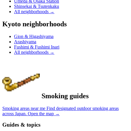
Umeda & Osaka Station
Shinsekai & Tsutenkaku
All neighborhoods
→
Kyoto neighborhoods
Gion & Higashiyama
Arashiyama
Fushimi & Fushimi Inari
All neighborhoods
→
Smoking guides
Smoking areas near me
Find designated outdoor smoking areas
across Japan.
Open the map
→
Guides & topics