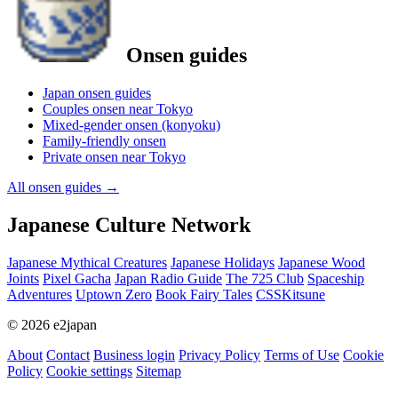
Onsen guides
Japan onsen guides
Couples onsen near Tokyo
Mixed-gender onsen (konyoku)
Family-friendly onsen
Private onsen near Tokyo
All onsen guides
→
Japanese Culture Network
Japanese Mythical Creatures
Japanese Holidays
Japanese Wood
Joints
Pixel Gacha
Japan Radio Guide
The 725 Club
Spaceship
Adventures
Uptown Zero
Book Fairy Tales
CSSKitsune
© 2026 e2japan
About
Contact
Business login
Privacy Policy
Terms of Use
Cookie
Policy
Cookie settings
Sitemap