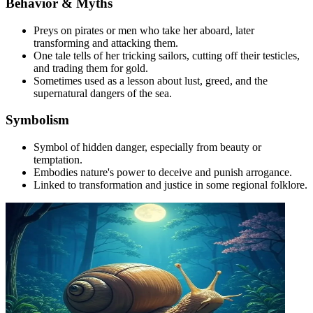
Behavior & Myths
Preys on pirates or men who take her aboard, later
transforming and attacking them.
One tale tells of her tricking sailors, cutting off their testicles,
and trading them for gold.
Sometimes used as a lesson about lust, greed, and the
supernatural dangers of the sea.
Symbolism
Symbol of hidden danger, especially from beauty or
temptation.
Embodies nature's power to deceive and punish arrogance.
Linked to transformation and justice in some regional folklore.