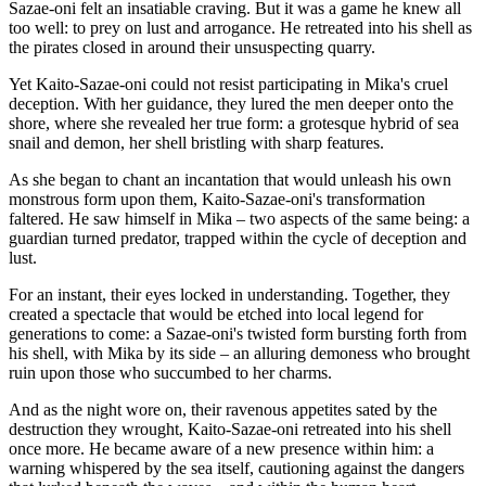
Sazae-oni felt an insatiable craving. But it was a game he knew all
too well: to prey on lust and arrogance. He retreated into his shell as
the pirates closed in around their unsuspecting quarry.
Yet Kaito-Sazae-oni could not resist participating in Mika's cruel
deception. With her guidance, they lured the men deeper onto the
shore, where she revealed her true form: a grotesque hybrid of sea
snail and demon, her shell bristling with sharp features.
As she began to chant an incantation that would unleash his own
monstrous form upon them, Kaito-Sazae-oni's transformation
faltered. He saw himself in Mika – two aspects of the same being: a
guardian turned predator, trapped within the cycle of deception and
lust.
For an instant, their eyes locked in understanding. Together, they
created a spectacle that would be etched into local legend for
generations to come: a Sazae-oni's twisted form bursting forth from
his shell, with Mika by its side – an alluring demoness who brought
ruin upon those who succumbed to her charms.
And as the night wore on, their ravenous appetites sated by the
destruction they wrought, Kaito-Sazae-oni retreated into his shell
once more. He became aware of a new presence within him: a
warning whispered by the sea itself, cautioning against the dangers