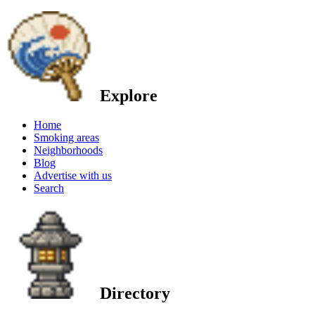
Explore
Home
Smoking areas
Neighborhoods
Blog
Advertise with us
Search
Directory