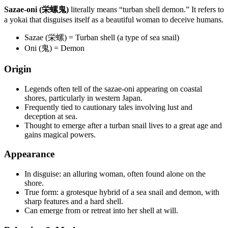
Sazae-oni (栄螺鬼)
literally means “turban shell demon.” It refers to
a yokai that disguises itself as a beautiful woman to deceive humans.
Sazae (栄螺) = Turban shell (a type of sea snail)
Oni (鬼) = Demon
Origin
Legends often tell of the sazae-oni appearing on coastal
shores, particularly in western Japan.
Frequently tied to cautionary tales involving lust and
deception at sea.
Thought to emerge after a turban snail lives to a great age and
gains magical powers.
Appearance
In disguise: an alluring woman, often found alone on the
shore.
True form: a grotesque hybrid of a sea snail and demon, with
sharp features and a hard shell.
Can emerge from or retreat into her shell at will.