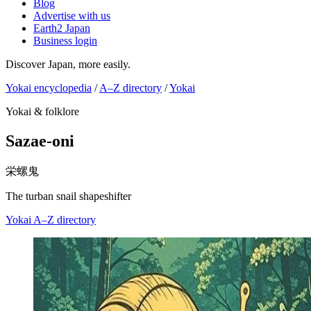
Blog
Advertise with us
Earth2 Japan
Business login
Discover Japan, more easily.
Yokai encyclopedia
/
A–Z directory
/
Yokai
Yokai & folklore
Sazae-oni
栄螺鬼
The turban snail shapeshifter
Yokai
A–Z directory