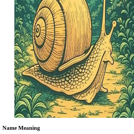
Name Meaning