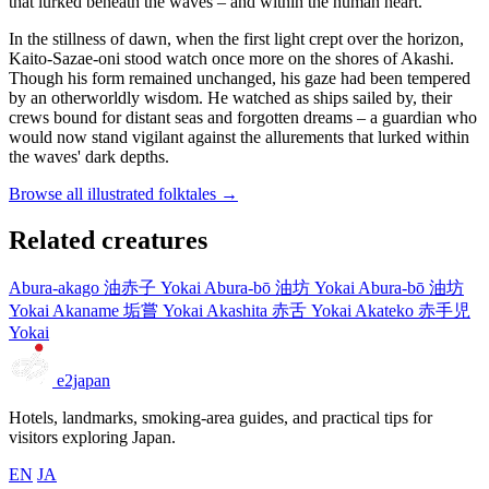
that lurked beneath the waves – and within the human heart.
In the stillness of dawn, when the first light crept over the horizon,
Kaito-Sazae-oni stood watch once more on the shores of Akashi.
Though his form remained unchanged, his gaze had been tempered
by an otherworldly wisdom. He watched as ships sailed by, their
crews bound for distant seas and forgotten dreams – a guardian who
would now stand vigilant against the allurements that lurked within
the waves' dark depths.
Browse all illustrated folktales →
Related creatures
Abura-akago
油赤子
Yokai
Abura-bō
油坊
Yokai
Abura-bō
油坊
Yokai
Akaname
垢嘗
Yokai
Akashita
赤舌
Yokai
Akateko
赤手児
Yokai
e2japan
Hotels, landmarks, smoking-area guides, and practical tips for
visitors exploring Japan.
EN
JA