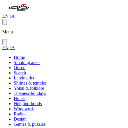
EN
JA
Menu
EN
JA
Home
Smoking areas
Onsen
Search
Landmarks
Shrines & temples
Yokai & folklore
Japanese holidays
Hotels
Neighborhoods
Woodwork
Radio
Design
Games & puzzles