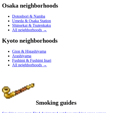
Osaka neighborhoods
Dotonbori & Namba
Umeda & Osaka Station
Shinsekai & Tsutenkaku
All neighborhoods
→
Kyoto neighborhoods
Gion & Higashiyama
Arashiyama
Fushimi & Fushimi Inari
All neighborhoods
→
Smoking guides