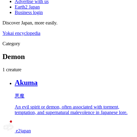
Advertise with us
Earth2 Japan
Business login
Discover Japan, more easily.
Yokai encyclopedia
Category
Demon
1 creature
Akuma
悪魔
An evil spirit or demon, often associated with torment,
temptation, and supernatural malevolence in Japanese lore.
e2japan