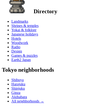
Directory
Landmarks
Shrines & temples
Yokai & folklore
Japanese holidays
Hotels
Woodwork
Radio
Design
Games & puzzles
Earth2 Japan
Tokyo neighborhoods
Shibuya
Harajuku
Shinjuku
Ginza
Akihabara
All neighborhoods
→