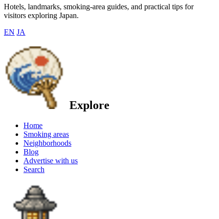
Hotels, landmarks, smoking-area guides, and practical tips for
visitors exploring Japan.
EN
JA
Explore
Home
Smoking areas
Neighborhoods
Blog
Advertise with us
Search