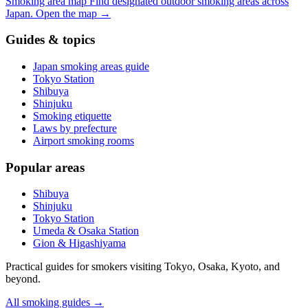
Smoking area map
Find designated outdoor smoking areas across
Japan.
Open the map
→
Guides & topics
Japan smoking areas guide
Tokyo Station
Shibuya
Shinjuku
Smoking etiquette
Laws by prefecture
Airport smoking rooms
Popular areas
Shibuya
Shinjuku
Tokyo Station
Umeda & Osaka Station
Gion & Higashiyama
Practical guides for smokers visiting Tokyo, Osaka, Kyoto, and
beyond.
All smoking guides
→