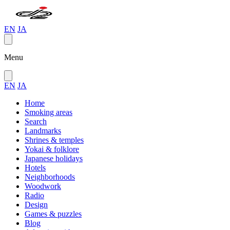
EN
JA
Menu
EN
JA
Home
Smoking areas
Search
Landmarks
Shrines & temples
Yokai & folklore
Japanese holidays
Hotels
Neighborhoods
Woodwork
Radio
Design
Games & puzzles
Blog