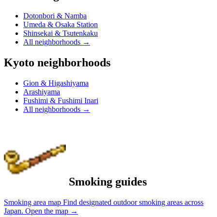
Dotonbori & Namba
Umeda & Osaka Station
Shinsekai & Tsutenkaku
All neighborhoods
→
Kyoto neighborhoods
Gion & Higashiyama
Arashiyama
Fushimi & Fushimi Inari
All neighborhoods
→
Smoking guides
Smoking area map
Find designated outdoor smoking areas across
Japan.
Open the map
→