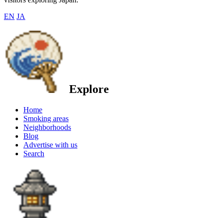
EN
JA
Explore
Home
Smoking areas
Neighborhoods
Blog
Advertise with us
Search