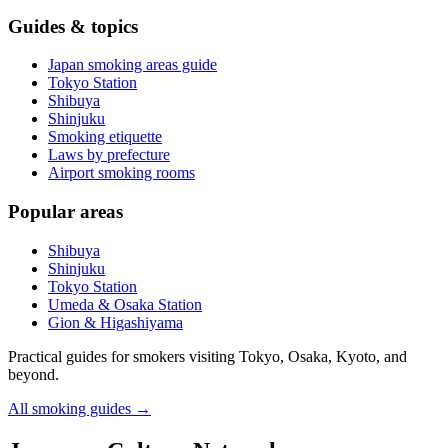
Guides & topics
Japan smoking areas guide
Tokyo Station
Shibuya
Shinjuku
Smoking etiquette
Laws by prefecture
Airport smoking rooms
Popular areas
Shibuya
Shinjuku
Tokyo Station
Umeda & Osaka Station
Gion & Higashiyama
Practical guides for smokers visiting Tokyo, Osaka, Kyoto, and
beyond.
All smoking guides
→