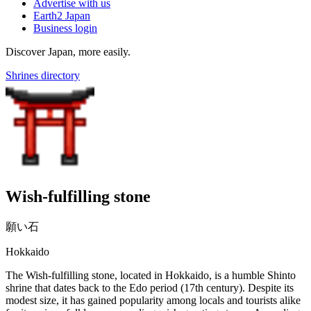
Advertise with us
Earth2 Japan
Business login
Discover Japan, more easily.
Shrines directory
Wish-fulfilling stone
願い石
Hokkaido
The Wish-fulfilling stone, located in Hokkaido, is a humble Shinto
shrine that dates back to the Edo period (17th century). Despite its
modest size, it has gained popularity among locals and tourists alike