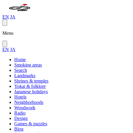
EN
JA
Menu
EN
JA
Home
Smoking areas
Search
Landmarks
Shrines & temples
Yokai & folklore
Japanese holidays
Hotels
Neighborhoods
Woodwork
Radio
Design
Games & puzzles
Blog