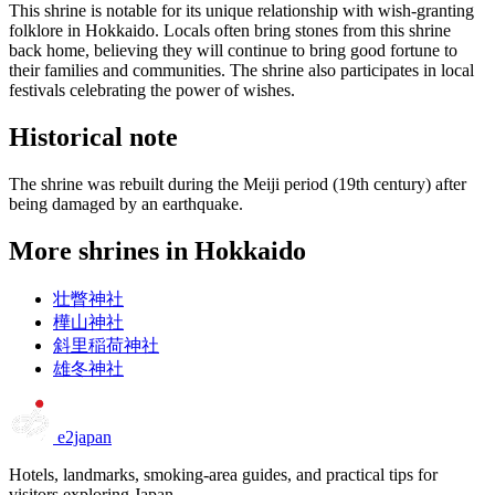
This shrine is notable for its unique relationship with wish-granting
folklore in Hokkaido. Locals often bring stones from this shrine
back home, believing they will continue to bring good fortune to
their families and communities. The shrine also participates in local
festivals celebrating the power of wishes.
Historical note
The shrine was rebuilt during the Meiji period (19th century) after
being damaged by an earthquake.
More shrines in Hokkaido
壮瞥神社
樺山神社
斜里稲荷神社
雄冬神社
e2japan
Hotels, landmarks, smoking-area guides, and practical tips for
visitors exploring Japan.