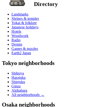
Directory
Landmarks
Shrines & temples
Yokai & folklore
Japanese holidays
Hotels
Woodwork
Radio
Design
Games & puzzles
Earth2 Japan
Tokyo neighborhoods
Shibuya
Harajuku
Shinjuku
Ginza
Akihabara
All neighborhoods
→
Osaka neighborhoods