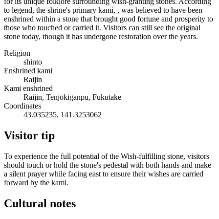
for its unique folklore surrounding wish-granting stones. According
to legend, the shrine's primary kami, , was believed to have been
enshrined within a stone that brought good fortune and prosperity to
those who touched or carried it. Visitors can still see the original
stone today, though it has undergone restoration over the years.
Religion
shinto
Enshrined kami
Raijin
Kami enshrined
Raijin, Tenjōkiganpu, Fukutake
Coordinates
43.035235, 141.3253062
Visitor tip
To experience the full potential of the Wish-fulfilling stone, visitors
should touch or hold the stone's pedestal with both hands and make
a silent prayer while facing east to ensure their wishes are carried
forward by the kami.
Cultural notes