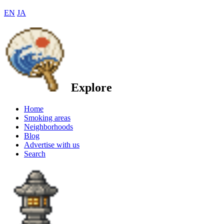
EN
JA
Explore
Home
Smoking areas
Neighborhoods
Blog
Advertise with us
Search