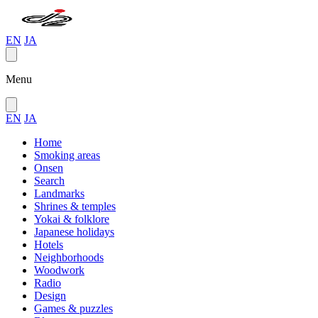
EN
JA
Menu
EN
JA
Home
Smoking areas
Onsen
Search
Landmarks
Shrines & temples
Yokai & folklore
Japanese holidays
Hotels
Neighborhoods
Woodwork
Radio
Design
Games & puzzles