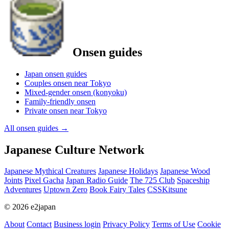
Onsen guides
Japan onsen guides
Couples onsen near Tokyo
Mixed-gender onsen (konyoku)
Family-friendly onsen
Private onsen near Tokyo
All onsen guides
→
Japanese Culture Network
Japanese Mythical Creatures
Japanese Holidays
Japanese Wood
Joints
Pixel Gacha
Japan Radio Guide
The 725 Club
Spaceship
Adventures
Uptown Zero
Book Fairy Tales
CSSKitsune
© 2026 e2japan
About
Contact
Business login
Privacy Policy
Terms of Use
Cookie