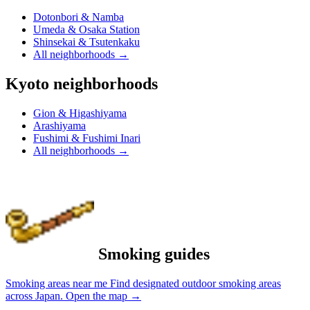
Dotonbori & Namba
Umeda & Osaka Station
Shinsekai & Tsutenkaku
All neighborhoods
→
Kyoto neighborhoods
Gion & Higashiyama
Arashiyama
Fushimi & Fushimi Inari
All neighborhoods
→
Smoking guides
Smoking areas near me
Find designated outdoor smoking areas
across Japan.
Open the map
→