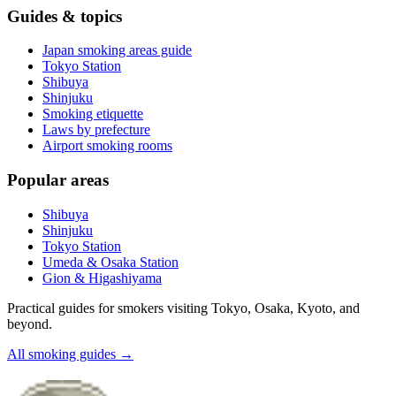
Guides & topics
Japan smoking areas guide
Tokyo Station
Shibuya
Shinjuku
Smoking etiquette
Laws by prefecture
Airport smoking rooms
Popular areas
Shibuya
Shinjuku
Tokyo Station
Umeda & Osaka Station
Gion & Higashiyama
Practical guides for smokers visiting Tokyo, Osaka, Kyoto, and
beyond.
All smoking guides
→