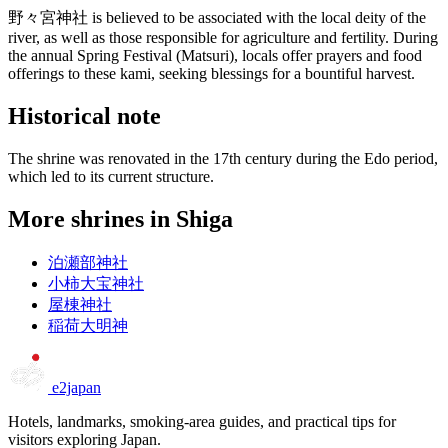
野々宮神社 is believed to be associated with the local deity of the
river, as well as those responsible for agriculture and fertility. During
the annual Spring Festival (Matsuri), locals offer prayers and food
offerings to these kami, seeking blessings for a bountiful harvest.
Historical note
The shrine was renovated in the 17th century during the Edo period,
which led to its current structure.
More shrines in Shiga
泊瀬部神社
小柿大宝神社
屋棟神社
稲荷大明神
e2japan
Hotels, landmarks, smoking-area guides, and practical tips for
visitors exploring Japan.