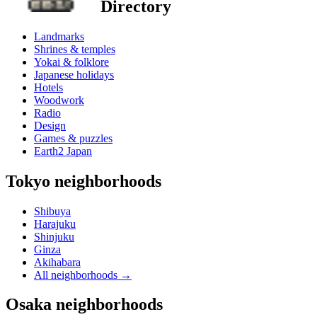
Directory
Landmarks
Shrines & temples
Yokai & folklore
Japanese holidays
Hotels
Woodwork
Radio
Design
Games & puzzles
Earth2 Japan
Tokyo neighborhoods
Shibuya
Harajuku
Shinjuku
Ginza
Akihabara
All neighborhoods
→
Osaka neighborhoods