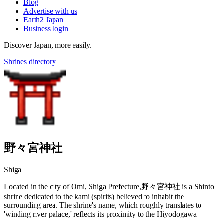
Blog
Advertise with us
Earth2 Japan
Business login
Discover Japan, more easily.
Shrines directory
野々宮神社
Shiga
Located in the city of Omi, Shiga Prefecture,野々宮神社 is a Shinto
shrine dedicated to the kami (spirits) believed to inhabit the
surrounding area. The shrine's name, which roughly translates to
'winding river palace,' reflects its proximity to the Hiyodogawa