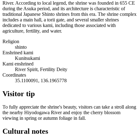
River. According to local legend, the shrine was founded in 655 CE
during the Asuka period, and its architecture is characteristic of
traditional Japanese Shinto shrines from this era. The shrine complex
includes a main hall, a torii gate, and several smaller shrines
dedicated to various kami, including those associated with
agriculture, fertility, and water.
Religion
shinto
Enshrined kami
Kunitsukami
Kami enshrined
River Spirit, Fertility Deity
Coordinates
35.1100091, 136.1965778
Visitor tip
To fully appreciate the shrine's beauty, visitors can take a stroll along
the nearby Hiyodogawa River and enjoy the cherry blossom
viewing in spring or autumn foliage in fall.
Cultural notes