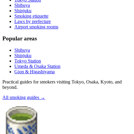
Shibuya
Shinjuku
Smoking etiquette
Laws by prefecture
Airport smoking rooms
Popular areas
Shibuya
Shinjuku
Tokyo Station
Umeda & Osaka Station
Gion & Higashiyama
Practical guides for smokers visiting Tokyo, Osaka, Kyoto, and
beyond.
All smoking guides
→