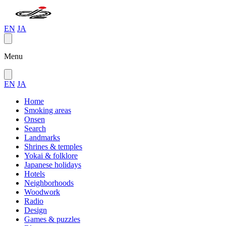
EN
JA
Menu
EN
JA
Home
Smoking areas
Onsen
Search
Landmarks
Shrines & temples
Yokai & folklore
Japanese holidays
Hotels
Neighborhoods
Woodwork
Radio
Design
Games & puzzles