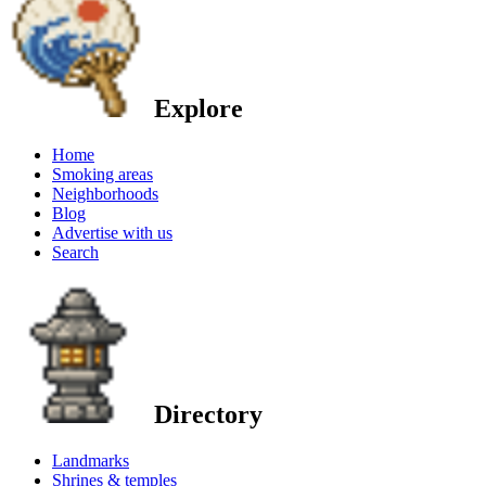
Explore
Home
Smoking areas
Neighborhoods
Blog
Advertise with us
Search
Directory
Landmarks
Shrines & temples