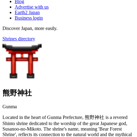
Blog
Advertise with us
Earth2 Japan
Business login
Discover Japan, more easily.
Shrines directory
熊野神社
Gunma
Located in the heart of Gunma Prefecture, 熊野神社 is a revered
Shinto shrine dedicated to the worship of the great Japanese god,
Susanoo-no-Mikoto. The shrine's name, meaning 'Bear Forest
Shrine', reflects its connection to the natural world and the mythical