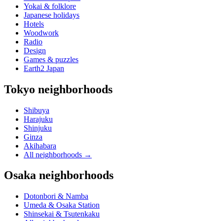
Yokai & folklore
Japanese holidays
Hotels
Woodwork
Radio
Design
Games & puzzles
Earth2 Japan
Tokyo neighborhoods
Shibuya
Harajuku
Shinjuku
Ginza
Akihabara
All neighborhoods
→
Osaka neighborhoods
Dotonbori & Namba
Umeda & Osaka Station
Shinsekai & Tsutenkaku