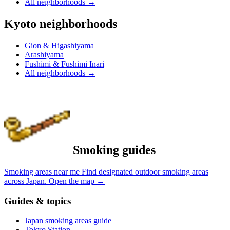
All neighborhoods
→
Kyoto neighborhoods
Gion & Higashiyama
Arashiyama
Fushimi & Fushimi Inari
All neighborhoods
→
Smoking guides
Smoking areas near me
Find designated outdoor smoking areas
across Japan.
Open the map
→
Guides & topics
Japan smoking areas guide
Tokyo Station