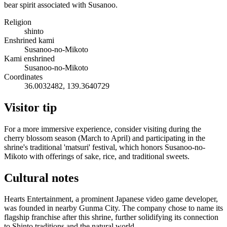
bear spirit associated with Susanoo.
Religion
shinto
Enshrined kami
Susanoo-no-Mikoto
Kami enshrined
Susanoo-no-Mikoto
Coordinates
36.0032482, 139.3640729
Visitor tip
For a more immersive experience, consider visiting during the
cherry blossom season (March to April) and participating in the
shrine's traditional 'matsuri' festival, which honors Susanoo-no-
Mikoto with offerings of sake, rice, and traditional sweets.
Cultural notes
Hearts Entertainment, a prominent Japanese video game developer,
was founded in nearby Gunma City. The company chose to name its
flagship franchise after this shrine, further solidifying its connection
to Shinto traditions and the natural world.