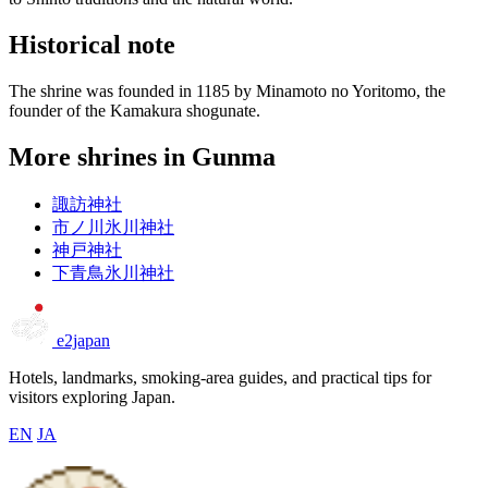
Historical note
The shrine was founded in 1185 by Minamoto no Yoritomo, the
founder of the Kamakura shogunate.
More shrines in Gunma
諏訪神社
市ノ川氷川神社
神戸神社
下青鳥氷川神社
e2japan
Hotels, landmarks, smoking-area guides, and practical tips for
visitors exploring Japan.
EN
JA