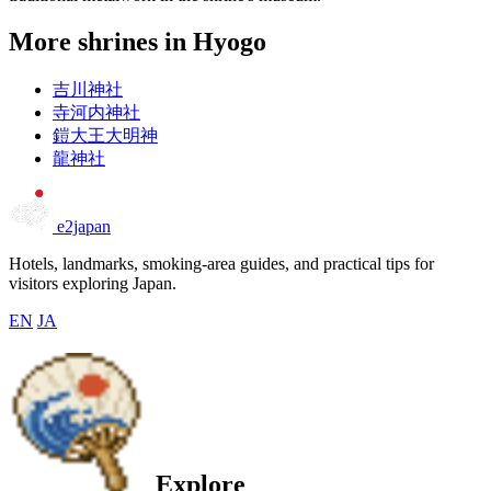
More shrines in Hyogo
吉川神社
寺河内神社
鎧大王大明神
龍神社
e2japan
Hotels, landmarks, smoking-area guides, and practical tips for
visitors exploring Japan.
EN
JA
Explore