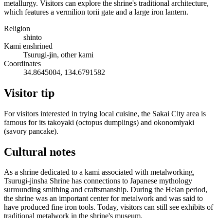
metallurgy. Visitors can explore the shrine's traditional architecture,
which features a vermilion torii gate and a large iron lantern.
Religion
shinto
Kami enshrined
Tsurugi-jin, other kami
Coordinates
34.8645004, 134.6791582
Visitor tip
For visitors interested in trying local cuisine, the Sakai City area is
famous for its takoyaki (octopus dumplings) and okonomiyaki
(savory pancake).
Cultural notes
As a shrine dedicated to a kami associated with metalworking,
Tsurugi-jinsha Shrine has connections to Japanese mythology
surrounding smithing and craftsmanship. During the Heian period,
the shrine was an important center for metalwork and was said to
have produced fine iron tools. Today, visitors can still see exhibits of
traditional metalwork in the shrine's museum.