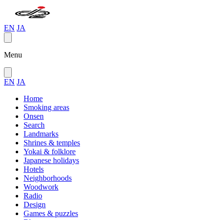
EN
JA
Menu
EN
JA
Home
Smoking areas
Onsen
Search
Landmarks
Shrines & temples
Yokai & folklore
Japanese holidays
Hotels
Neighborhoods
Woodwork
Radio
Design
Games & puzzles