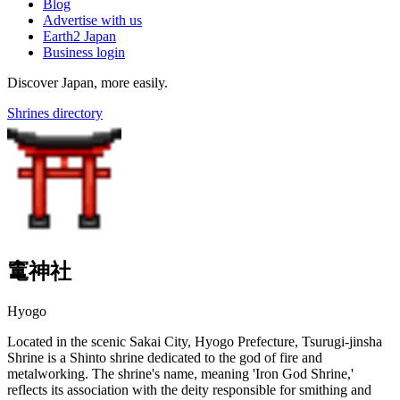
Blog
Advertise with us
Earth2 Japan
Business login
Discover Japan, more easily.
Shrines directory
竃神社
Hyogo
Located in the scenic Sakai City, Hyogo Prefecture, Tsurugi-jinsha
Shrine is a Shinto shrine dedicated to the god of fire and
metalworking. The shrine's name, meaning 'Iron God Shrine,'
reflects its association with the deity responsible for smithing and