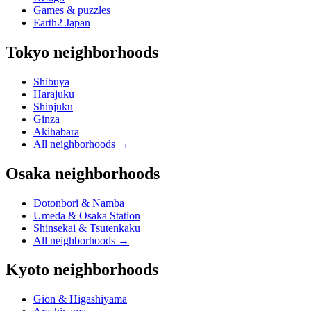
Games & puzzles
Earth2 Japan
Tokyo neighborhoods
Shibuya
Harajuku
Shinjuku
Ginza
Akihabara
All neighborhoods
→
Osaka neighborhoods
Dotonbori & Namba
Umeda & Osaka Station
Shinsekai & Tsutenkaku
All neighborhoods
→
Kyoto neighborhoods
Gion & Higashiyama