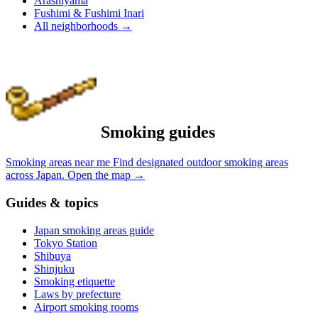
Arashiyama
Fushimi & Fushimi Inari
All neighborhoods
→
Smoking guides
Smoking areas near me
Find designated outdoor smoking areas
across Japan.
Open the map
→
Guides & topics
Japan smoking areas guide
Tokyo Station
Shibuya
Shinjuku
Smoking etiquette
Laws by prefecture
Airport smoking rooms