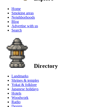
Home
Smoking areas
Neighborhoods
Blog
Advertise with us
Search
Directory
Landmarks
Shrines & temples
Yokai & folklore
Japanese holidays
Hotels
Woodwork
Radio
Design