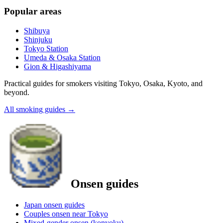
Popular areas
Shibuya
Shinjuku
Tokyo Station
Umeda & Osaka Station
Gion & Higashiyama
Practical guides for smokers visiting Tokyo, Osaka, Kyoto, and
beyond.
All smoking guides
→
Onsen guides
Japan onsen guides
Couples onsen near Tokyo
Mixed-gender onsen (konyoku)