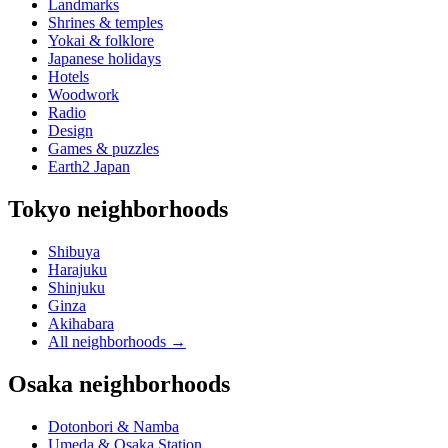
Landmarks
Shrines & temples
Yokai & folklore
Japanese holidays
Hotels
Woodwork
Radio
Design
Games & puzzles
Earth2 Japan
Tokyo neighborhoods
Shibuya
Harajuku
Shinjuku
Ginza
Akihabara
All neighborhoods
→
Osaka neighborhoods
Dotonbori & Namba
Umeda & Osaka Station