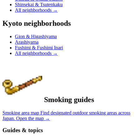
Shinsekai & Tsutenkaku
All neighborhoods
→
Kyoto neighborhoods
Gion & Higashiyama
Arashiyama
Fushimi & Fushimi Inari
All neighborhoods
→
Smoking guides
Smoking area map
Find designated outdoor smoking areas across
Japan.
Open the map
→
Guides & topics