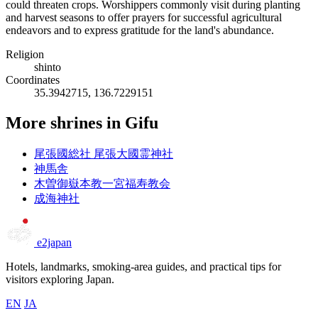
could threaten crops. Worshippers commonly visit during planting
and harvest seasons to offer prayers for successful agricultural
endeavors and to express gratitude for the land's abundance.
Religion
shinto
Coordinates
35.3942715, 136.7229151
More shrines in Gifu
尾張國総社 尾張大國霊神社
神馬舎
木曽御嶽本教一宮福寿教会
成海神社
e2japan
Hotels, landmarks, smoking-area guides, and practical tips for
visitors exploring Japan.
EN
JA