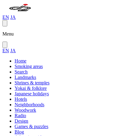
EN
JA
Menu
EN
JA
Home
Smoking areas
Search
Landmarks
Shrines & temples
Yokai & folklore
Japanese holidays
Hotels
Neighborhoods
Woodwork
Radio
Design
Games & puzzles
Blog