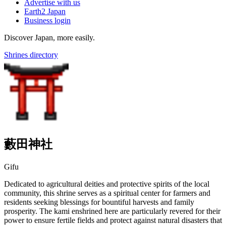
Advertise with us
Earth2 Japan
Business login
Discover Japan, more easily.
Shrines directory
藪田神社
Gifu
Dedicated to agricultural deities and protective spirits of the local
community, this shrine serves as a spiritual center for farmers and
residents seeking blessings for bountiful harvests and family
prosperity. The kami enshrined here are particularly revered for their
power to ensure fertile fields and protect against natural disasters that