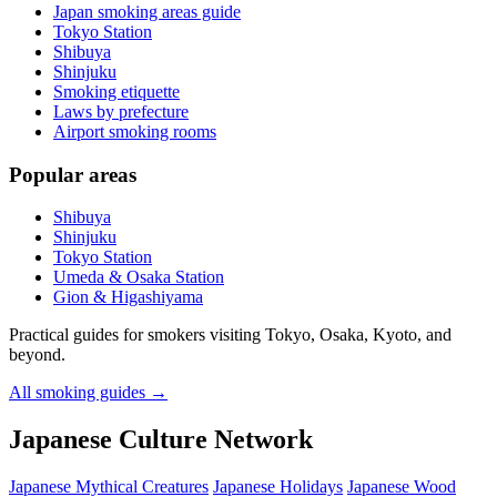
Japan smoking areas guide
Tokyo Station
Shibuya
Shinjuku
Smoking etiquette
Laws by prefecture
Airport smoking rooms
Popular areas
Shibuya
Shinjuku
Tokyo Station
Umeda & Osaka Station
Gion & Higashiyama
Practical guides for smokers visiting Tokyo, Osaka, Kyoto, and
beyond.
All smoking guides
→
Japanese Culture Network
Japanese Mythical Creatures
Japanese Holidays
Japanese Wood