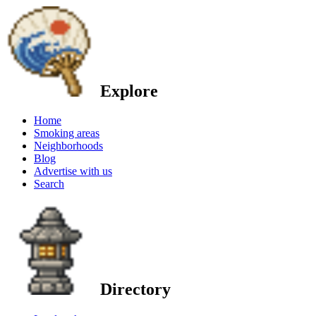
Explore
Home
Smoking areas
Neighborhoods
Blog
Advertise with us
Search
Directory