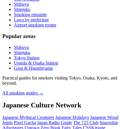
Shibuya
Shinjuku
Smoking etiquette
Laws by prefecture
Airport smoking rooms
Popular areas
Shibuya
Shinjuku
Tokyo Station
Umeda & Osaka Station
Gion & Higashiyama
Practical guides for smokers visiting Tokyo, Osaka, Kyoto, and
beyond.
All smoking guides
→
Japanese Culture Network
Japanese Mythical Creatures
Japanese Holidays
Japanese Wood
Joints
Pixel Gacha
Japan Radio Guide
The 725 Club
Spaceship
Adventures
Uptown Zero
Book Fairy Tales
CSSKitsune