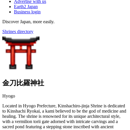
Advertise with us
Earth2 Japan
Business login
Discover Japan, more easily.
Shrines directory
金刀比羅神社
Hyogo
Located in Hyogo Prefecture, Kinshachiro-jinja Shrine is dedicated
to Kinshachi Ryokai, a kami believed to be the god of medicine and
healing. The shrine is renowned for its unique architectural style,
with a vermilion torii gate adorned with intricate carvings and a
sacred pond featuring a stepping stone inscribed with ancient