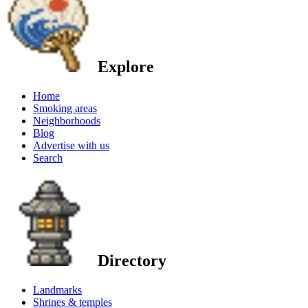
Explore
Home
Smoking areas
Neighborhoods
Blog
Advertise with us
Search
Directory
Landmarks
Shrines & temples