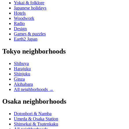
Yokai & folklore
Japanese holidays
Hotels
Woodwork
Radio
Design
Games & puzzles
Earth2 Japan
Tokyo neighborhoods
Shibuya
Harajuku
Shinjuku
Ginza
Akihabara
All neighborhoods
→
Osaka neighborhoods
Dotonbori & Namba
Umeda & Osaka Station
Shinsekai & Tsutenkaku