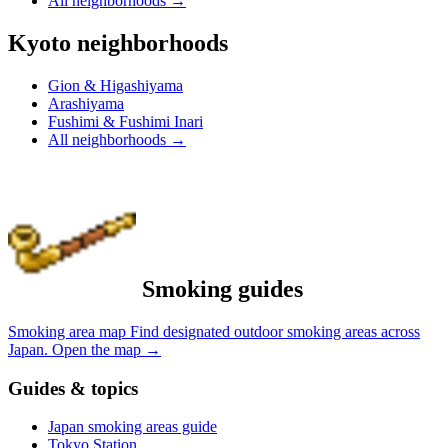
All neighborhoods
→
Kyoto neighborhoods
Gion & Higashiyama
Arashiyama
Fushimi & Fushimi Inari
All neighborhoods
→
Smoking guides
Smoking area map
Find designated outdoor smoking areas across
Japan.
Open the map
→
Guides & topics
Japan smoking areas guide
Tokyo Station