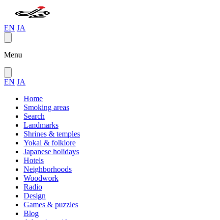
EN
JA
Menu
EN
JA
Home
Smoking areas
Search
Landmarks
Shrines & temples
Yokai & folklore
Japanese holidays
Hotels
Neighborhoods
Woodwork
Radio
Design
Games & puzzles
Blog