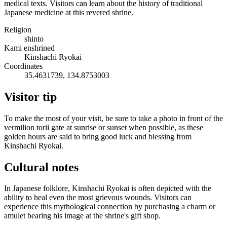
medical texts. Visitors can learn about the history of traditional
Japanese medicine at this revered shrine.
Religion
shinto
Kami enshrined
Kinshachi Ryokai
Coordinates
35.4631739, 134.8753003
Visitor tip
To make the most of your visit, be sure to take a photo in front of the
vermilion torii gate at sunrise or sunset when possible, as these
golden hours are said to bring good luck and blessing from
Kinshachi Ryokai.
Cultural notes
In Japanese folklore, Kinshachi Ryokai is often depicted with the
ability to heal even the most grievous wounds. Visitors can
experience this mythological connection by purchasing a charm or
amulet bearing his image at the shrine's gift shop.