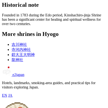
Historical note
Founded in 1783 during the Edo period, Kinshachiro-jinja Shrine
has been a significant center for healing and spiritual wellness for
over two centuries.
More shrines in Hyogo
吉川神社
寺河内神社
鎧大王大明神
龍神社
e2japan
Hotels, landmarks, smoking-area guides, and practical tips for
visitors exploring Japan.
EN
JA