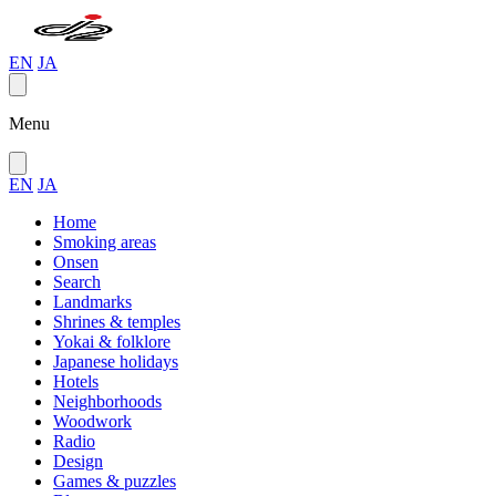
EN
JA
Menu
EN
JA
Home
Smoking areas
Onsen
Search
Landmarks
Shrines & temples
Yokai & folklore
Japanese holidays
Hotels
Neighborhoods
Woodwork
Radio
Design
Games & puzzles