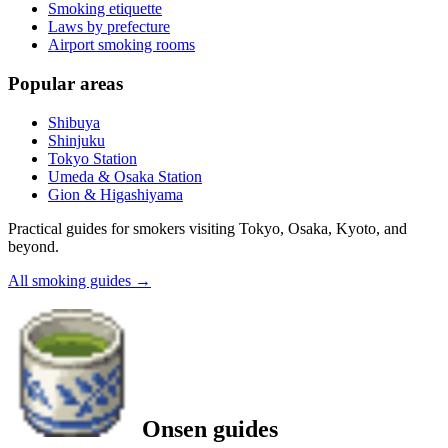
Smoking etiquette
Laws by prefecture
Airport smoking rooms
Popular areas
Shibuya
Shinjuku
Tokyo Station
Umeda & Osaka Station
Gion & Higashiyama
Practical guides for smokers visiting Tokyo, Osaka, Kyoto, and
beyond.
All smoking guides
→
Onsen guides