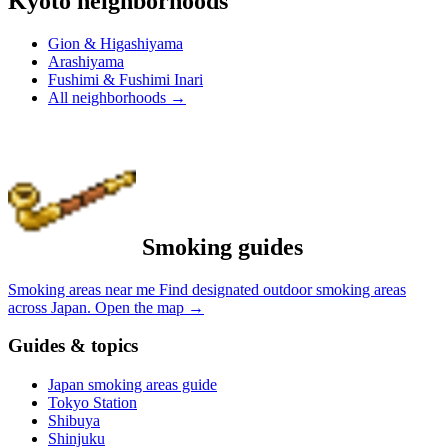
Kyoto neighborhoods
Gion & Higashiyama
Arashiyama
Fushimi & Fushimi Inari
All neighborhoods
→
Smoking guides
Smoking areas near me
Find designated outdoor smoking areas
across Japan.
Open the map
→
Guides & topics
Japan smoking areas guide
Tokyo Station
Shibuya
Shinjuku