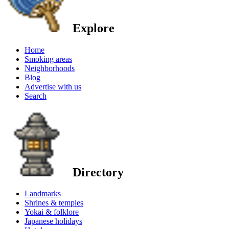
Explore
Home
Smoking areas
Neighborhoods
Blog
Advertise with us
Search
Directory
Landmarks
Shrines & temples
Yokai & folklore
Japanese holidays