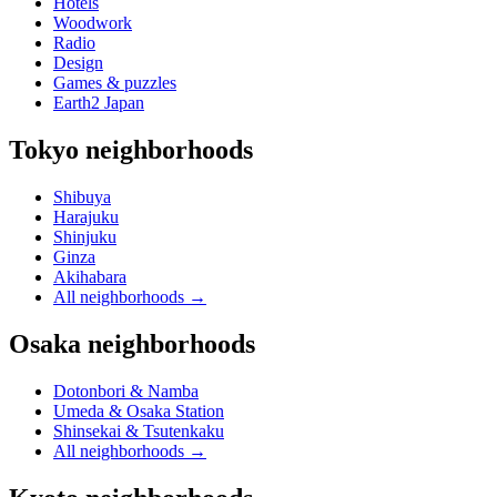
Hotels
Woodwork
Radio
Design
Games & puzzles
Earth2 Japan
Tokyo neighborhoods
Shibuya
Harajuku
Shinjuku
Ginza
Akihabara
All neighborhoods
→
Osaka neighborhoods
Dotonbori & Namba
Umeda & Osaka Station
Shinsekai & Tsutenkaku
All neighborhoods
→