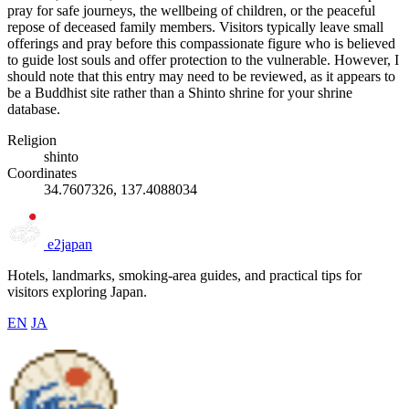
pray for safe journeys, the wellbeing of children, or the peaceful
repose of deceased family members. Visitors typically leave small
offerings and pray before this compassionate figure who is believed
to guide lost souls and offer protection to the vulnerable. However, I
should note that this entry may need to be reviewed, as it appears to
be a Buddhist site rather than a Shinto shrine for your shrine
database.
Religion
shinto
Coordinates
34.7607326, 137.4088034
e2japan
Hotels, landmarks, smoking-area guides, and practical tips for
visitors exploring Japan.
EN
JA