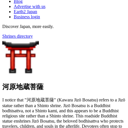
Blog
Advertise with us
Earth2 Japan
Business login
Discover Japan, more easily.
Shrines directory
河原地蔵菩薩
I notice that "河原地蔵菩薩" (Kawara Jizō Bosatsu) refers to a Jizō
statue rather than a Shinto shrine. Jizō Bosatsu is a Buddhist
bodhisattva, not a Shinto kami, and this appears to be a Buddhist
religious site rather than a Shinto shrine. This roadside Buddhist
statue enshrines Jizō Bosatsu, the beloved bodhisattva who protects
travelers, children, and souls in the afterlife. Devotees often stop to