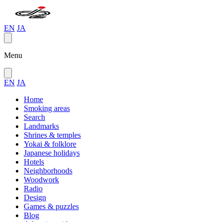
EN
JA
Menu
EN
JA
Home
Smoking areas
Search
Landmarks
Shrines & temples
Yokai & folklore
Japanese holidays
Hotels
Neighborhoods
Woodwork
Radio
Design
Games & puzzles
Blog