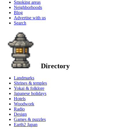
Smoking areas
Neighborhoods
Blog
Advertise with us
Search
Directory
Landmarks
Shrines & temples
Yokai & folklore
Japanese holidays
Hotels
Woodwork
Radio
Design
Games & puzzles
Earth2 Japan