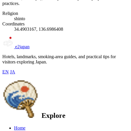
practices.
Religion
shinto
Coordinates
34.4903167, 136.6986408
e2japan
Hotels, landmarks, smoking-area guides, and practical tips for
visitors exploring Japan.
EN
JA
Explore
Home