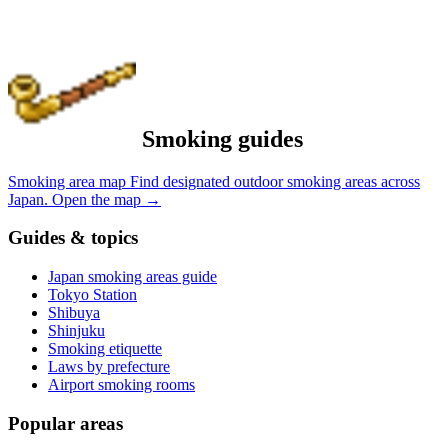
Smoking guides
Smoking area map
Find designated outdoor smoking areas across
Japan.
Open the map
→
Guides & topics
Japan smoking areas guide
Tokyo Station
Shibuya
Shinjuku
Smoking etiquette
Laws by prefecture
Airport smoking rooms
Popular areas