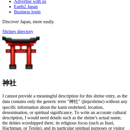
Advertise with us
Earth2 Japan
Business login
Discover Japan, more easily.
Shrines directory
神社
I cannot provide a meaningful description for this shrine entry, as the
data contains only the generic term "神社" (jinja/shrine) without any
specific information about the kami enshrined, location,
denomination, or spiritual significance. To write an accurate cultural
description, I would need details such as the shrine's actual name,
the deities worshipped there, its religious focus (such as Inari,
Hachiman, or Tenjin), and its particular spiritual purposes or visitor