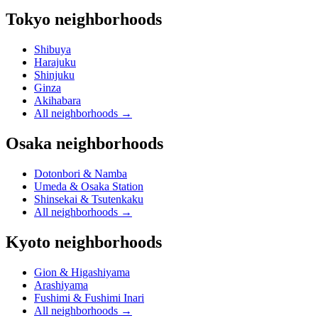
Tokyo neighborhoods
Shibuya
Harajuku
Shinjuku
Ginza
Akihabara
All neighborhoods
→
Osaka neighborhoods
Dotonbori & Namba
Umeda & Osaka Station
Shinsekai & Tsutenkaku
All neighborhoods
→
Kyoto neighborhoods
Gion & Higashiyama
Arashiyama
Fushimi & Fushimi Inari
All neighborhoods
→