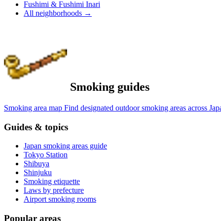
Fushimi & Fushimi Inari
All neighborhoods
→
Smoking guides
Smoking area map
Find designated outdoor smoking areas across Jap
Guides & topics
Japan smoking areas guide
Tokyo Station
Shibuya
Shinjuku
Smoking etiquette
Laws by prefecture
Airport smoking rooms
Popular areas