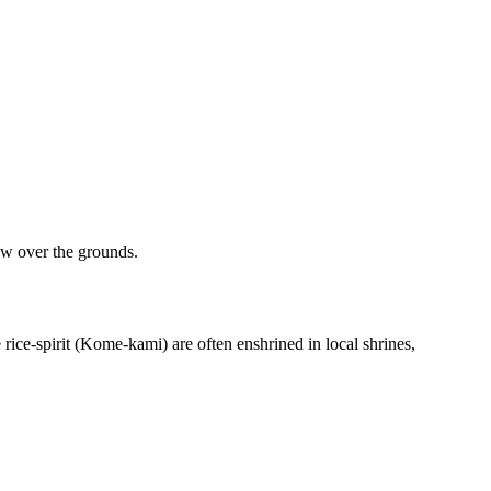
low over the grounds.
rice-spirit (Kome-kami) are often enshrined in local shrines,