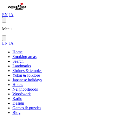
EN
JA
Menu
EN
JA
Home
Smoking areas
Search
Landmarks
Shrines & temples
Yokai & folklore
Japanese holidays
Hotels
Neighborhoods
Woodwork
Radio
Design
Games & puzzles
Blog