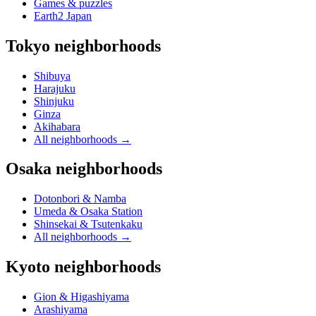
Games & puzzles
Earth2 Japan
Tokyo neighborhoods
Shibuya
Harajuku
Shinjuku
Ginza
Akihabara
All neighborhoods
→
Osaka neighborhoods
Dotonbori & Namba
Umeda & Osaka Station
Shinsekai & Tsutenkaku
All neighborhoods
→
Kyoto neighborhoods
Gion & Higashiyama
Arashiyama