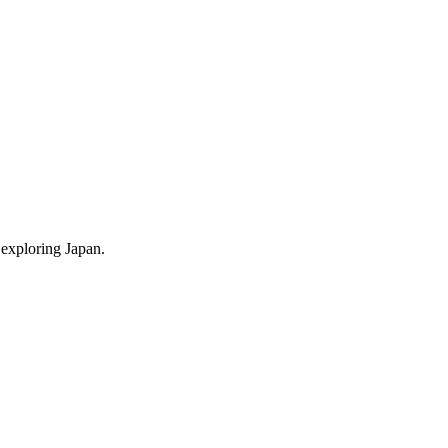
 exploring Japan.