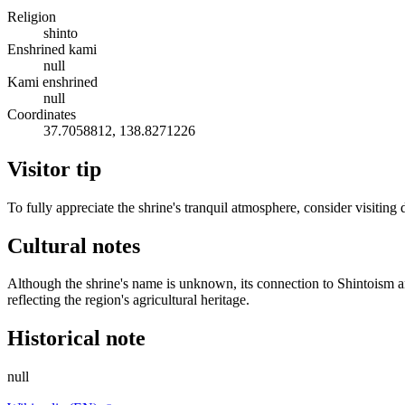
Religion
shinto
Enshrined kami
null
Kami enshrined
null
Coordinates
37.7058812, 138.8271226
Visitor tip
To fully appreciate the shrine's tranquil atmosphere, consider visitin
Cultural notes
Although the shrine's name is unknown, its connection to Shintoism and
reflecting the region's agricultural heritage.
Historical note
null