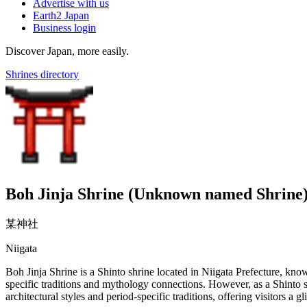
Advertise with us
Earth2 Japan
Business login
Discover Japan, more easily.
Shrines directory
Boh Jinja Shrine (Unknown named Shrine
某神社
Niigata
Boh Jinja Shrine is a Shinto shrine located in Niigata Prefecture, known
specific traditions and mythology connections. However, as a Shinto shr
architectural styles and period-specific traditions, offering visitors a g