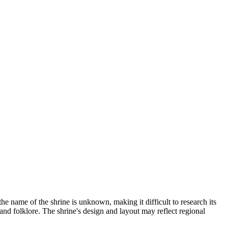
the name of the shrine is unknown, making it difficult to research its
 and folklore. The shrine's design and layout may reflect regional