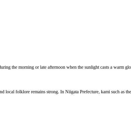
g during the morning or late afternoon when the sunlight casts a warm g
 local folklore remains strong. In Niigata Prefecture, kami such as the 