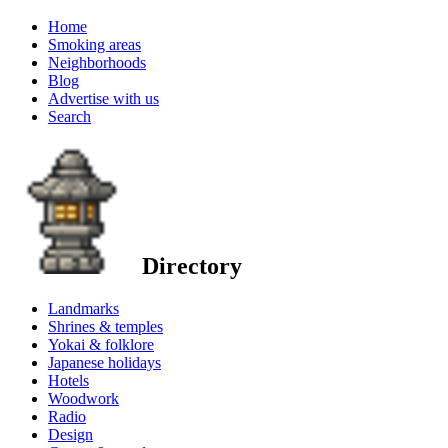
Home
Smoking areas
Neighborhoods
Blog
Advertise with us
Search
Directory
Landmarks
Shrines & temples
Yokai & folklore
Japanese holidays
Hotels
Woodwork
Radio
Design