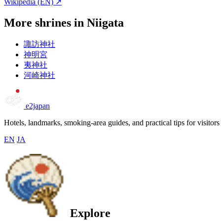
Wikipedia (EN) ↗
More shrines in Niigata
諏訪神社
神明宮
夷神社
河崎神社
e2japan
Hotels, landmarks, smoking-area guides, and practical tips for visitors
EN
JA
Explore