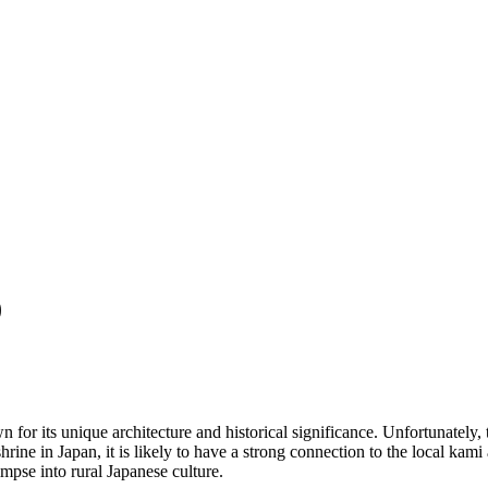
)
 for its unique architecture and historical significance. Unfortunately, 
ine in Japan, it is likely to have a strong connection to the local kami
limpse into rural Japanese culture.