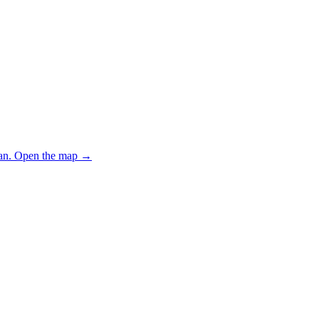
an.
Open the map
→