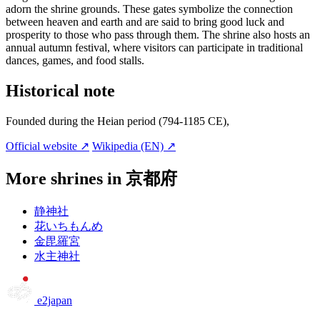
adorn the shrine grounds. These gates symbolize the connection
between heaven and earth and are said to bring good luck and
prosperity to those who pass through them. The shrine also hosts an
annual autumn festival, where visitors can participate in traditional
dances, games, and food stalls.
Historical note
Founded during the Heian period (794-1185 CE),
Official website ↗
Wikipedia (EN) ↗
More shrines in 京都府
静神社
花いちもんめ
金毘羅宮
水主神社
e2japan