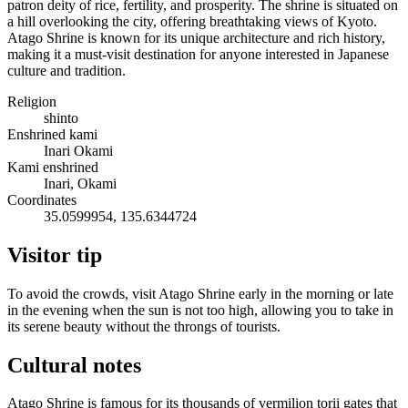
patron deity of rice, fertility, and prosperity. The shrine is situated on
a hill overlooking the city, offering breathtaking views of Kyoto.
Atago Shrine is known for its unique architecture and rich history,
making it a must-visit destination for anyone interested in Japanese
culture and tradition.
Religion
shinto
Enshrined kami
Inari Okami
Kami enshrined
Inari, Okami
Coordinates
35.0599954, 135.6344724
Visitor tip
To avoid the crowds, visit Atago Shrine early in the morning or late
in the evening when the sun is not too high, allowing you to take in
its serene beauty without the throngs of tourists.
Cultural notes
Atago Shrine is famous for its thousands of vermilion torii gates that