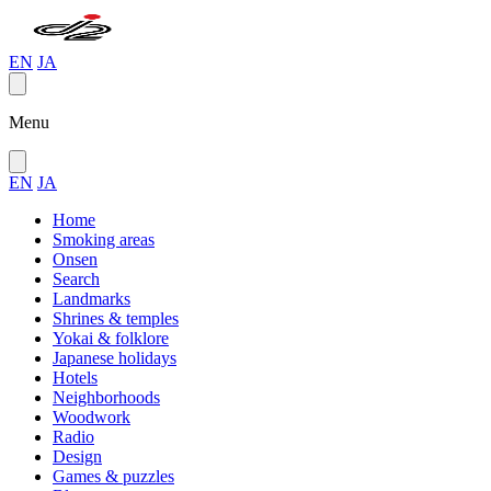
EN
JA
Menu
EN
JA
Home
Smoking areas
Onsen
Search
Landmarks
Shrines & temples
Yokai & folklore
Japanese holidays
Hotels
Neighborhoods
Woodwork
Radio
Design
Games & puzzles