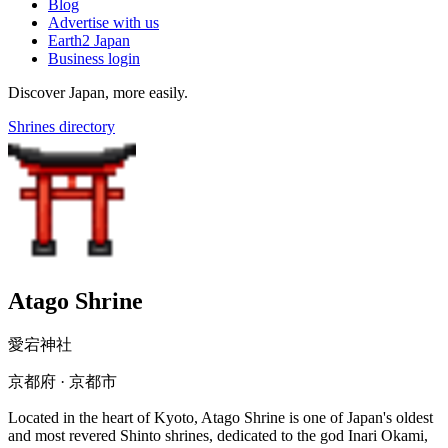
Blog
Advertise with us
Earth2 Japan
Business login
Discover Japan, more easily.
Shrines directory
Atago Shrine
愛宕神社
京都府 · 京都市
Located in the heart of Kyoto, Atago Shrine is one of Japan's oldest
and most revered Shinto shrines, dedicated to the god Inari Okami,