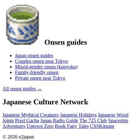
Onsen guides
Japan onsen guides
Couples onsen near Tokyo
Mixed-gender onsen (konyoku)
Family-friendly onsen
Private onsen near Tokyo
All onsen guides
→
Japanese Culture Network
Japanese Mythical Creatures
Japanese Holidays
Japanese Wood
Joints
Pixel Gacha
Japan Radio Guide
The 725 Club
Spaceship
Adventures
Uptown Zero
Book Fairy Tales
CSSKitsune
© 2026 e2japan