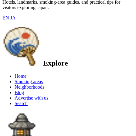
Hotels, landmarks, smoking-area guides, and practical tips for
visitors exploring Japan.
EN
JA
Explore
Home
Smoking areas
Neighborhoods
Blog
Advertise with us
Search