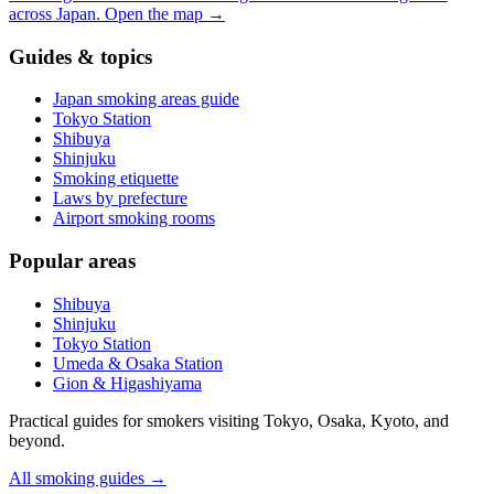
across Japan.
Open the map
→
Guides & topics
Japan smoking areas guide
Tokyo Station
Shibuya
Shinjuku
Smoking etiquette
Laws by prefecture
Airport smoking rooms
Popular areas
Shibuya
Shinjuku
Tokyo Station
Umeda & Osaka Station
Gion & Higashiyama
Practical guides for smokers visiting Tokyo, Osaka, Kyoto, and
beyond.
All smoking guides
→