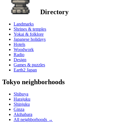
Directory
Landmarks
Shrines & temples
Yokai & folklore
Japanese holidays
Hotels
Woodwork
Radio
Design
Games & puzzles
Earth2 Japan
Tokyo neighborhoods
Shibuya
Harajuku
Shinjuku
Ginza
Akihabara
All neighborhoods
→