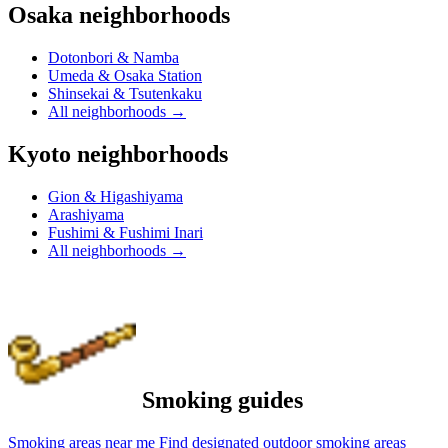
Osaka neighborhoods
Dotonbori & Namba
Umeda & Osaka Station
Shinsekai & Tsutenkaku
All neighborhoods
→
Kyoto neighborhoods
Gion & Higashiyama
Arashiyama
Fushimi & Fushimi Inari
All neighborhoods
→
Smoking guides
Smoking areas near me
Find designated outdoor smoking areas