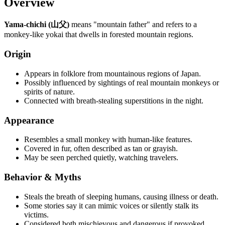
Overview
Yama-chichi (山父)
means "mountain father" and refers to a
monkey-like yokai that dwells in forested mountain regions.
Origin
Appears in folklore from mountainous regions of Japan.
Possibly influenced by sightings of real mountain monkeys or
spirits of nature.
Connected with breath-stealing superstitions in the night.
Appearance
Resembles a small monkey with human-like features.
Covered in fur, often described as tan or grayish.
May be seen perched quietly, watching travelers.
Behavior & Myths
Steals the breath of sleeping humans, causing illness or death.
Some stories say it can mimic voices or silently stalk its
victims.
Considered both mischievous and dangerous if provoked.