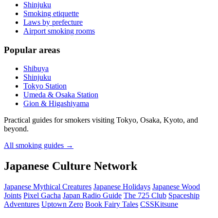
Shinjuku
Smoking etiquette
Laws by prefecture
Airport smoking rooms
Popular areas
Shibuya
Shinjuku
Tokyo Station
Umeda & Osaka Station
Gion & Higashiyama
Practical guides for smokers visiting Tokyo, Osaka, Kyoto, and
beyond.
All smoking guides
→
Japanese Culture Network
Japanese Mythical Creatures
Japanese Holidays
Japanese Wood
Joints
Pixel Gacha
Japan Radio Guide
The 725 Club
Spaceship
Adventures
Uptown Zero
Book Fairy Tales
CSSKitsune