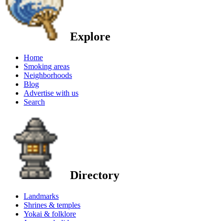
Explore
Home
Smoking areas
Neighborhoods
Blog
Advertise with us
Search
Directory
Landmarks
Shrines & temples
Yokai & folklore