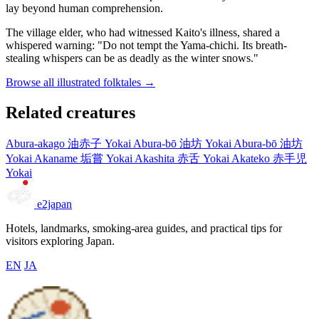
lay beyond human comprehension.
The village elder, who had witnessed Kaito's illness, shared a
whispered warning: "Do not tempt the Yama-chichi. Its breath-
stealing whispers can be as deadly as the winter snows."
Browse all illustrated folktales →
Related creatures
Abura-akago
油赤子
Yokai
Abura-bō
油坊
Yokai
Abura-bō
油坊
Yokai
Akaname
垢嘗
Yokai
Akashita
赤舌
Yokai
Akateko
赤手児
Yokai
e2japan
Hotels, landmarks, smoking-area guides, and practical tips for
visitors exploring Japan.
EN
JA