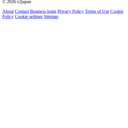
© 2026 e2japan
About
Contact
Business login
Privacy Policy
Terms of Use
Cookie
Policy
Cookie settings
Sitemap