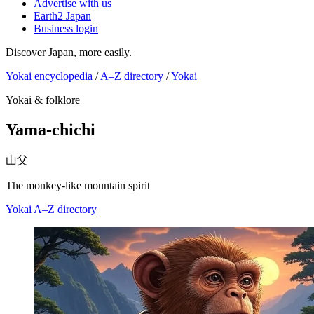
Advertise with us
Earth2 Japan
Business login
Discover Japan, more easily.
Yokai encyclopedia
/
A–Z directory
/
Yokai
Yokai & folklore
Yama-chichi
山父
The monkey-like mountain spirit
Yokai
A–Z directory