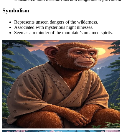
Symbolism
Represents unseen dangers of the wilderness.
Associated with mysterious night illnesses.
Seen as a reminder of the mountain’s untamed spirits.