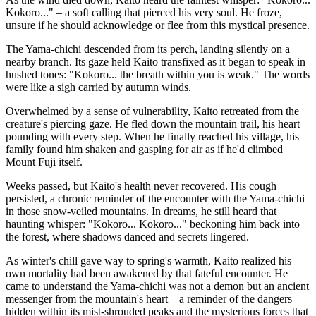
Kokoro..." – a soft calling that pierced his very soul. He froze,
unsure if he should acknowledge or flee from this mystical presence.
The Yama-chichi descended from its perch, landing silently on a
nearby branch. Its gaze held Kaito transfixed as it began to speak in
hushed tones: "Kokoro... the breath within you is weak." The words
were like a sigh carried by autumn winds.
Overwhelmed by a sense of vulnerability, Kaito retreated from the
creature's piercing gaze. He fled down the mountain trail, his heart
pounding with every step. When he finally reached his village, his
family found him shaken and gasping for air as if he'd climbed
Mount Fuji itself.
Weeks passed, but Kaito's health never recovered. His cough
persisted, a chronic reminder of the encounter with the Yama-chichi
in those snow-veiled mountains. In dreams, he still heard that
haunting whisper: "Kokoro... Kokoro..." beckoning him back into
the forest, where shadows danced and secrets lingered.
As winter's chill gave way to spring's warmth, Kaito realized his
own mortality had been awakened by that fateful encounter. He
came to understand the Yama-chichi was not a demon but an ancient
messenger from the mountain's heart – a reminder of the dangers
hidden within its mist-shrouded peaks and the mysterious forces that