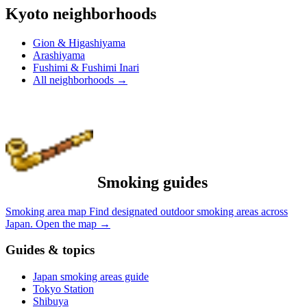
Kyoto neighborhoods
Gion & Higashiyama
Arashiyama
Fushimi & Fushimi Inari
All neighborhoods
→
Smoking guides
Smoking area map
Find designated outdoor smoking areas across
Japan.
Open the map
→
Guides & topics
Japan smoking areas guide
Tokyo Station
Shibuya