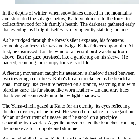
In the depths of winter, when snowflakes danced in the mountains
and shrouded the villages below, Kaito ventured into the forest to
collect firewood for his family's hearth. The darkness gathered early
that evening, as if night itself was a living entity stalking the trees.
As he trudged through the forest's silent expanse, his footsteps
crunching on frozen leaves and twigs, Kaito felt eyes upon him. At
first, he dismissed it as the wind or an errant bird watching from
above. But the gaze persisted, like a gentle tug on his sleeve. He
paused, scanning the canopy for signs of life.
A fleeting movement caught his attention: a shadow darted between
two towering cedar trees. Kaito's breath quickened as he beheld a
small monkey-like creature perched on a branch, watching him with
piercing gaze. Its fur shone like worn leather – tan and gray hues
that blended seamlessly into the twilight shadows.
The Yama-chichi gazed at Kaito for an eternity, its eyes reflecting
the deep mystery of the forest. He sensed no malice in its regard but
felt an undercurrent of unease, as if he stood on a precipice
separating two worlds. A gentle breeze rustled the branches, causing
the monkey's fur to ripple and shimmer.
As the wind died down, Kaito heard the faintest whisper: "Kokoro...