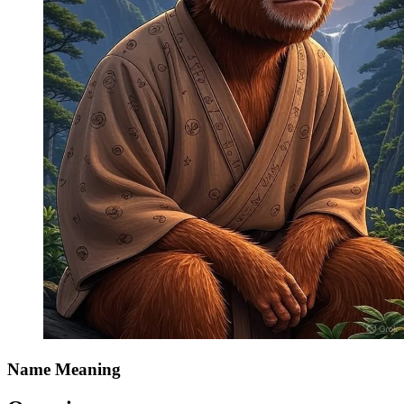
Name Meaning