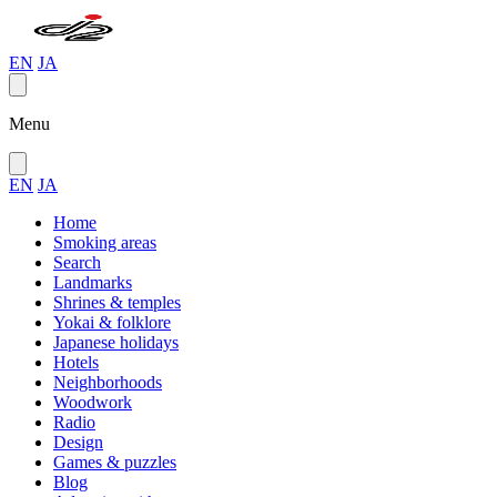
EN
JA
Menu
EN
JA
Home
Smoking areas
Search
Landmarks
Shrines & temples
Yokai & folklore
Japanese holidays
Hotels
Neighborhoods
Woodwork
Radio
Design
Games & puzzles
Blog