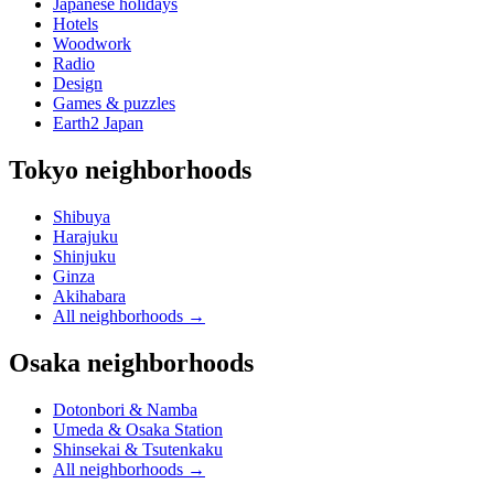
Japanese holidays
Hotels
Woodwork
Radio
Design
Games & puzzles
Earth2 Japan
Tokyo neighborhoods
Shibuya
Harajuku
Shinjuku
Ginza
Akihabara
All neighborhoods
→
Osaka neighborhoods
Dotonbori & Namba
Umeda & Osaka Station
Shinsekai & Tsutenkaku
All neighborhoods
→