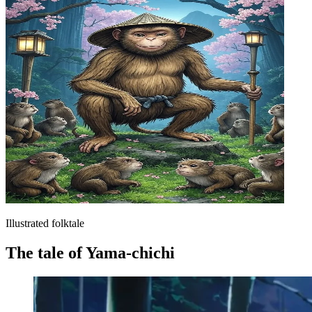
Illustrated folktale
The tale of Yama-chichi