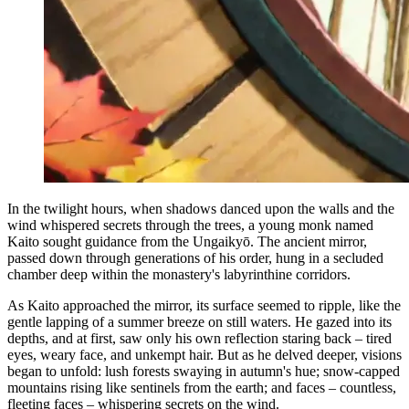
In the twilight hours, when shadows danced upon the walls and the
wind whispered secrets through the trees, a young monk named
Kaito sought guidance from the Ungaikyō. The ancient mirror,
passed down through generations of his order, hung in a secluded
chamber deep within the monastery's labyrinthine corridors.
As Kaito approached the mirror, its surface seemed to ripple, like the
gentle lapping of a summer breeze on still waters. He gazed into its
depths, and at first, saw only his own reflection staring back – tired
eyes, weary face, and unkempt hair. But as he delved deeper, visions
began to unfold: lush forests swaying in autumn's hue; snow-capped
mountains rising like sentinels from the earth; and faces – countless,
fleeting faces – whispering secrets on the wind.