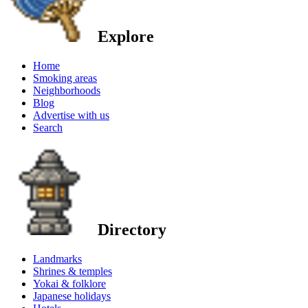
Explore
Home
Smoking areas
Neighborhoods
Blog
Advertise with us
Search
Directory
Landmarks
Shrines & temples
Yokai & folklore
Japanese holidays