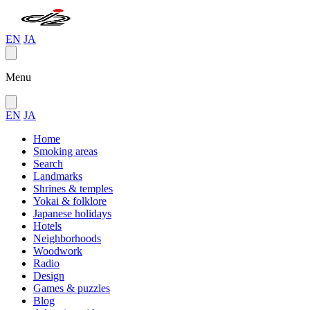
EN
JA
Menu
EN
JA
Home
Smoking areas
Search
Landmarks
Shrines & temples
Yokai & folklore
Japanese holidays
Hotels
Neighborhoods
Woodwork
Radio
Design
Games & puzzles
Blog