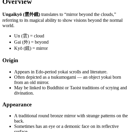
Overview
Ungaikyō (雲外鏡)
translates to “mirror beyond the clouds,”
referring to its magical ability to show visions beyond the normal
world.
Un (雲) = cloud
Gai (外) = beyond
Kyō (鏡) = mirror
Origin
Appears in Edo-period yokai scrolls and literature.
Often depicted as a tsukumogami — an object yokai born
from an old mirror.
May be linked to Buddhist or Taoist traditions of scrying and
divination.
Appearance
A traditional round bronze mirror with strange patterns on the
back.
Sometimes has an eye or a demonic face on its reflective
surface.