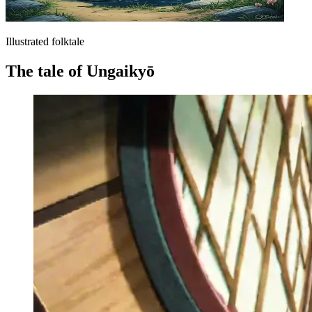
Illustrated folktale
The tale of Ungaikyō