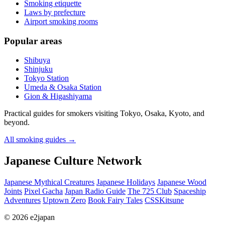
Smoking etiquette
Laws by prefecture
Airport smoking rooms
Popular areas
Shibuya
Shinjuku
Tokyo Station
Umeda & Osaka Station
Gion & Higashiyama
Practical guides for smokers visiting Tokyo, Osaka, Kyoto, and
beyond.
All smoking guides
→
Japanese Culture Network
Japanese Mythical Creatures
Japanese Holidays
Japanese Wood
Joints
Pixel Gacha
Japan Radio Guide
The 725 Club
Spaceship
Adventures
Uptown Zero
Book Fairy Tales
CSSKitsune
© 2026 e2japan