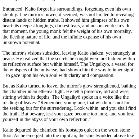
Entranced, Kaito forgot his surroundings, forgetting even his own
identity. The mirror's power, it seemed, was not limited to revealing
distant lands or hidden truths. It showed him glimpses of his own
heart: its deepest longings, darkest fears, and unspoken desires. In
that moment, the young monk felt the weight of his own mortality,
the fleeting nature of life, and the infinite expanse of his own
unknown potential.
The mirror's visions subsided, leaving Kaito shaken, yet strangely at
peace. He realized that the secrets he sought were not hidden within
its reflective surface but within himself. The Ungaikyō, a vessel for
the whispers of the universe, had shown him the way to inner sight
– to gaze upon his own soul with clarity and compassion.
But as Kaito turned to leave, the mirror's glow strengthened, bathing
the chamber in an ethereal light. He felt a presence, old and wise,
stirring within its depths. The Ungaikyō spoke in a voice like the
rustling of leaves: "Remember, young one, that wisdom is not for
the seeking but for the surrendering. Look within, and you shall find
the truth. But beware, lest your gaze become too long, and you lose
yourself in the abyss of your own reflection."
Kaito departed the chamber, his footsteps quiet on the worn stone
floor. As he emerged into the night air, the stars twinkled above like