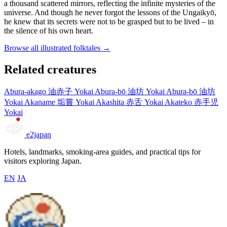
a thousand scattered mirrors, reflecting the infinite mysteries of the
universe. And though he never forgot the lessons of the Ungaikyō,
he knew that its secrets were not to be grasped but to be lived – in
the silence of his own heart.
Browse all illustrated folktales →
Related creatures
Abura-akago
油赤子
Yokai
Abura-bō
油坊
Yokai
Abura-bō
油坊
Yokai
Akaname
垢嘗
Yokai
Akashita
赤舌
Yokai
Akateko
赤手児
Yokai
e2japan
Hotels, landmarks, smoking-area guides, and practical tips for
visitors exploring Japan.
EN
JA