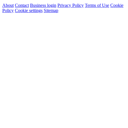
About
Contact
Business login
Privacy Policy
Terms of Use
Cookie
Policy
Cookie settings
Sitemap