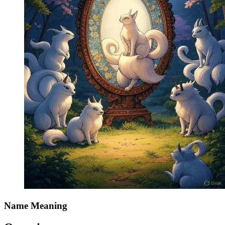
Name Meaning