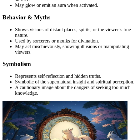
May glow or emit an aura when activated.
Behavior & Myths
Shows visions of distant places, spirits, or the viewer’s true
nature.
Used by sorcerers or monks for divination.
May act mischievously, showing illusions or manipulating
viewers.
Symbolism
Represents self-reflection and hidden truths.
Symbolic of the supernatural insight and spiritual perception.
A cautionary image about the dangers of seeking too much
knowledge.