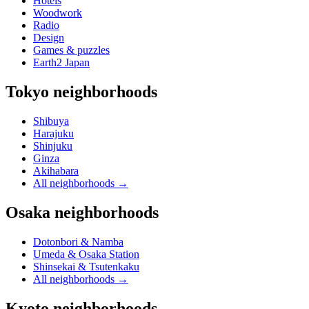
Hotels
Woodwork
Radio
Design
Games & puzzles
Earth2 Japan
Tokyo neighborhoods
Shibuya
Harajuku
Shinjuku
Ginza
Akihabara
All neighborhoods
→
Osaka neighborhoods
Dotonbori & Namba
Umeda & Osaka Station
Shinsekai & Tsutenkaku
All neighborhoods
→
Kyoto neighborhoods