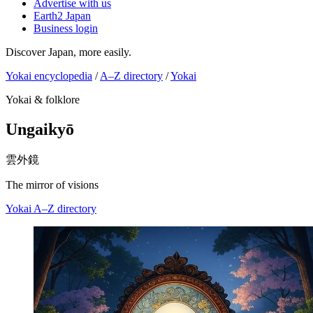
Advertise with us
Earth2 Japan
Business login
Discover Japan, more easily.
Yokai encyclopedia
/
A–Z directory
/
Yokai
Yokai & folklore
Ungaikyō
雲外鏡
The mirror of visions
Yokai
A–Z directory