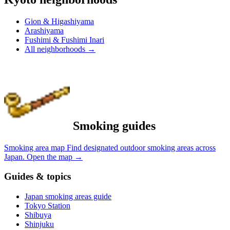
Gion & Higashiyama
Arashiyama
Fushimi & Fushimi Inari
All neighborhoods
→
Smoking guides
Smoking area map
Find designated outdoor smoking areas across
Japan.
Open the map
→
Guides & topics
Japan smoking areas guide
Tokyo Station
Shibuya
Shinjuku