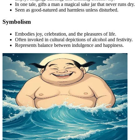
In one tale, gifts a man a magical sake jar that never runs dry.
Seen as good-natured and harmless unless disturbed.
Symbolism
Embodies joy, celebration, and the pleasures of life.
Often invoked in cultural depictions of alcohol and festivity.
Represents balance between indulgence and happiness.