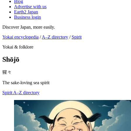
Blog
Advertise with us
Earth2 Japan
Business login
Discover Japan, more easily.
Yokai encyclopedia
/
A–Z directory
/
Spirit
Yokai & folklore
Shōjō
猩々
The sake-loving sea spirit
Spirit
A–Z directory