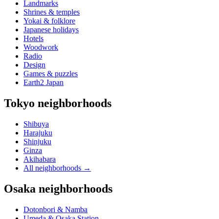
Landmarks
Shrines & temples
Yokai & folklore
Japanese holidays
Hotels
Woodwork
Radio
Design
Games & puzzles
Earth2 Japan
Tokyo neighborhoods
Shibuya
Harajuku
Shinjuku
Ginza
Akihabara
All neighborhoods
→
Osaka neighborhoods
Dotonbori & Namba
Umeda & Osaka Station