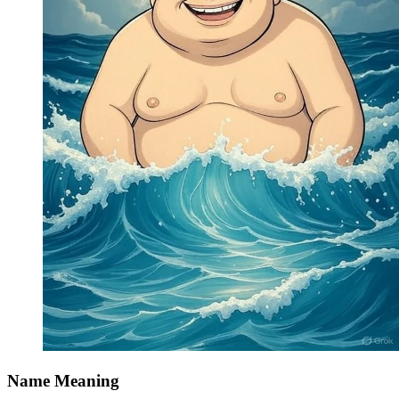
Name Meaning