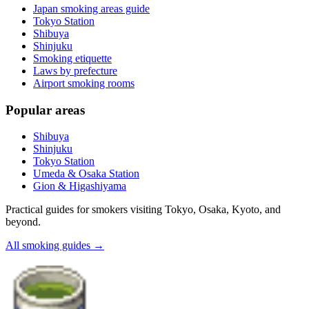
Japan smoking areas guide
Tokyo Station
Shibuya
Shinjuku
Smoking etiquette
Laws by prefecture
Airport smoking rooms
Popular areas
Shibuya
Shinjuku
Tokyo Station
Umeda & Osaka Station
Gion & Higashiyama
Practical guides for smokers visiting Tokyo, Osaka, Kyoto, and
beyond.
All smoking guides
→