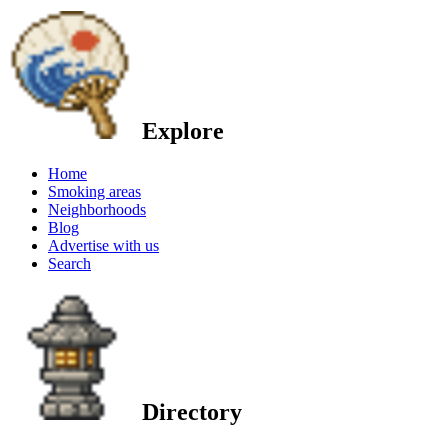
Explore
Home
Smoking areas
Neighborhoods
Blog
Advertise with us
Search
Directory