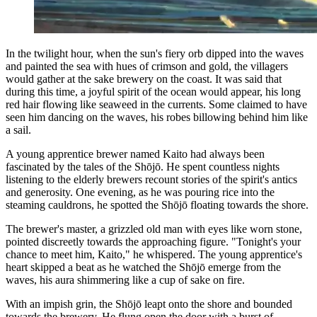
In the twilight hour, when the sun's fiery orb dipped into the waves
and painted the sea with hues of crimson and gold, the villagers
would gather at the sake brewery on the coast. It was said that
during this time, a joyful spirit of the ocean would appear, his long
red hair flowing like seaweed in the currents. Some claimed to have
seen him dancing on the waves, his robes billowing behind him like
a sail.
A young apprentice brewer named Kaito had always been
fascinated by the tales of the Shōjō. He spent countless nights
listening to the elderly brewers recount stories of the spirit's antics
and generosity. One evening, as he was pouring rice into the
steaming cauldrons, he spotted the Shōjō floating towards the shore.
The brewer's master, a grizzled old man with eyes like worn stone,
pointed discreetly towards the approaching figure. "Tonight's your
chance to meet him, Kaito," he whispered. The young apprentice's
heart skipped a beat as he watched the Shōjō emerge from the
waves, his aura shimmering like a cup of sake on fire.
With an impish grin, the Shōjō leapt onto the shore and bounded
towards the brewery. He flung open the door with a burst of