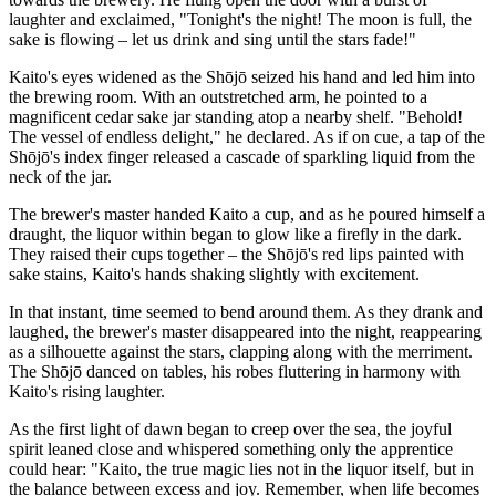
laughter and exclaimed, "Tonight's the night! The moon is full, the
sake is flowing – let us drink and sing until the stars fade!"
Kaito's eyes widened as the Shōjō seized his hand and led him into
the brewing room. With an outstretched arm, he pointed to a
magnificent cedar sake jar standing atop a nearby shelf. "Behold!
The vessel of endless delight," he declared. As if on cue, a tap of the
Shōjō's index finger released a cascade of sparkling liquid from the
neck of the jar.
The brewer's master handed Kaito a cup, and as he poured himself a
draught, the liquor within began to glow like a firefly in the dark.
They raised their cups together – the Shōjō's red lips painted with
sake stains, Kaito's hands shaking slightly with excitement.
In that instant, time seemed to bend around them. As they drank and
laughed, the brewer's master disappeared into the night, reappearing
as a silhouette against the stars, clapping along with the merriment.
The Shōjō danced on tables, his robes fluttering in harmony with
Kaito's rising laughter.
As the first light of dawn began to creep over the sea, the joyful
spirit leaned close and whispered something only the apprentice
could hear: "Kaito, the true magic lies not in the liquor itself, but in
the balance between excess and joy. Remember, when life becomes