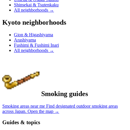
Shinsekai & Tsutenkaku
All neighborhoods
→
Kyoto neighborhoods
Gion & Higashiyama
Arashiyama
Fushimi & Fushimi Inari
All neighborhoods
→
Smoking guides
Smoking areas near me
Find designated outdoor smoking areas
across Japan.
Open the map
→
Guides & topics