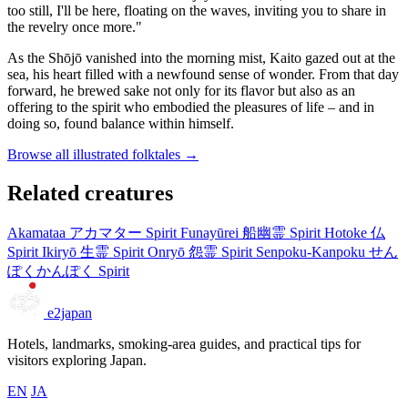
too still, I'll be here, floating on the waves, inviting you to share in
the revelry once more."
As the Shōjō vanished into the morning mist, Kaito gazed out at the
sea, his heart filled with a newfound sense of wonder. From that day
forward, he brewed sake not only for its flavor but also as an
offering to the spirit who embodied the pleasures of life – and in
doing so, found balance within himself.
Browse all illustrated folktales →
Related creatures
Akamataa
アカマター
Spirit
Funayūrei
船幽霊
Spirit
Hotoke
仏
Spirit
Ikiryō
生霊
Spirit
Onryō
怨霊
Spirit
Senpoku-Kanpoku
せん
ぽくかんぽく
Spirit
e2japan
Hotels, landmarks, smoking-area guides, and practical tips for
visitors exploring Japan.
EN
JA