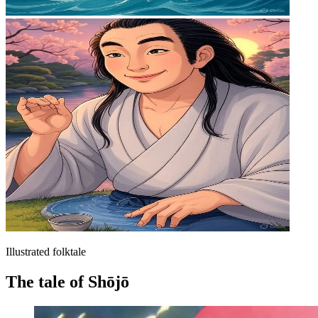
Illustrated folktale
The tale of Shōjō