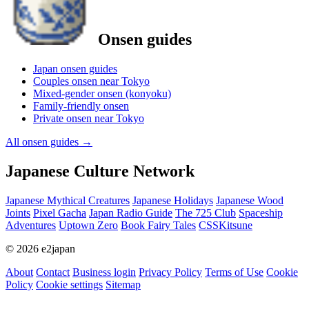
Onsen guides
Japan onsen guides
Couples onsen near Tokyo
Mixed-gender onsen (konyoku)
Family-friendly onsen
Private onsen near Tokyo
All onsen guides
→
Japanese Culture Network
Japanese Mythical Creatures
Japanese Holidays
Japanese Wood
Joints
Pixel Gacha
Japan Radio Guide
The 725 Club
Spaceship
Adventures
Uptown Zero
Book Fairy Tales
CSSKitsune
© 2026 e2japan
About
Contact
Business login
Privacy Policy
Terms of Use
Cookie
Policy
Cookie settings
Sitemap