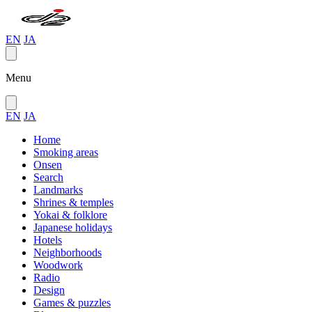
EN
JA
Menu
EN
JA
Home
Smoking areas
Onsen
Search
Landmarks
Shrines & temples
Yokai & folklore
Japanese holidays
Hotels
Neighborhoods
Woodwork
Radio
Design
Games & puzzles