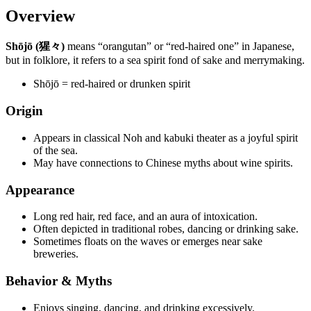
Overview
Shōjō (猩々)
means “orangutan” or “red-haired one” in Japanese,
but in folklore, it refers to a sea spirit fond of sake and merrymaking.
Shōjō = red-haired or drunken spirit
Origin
Appears in classical Noh and kabuki theater as a joyful spirit
of the sea.
May have connections to Chinese myths about wine spirits.
Appearance
Long red hair, red face, and an aura of intoxication.
Often depicted in traditional robes, dancing or drinking sake.
Sometimes floats on the waves or emerges near sake
breweries.
Behavior & Myths
Enjoys singing, dancing, and drinking excessively.