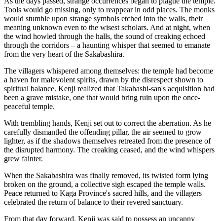
As the days passed, strange occurrences began to plague the temple.
Tools would go missing, only to reappear in odd places. The monks
would stumble upon strange symbols etched into the walls, their
meaning unknown even to the wisest scholars. And at night, when
the wind howled through the halls, the sound of creaking echoed
through the corridors – a haunting whisper that seemed to emanate
from the very heart of the Sakabashira.
The villagers whispered among themselves: the temple had become
a haven for malevolent spirits, drawn by the disrespect shown to
spiritual balance. Kenji realized that Takahashi-san's acquisition had
been a grave mistake, one that would bring ruin upon the once-
peaceful temple.
With trembling hands, Kenji set out to correct the aberration. As he
carefully dismantled the offending pillar, the air seemed to grow
lighter, as if the shadows themselves retreated from the presence of
the disrupted harmony. The creaking ceased, and the wind whispers
grew fainter.
When the Sakabashira was finally removed, its twisted form lying
broken on the ground, a collective sigh escaped the temple walls.
Peace returned to Kaga Province's sacred hills, and the villagers
celebrated the return of balance to their revered sanctuary.
From that day forward, Kenji was said to possess an uncanny