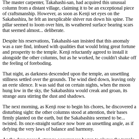
The master carpenter, Takahashi-san, had acquired this unusual
column from a distant village, claiming it to be an exceptional piece
of craftsmanship. However, as soon as Kenji set eyes on the
Sakabashira, he felt an inexplicable shiver run down his spine. The
pillar seemed to loom over him, its weathered surface bearing scars
that seemed almost... deliberate.
Despite his reservations, Takahashi-san insisted that this anomaly
was a rare find, imbued with qualities that would bring great fortune
and prosperity to the temple. Kenji reluctantly agreed to install it
alongside the other columns, but as he worked, he couldn't shake off
the feeling of foreboding.
That night, as darkness descended upon the temple, an unsettling
stillness settled over the grounds. The wind died down, leaving only
an eerie silence. It was said that on certain nights, when the moon
hung low in the sky, the Sakabashira would creak and groan, its
strange aura stirring the dust and shadows.
The next morning, as Kenji rose to begin his chores, he discovered a
disturbing sight: the other columns stood at attention, their bases
firmly planted on the earth, but the Sakabashira seemed to be...
twisted. Its once-straight surface now bore an unsettling angle, as if
defying the very laws of balance and harmony.