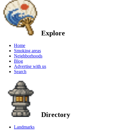
Explore
Home
Smoking areas
Neighborhoods
Blog
Advertise with us
Search
Directory
Landmarks