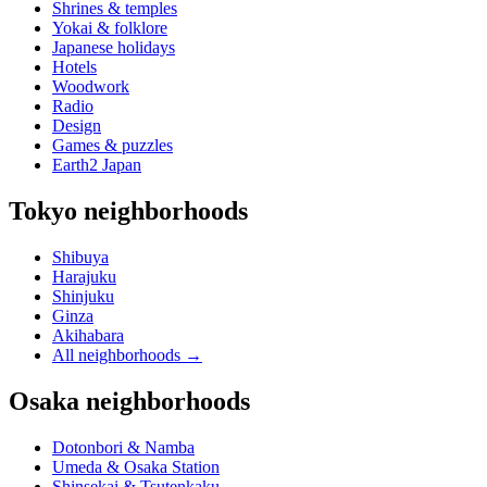
Shrines & temples
Yokai & folklore
Japanese holidays
Hotels
Woodwork
Radio
Design
Games & puzzles
Earth2 Japan
Tokyo neighborhoods
Shibuya
Harajuku
Shinjuku
Ginza
Akihabara
All neighborhoods
→
Osaka neighborhoods
Dotonbori & Namba
Umeda & Osaka Station
Shinsekai & Tsutenkaku