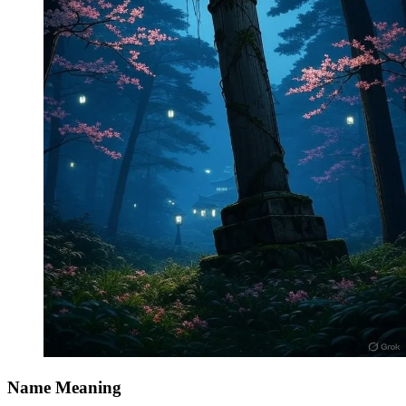
Name Meaning