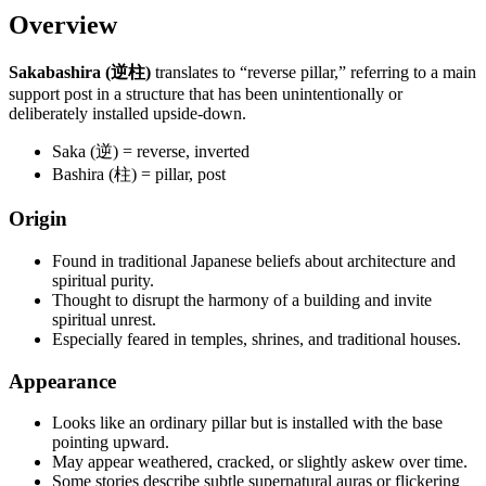
Overview
Sakabashira (逆柱)
translates to “reverse pillar,” referring to a main
support post in a structure that has been unintentionally or
deliberately installed upside-down.
Saka (逆) = reverse, inverted
Bashira (柱) = pillar, post
Origin
Found in traditional Japanese beliefs about architecture and
spiritual purity.
Thought to disrupt the harmony of a building and invite
spiritual unrest.
Especially feared in temples, shrines, and traditional houses.
Appearance
Looks like an ordinary pillar but is installed with the base
pointing upward.
May appear weathered, cracked, or slightly askew over time.
Some stories describe subtle supernatural auras or flickering