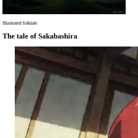
Illustrated folktale
The tale of Sakabashira