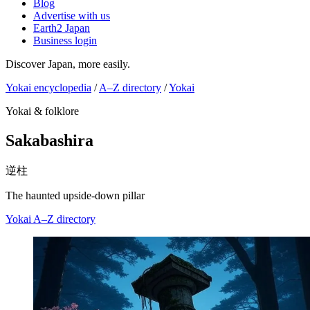
Blog
Advertise with us
Earth2 Japan
Business login
Discover Japan, more easily.
Yokai encyclopedia
/
A–Z directory
/
Yokai
Yokai & folklore
Sakabashira
逆柱
The haunted upside-down pillar
Yokai
A–Z directory