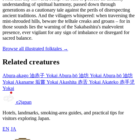
understanding of spiritual harmony, passed down through
generations as a cautionary tale against the perils of disrespecting
ancient traditions. And the villagers whispered: when traversing the
mist-shrouded hills, beware the telltale creaks and groans – for in
those sounds lies the warning of the Sakabashira's malevolent
presence, ever vigilant for any sign of imbalance or disregard for
sacred balance.
Browse all illustrated folktales →
Related creatures
Abura-akago
油赤子
Yokai
Abura-bō
油坊
Yokai
Abura-bō
油坊
Yokai
Akaname
垢嘗
Yokai
Akashita
赤舌
Yokai
Akateko
赤手児
Yokai
e2japan
Hotels, landmarks, smoking-area guides, and practical tips for
visitors exploring Japan.
EN
JA