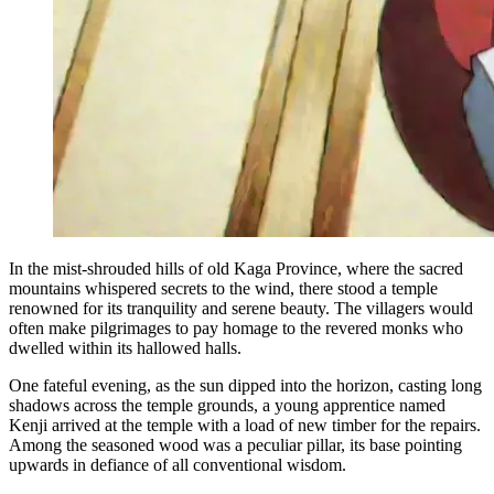
In the mist-shrouded hills of old Kaga Province, where the sacred
mountains whispered secrets to the wind, there stood a temple
renowned for its tranquility and serene beauty. The villagers would
often make pilgrimages to pay homage to the revered monks who
dwelled within its hallowed halls.
One fateful evening, as the sun dipped into the horizon, casting long
shadows across the temple grounds, a young apprentice named
Kenji arrived at the temple with a load of new timber for the repairs.
Among the seasoned wood was a peculiar pillar, its base pointing
upwards in defiance of all conventional wisdom.