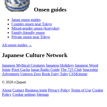
Onsen guides
Japan onsen guides
Couples onsen near Tokyo
Mixed-gender onsen (konyoku)
Family-friendly onsen
Private onsen near Tokyo
All onsen guides
→
Japanese Culture Network
Japanese Mythical Creatures
Japanese Holidays
Japanese Wood
Joints
Pixel Gacha
Japan Radio Guide
The 725 Club
Spaceship
Adventures
Uptown Zero
Book Fairy Tales
CSSKitsune
© 2026 e2japan
About
Contact
Business login
Privacy Policy
Terms of Use
Cookie
Policy
Cookie settings
Sitemap