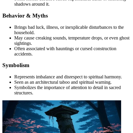
shadows around it.
Behavior & Myths
Brings bad luck, illness, or inexplicable disturbances to the
household.
May cause creaking sounds, temperature drops, or even ghost
sightings.
Often associated with hauntings or cursed construction
accidents.
Symbolism
Represents imbalance and disrespect to spiritual harmony.
Seen as an architectural taboo and spiritual warning.
Symbolizes the importance of attention to detail in sacred
structures.