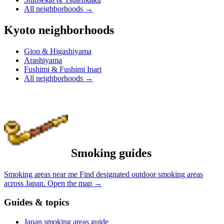
All neighborhoods
→
Kyoto neighborhoods
Gion & Higashiyama
Arashiyama
Fushimi & Fushimi Inari
All neighborhoods
→
Smoking guides
Smoking areas near me
Find designated outdoor smoking areas
across Japan.
Open the map
→
Guides & topics
Japan smoking areas guide