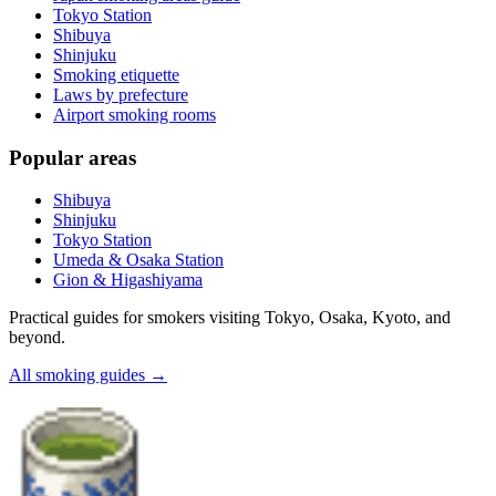
Tokyo Station
Shibuya
Shinjuku
Smoking etiquette
Laws by prefecture
Airport smoking rooms
Popular areas
Shibuya
Shinjuku
Tokyo Station
Umeda & Osaka Station
Gion & Higashiyama
Practical guides for smokers visiting Tokyo, Osaka, Kyoto, and
beyond.
All smoking guides
→