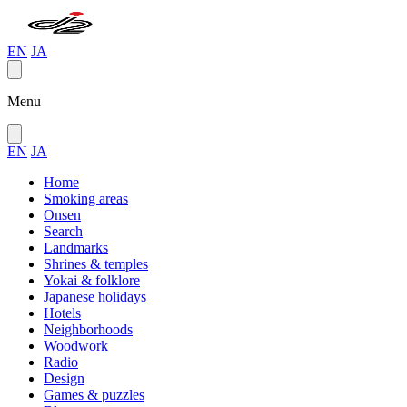
EN
JA
Menu
EN
JA
Home
Smoking areas
Onsen
Search
Landmarks
Shrines & temples
Yokai & folklore
Japanese holidays
Hotels
Neighborhoods
Woodwork
Radio
Design
Games & puzzles