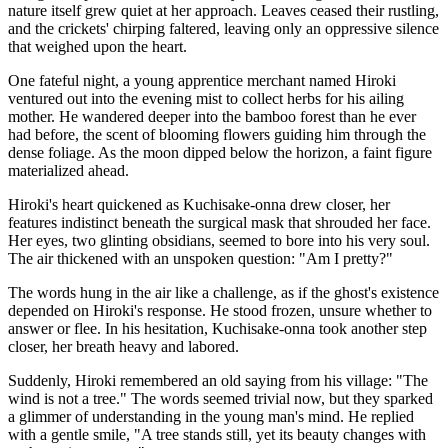
nature itself grew quiet at her approach. Leaves ceased their rustling,
and the crickets' chirping faltered, leaving only an oppressive silence
that weighed upon the heart.
One fateful night, a young apprentice merchant named Hiroki
ventured out into the evening mist to collect herbs for his ailing
mother. He wandered deeper into the bamboo forest than he ever
had before, the scent of blooming flowers guiding him through the
dense foliage. As the moon dipped below the horizon, a faint figure
materialized ahead.
Hiroki's heart quickened as Kuchisake-onna drew closer, her
features indistinct beneath the surgical mask that shrouded her face.
Her eyes, two glinting obsidians, seemed to bore into his very soul.
The air thickened with an unspoken question: "Am I pretty?"
The words hung in the air like a challenge, as if the ghost's existence
depended on Hiroki's response. He stood frozen, unsure whether to
answer or flee. In his hesitation, Kuchisake-onna took another step
closer, her breath heavy and labored.
Suddenly, Hiroki remembered an old saying from his village: "The
wind is not a tree." The words seemed trivial now, but they sparked
a glimmer of understanding in the young man's mind. He replied
with a gentle smile, "A tree stands still, yet its beauty changes with