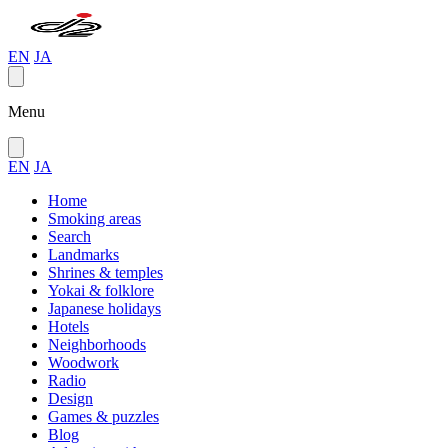
EN
JA
Menu
EN
JA
Home
Smoking areas
Search
Landmarks
Shrines & temples
Yokai & folklore
Japanese holidays
Hotels
Neighborhoods
Woodwork
Radio
Design
Games & puzzles
Blog