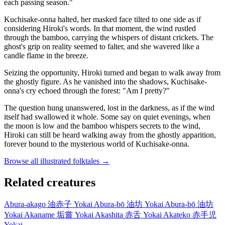
each passing season."
Kuchisake-onna halted, her masked face tilted to one side as if
considering Hiroki's words. In that moment, the wind rustled
through the bamboo, carrying the whispers of distant crickets. The
ghost's grip on reality seemed to falter, and she wavered like a
candle flame in the breeze.
Seizing the opportunity, Hiroki turned and began to walk away from
the ghostly figure. As he vanished into the shadows, Kuchisake-
onna's cry echoed through the forest: "Am I pretty?"
The question hung unanswered, lost in the darkness, as if the wind
itself had swallowed it whole. Some say on quiet evenings, when
the moon is low and the bamboo whispers secrets to the wind,
Hiroki can still be heard walking away from the ghostly apparition,
forever bound to the mysterious world of Kuchisake-onna.
Browse all illustrated folktales →
Related creatures
Abura-akago
油赤子
Yokai
Abura-bō
油坊
Yokai
Abura-bō
油坊
Yokai
Akaname
垢嘗
Yokai
Akashita
赤舌
Yokai
Akateko
赤手児
Yokai