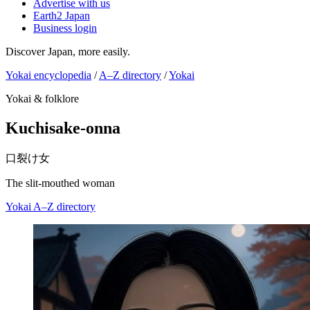
Advertise with us
Earth2 Japan
Business login
Discover Japan, more easily.
Yokai encyclopedia
/
A–Z directory
/
Yokai
Yokai & folklore
Kuchisake-onna
口裂け女
The slit-mouthed woman
Yokai
A–Z directory