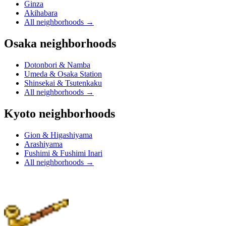
Ginza
Akihabara
All neighborhoods
→
Osaka neighborhoods
Dotonbori & Namba
Umeda & Osaka Station
Shinsekai & Tsutenkaku
All neighborhoods
→
Kyoto neighborhoods
Gion & Higashiyama
Arashiyama
Fushimi & Fushimi Inari
All neighborhoods
→