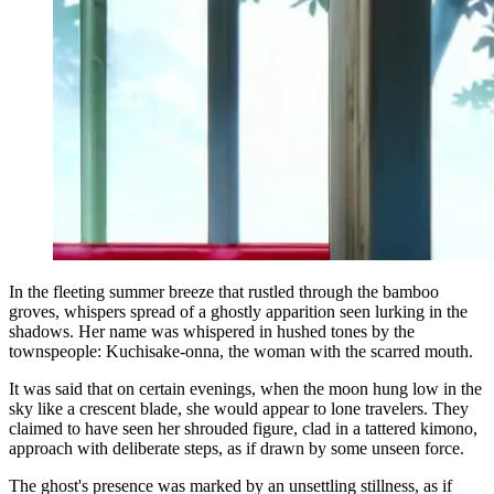
In the fleeting summer breeze that rustled through the bamboo
groves, whispers spread of a ghostly apparition seen lurking in the
shadows. Her name was whispered in hushed tones by the
townspeople: Kuchisake-onna, the woman with the scarred mouth.
It was said that on certain evenings, when the moon hung low in the
sky like a crescent blade, she would appear to lone travelers. They
claimed to have seen her shrouded figure, clad in a tattered kimono,
approach with deliberate steps, as if drawn by some unseen force.
The ghost's presence was marked by an unsettling stillness, as if