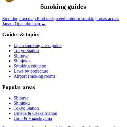
Smoking guides
Smoking area map
Find designated outdoor smoking areas across
Japan.
Open the map
→
Guides & topics
Japan smoking areas guide
Tokyo Station
Shibuya
Shinjuku
Smoking etiquette
Laws by prefecture
Airport smoking rooms
Popular areas
Shibuya
Shinjuku
Tokyo Station
Umeda & Osaka Station
Gion & Higashiyama