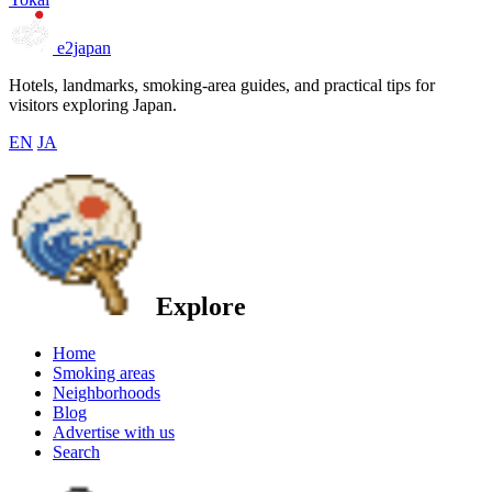
e2japan
Hotels, landmarks, smoking-area guides, and practical tips for
visitors exploring Japan.
EN
JA
Explore
Home
Smoking areas
Neighborhoods
Blog
Advertise with us
Search