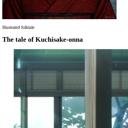
Illustrated folktale
The tale of Kuchisake-onna