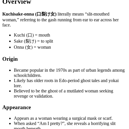
Overview
Kuchisake-onna (口裂け女)
literally means “slit-mouthed
woman,” referring to the gash running from ear to ear across her
face.
Kuchi (口) = mouth
Sake (裂け) = to split
Onna (女) = woman
Origin
Became popular in the 1970s as part of urban legends among
schoolchildren.
Likely has older roots in Edo-period ghost tales and yokai
lore.
Believed to be the ghost of a mutilated woman seeking
revenge or validation.
Appearance
Appears as a woman wearing a surgical mask or scarf.
When asked “Am I pretty?”, she reveals a horrifying slit
mouth beneath.