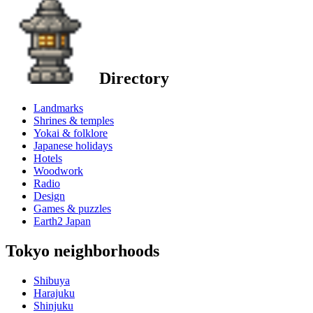
Directory
Landmarks
Shrines & temples
Yokai & folklore
Japanese holidays
Hotels
Woodwork
Radio
Design
Games & puzzles
Earth2 Japan
Tokyo neighborhoods
Shibuya
Harajuku
Shinjuku