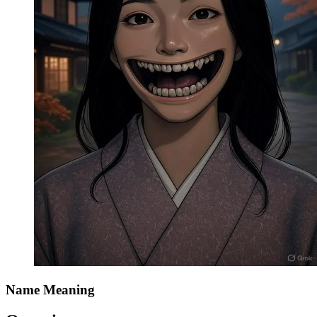
Name Meaning