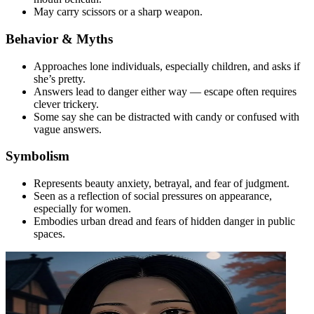
May carry scissors or a sharp weapon.
Behavior & Myths
Approaches lone individuals, especially children, and asks if
she’s pretty.
Answers lead to danger either way — escape often requires
clever trickery.
Some say she can be distracted with candy or confused with
vague answers.
Symbolism
Represents beauty anxiety, betrayal, and fear of judgment.
Seen as a reflection of social pressures on appearance,
especially for women.
Embodies urban dread and fears of hidden danger in public
spaces.