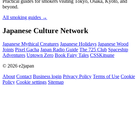
Practical guides for smokers visiting Tokyo, Osaka, Kyoto, and
beyond.
All smoking guides
→
Japanese Culture Network
Japanese Mythical Creatures
Japanese Holidays
Japanese Wood
Joints
Pixel Gacha
Japan Radio Guide
The 725 Club
Spaceship
Adventures
Uptown Zero
Book Fairy Tales
CSSKitsune
© 2026 e2japan
About
Contact
Business login
Privacy Policy
Terms of Use
Cookie
Policy
Cookie settings
Sitemap