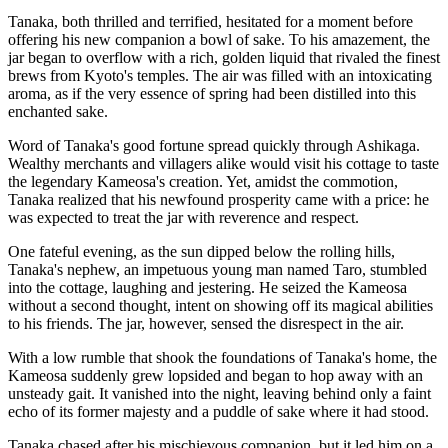
Tanaka, both thrilled and terrified, hesitated for a moment before
offering his new companion a bowl of sake. To his amazement, the
jar began to overflow with a rich, golden liquid that rivaled the finest
brews from Kyoto's temples. The air was filled with an intoxicating
aroma, as if the very essence of spring had been distilled into this
enchanted sake.
Word of Tanaka's good fortune spread quickly through Ashikaga.
Wealthy merchants and villagers alike would visit his cottage to taste
the legendary Kameosa's creation. Yet, amidst the commotion,
Tanaka realized that his newfound prosperity came with a price: he
was expected to treat the jar with reverence and respect.
One fateful evening, as the sun dipped below the rolling hills,
Tanaka's nephew, an impetuous young man named Taro, stumbled
into the cottage, laughing and jestering. He seized the Kameosa
without a second thought, intent on showing off its magical abilities
to his friends. The jar, however, sensed the disrespect in the air.
With a low rumble that shook the foundations of Tanaka's home, the
Kameosa suddenly grew lopsided and began to hop away with an
unsteady gait. It vanished into the night, leaving behind only a faint
echo of its former majesty and a puddle of sake where it had stood.
Tanaka chased after his mischievous companion, but it led him on a