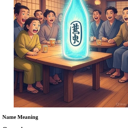
Name Meaning