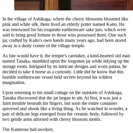
In the village of Ashikaga, where the cherry blossoms bloomed like
pink and white silk, there lived an elderly potter named Kaito. He
was renowned for his exquisite earthenware sake jars, which were
said to bring good fortune to those who possessed them. One such
jar, crafted by Kaito's own hands many years ago, had been stored
away in a dusty corner of the village temple.
As fate would have it, the temple's caretaker, a kind-hearted old man
named Tanaka, stumbled upon the forgotten jar while tidying up the
storage room. Intrigued by its intricate designs and worn patina, he
decided to take it home as a curiosity. Little did he know that this
humble earthenware vessel held secrets beyond his wildest
imagination.
Upon returning to his small cottage on the outskirts of Ashikaga,
Tanaka discovered that the jar began to stir. At first, it was just a
faint tremble beneath his fingers, but soon the entire container
quivered and shook like a living thing. As he watched in wonder, a
pair of delicate legs emerged from the ceramic body, followed by
two gentle arms adorned with cherry blossom motifs.
The Kameosa had awoken.