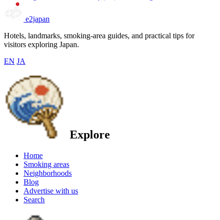
e2japan
Hotels, landmarks, smoking-area guides, and practical tips for
visitors exploring Japan.
EN
JA
Explore
Home
Smoking areas
Neighborhoods
Blog
Advertise with us
Search