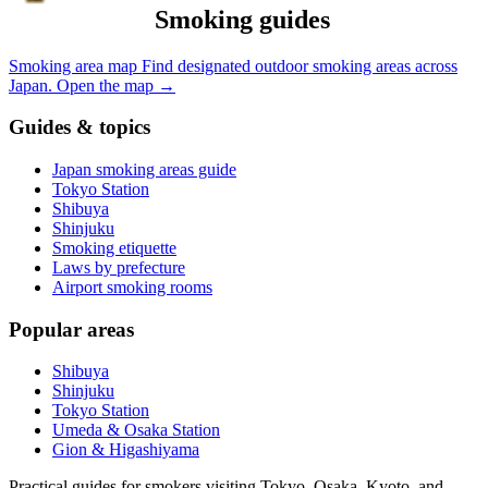
Smoking guides
Smoking area map
Find designated outdoor smoking areas across
Japan.
Open the map
→
Guides & topics
Japan smoking areas guide
Tokyo Station
Shibuya
Shinjuku
Smoking etiquette
Laws by prefecture
Airport smoking rooms
Popular areas
Shibuya
Shinjuku
Tokyo Station
Umeda & Osaka Station
Gion & Higashiyama
Practical guides for smokers visiting Tokyo, Osaka, Kyoto, and