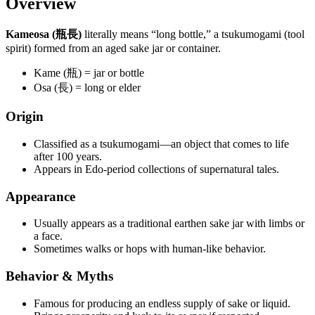
Overview
Kameosa (瓶長)
literally means “long bottle,” a tsukumogami (tool
spirit) formed from an aged sake jar or container.
Kame (瓶) = jar or bottle
Osa (長) = long or elder
Origin
Classified as a tsukumogami—an object that comes to life
after 100 years.
Appears in Edo-period collections of supernatural tales.
Appearance
Usually appears as a traditional earthen sake jar with limbs or
a face.
Sometimes walks or hops with human-like behavior.
Behavior & Myths
Famous for producing an endless supply of sake or liquid.