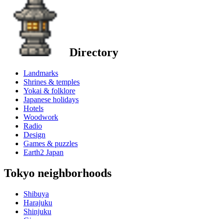
Directory
Landmarks
Shrines & temples
Yokai & folklore
Japanese holidays
Hotels
Woodwork
Radio
Design
Games & puzzles
Earth2 Japan
Tokyo neighborhoods
Shibuya
Harajuku
Shinjuku