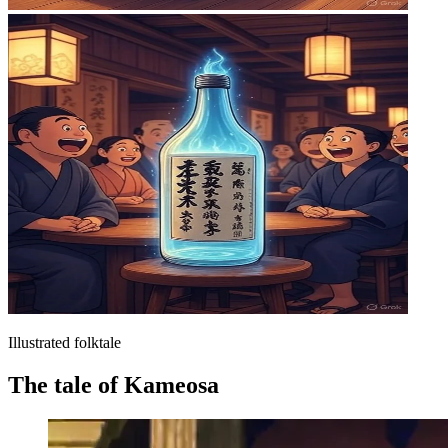
Illustrated folktale
The tale of Kameosa