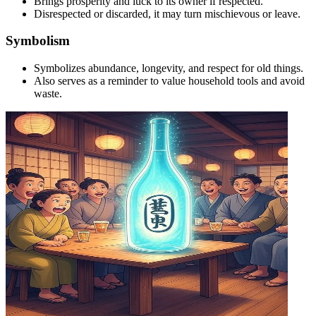
Brings prosperity and luck to its owner if respected.
Disrespected or discarded, it may turn mischievous or leave.
Symbolism
Symbolizes abundance, longevity, and respect for old things.
Also serves as a reminder to value household tools and avoid
waste.