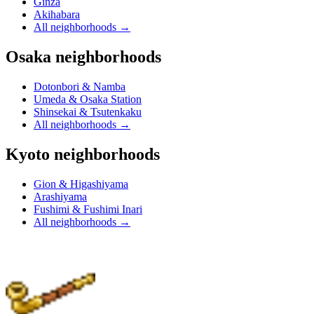
Ginza
Akihabara
All neighborhoods
→
Osaka neighborhoods
Dotonbori & Namba
Umeda & Osaka Station
Shinsekai & Tsutenkaku
All neighborhoods
→
Kyoto neighborhoods
Gion & Higashiyama
Arashiyama
Fushimi & Fushimi Inari
All neighborhoods
→