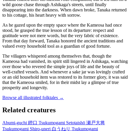
wild goose chase through Ashikaga's streets, until finally
disappearing into the darkness. When dawn broke, Tanaka returned
to his cottage, his heart heavy with sorrow.
As he gazed upon the empty space where the Kameosa had once
stood, he grasped the true lesson of its departure: respect and
gratitude were not mere words, but the very fabric of existence.
From that day forward, Tanaka honored the ancient traditions and
valued every household tool as a guardian of good fortune.
The villagers whispered among themselves that, though the
Kameosa had vanished, its spirit still lingered in Ashikaga, watching
over those who revered the simple joys of life and the beauty of
well-crafted vessels. And whenever a sake jar was lovingly crafted
or an old household item was restored to its former glory, it was said
that the Kameosa smiled, for in their midst lay a glimpse of true
prosperity and longevity.
Browse all illustrated folktales →
Related creatures
Abumi-guchi
鐙口
Tsukumogami
Setotaishō
瀬戸大将
Tsukumogami
Shiro-uneri
白うねり
Tsukumogami