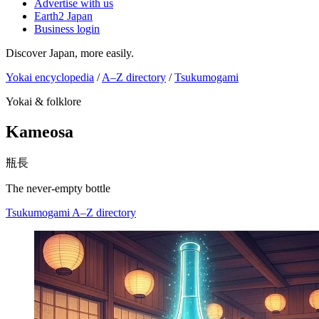
Advertise with us
Earth2 Japan
Business login
Discover Japan, more easily.
Yokai encyclopedia
/
A–Z directory
/
Tsukumogami
Yokai & folklore
Kameosa
瓶長
The never-empty bottle
Tsukumogami
A–Z directory