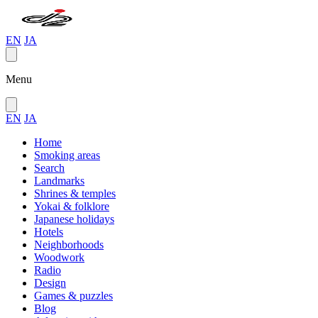
EN
JA
Menu
EN
JA
Home
Smoking areas
Search
Landmarks
Shrines & temples
Yokai & folklore
Japanese holidays
Hotels
Neighborhoods
Woodwork
Radio
Design
Games & puzzles
Blog