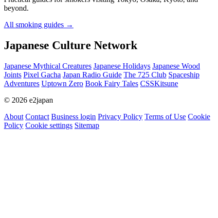
beyond.
All smoking guides
→
Japanese Culture Network
Japanese Mythical Creatures
Japanese Holidays
Japanese Wood
Joints
Pixel Gacha
Japan Radio Guide
The 725 Club
Spaceship
Adventures
Uptown Zero
Book Fairy Tales
CSSKitsune
© 2026 e2japan
About
Contact
Business login
Privacy Policy
Terms of Use
Cookie
Policy
Cookie settings
Sitemap