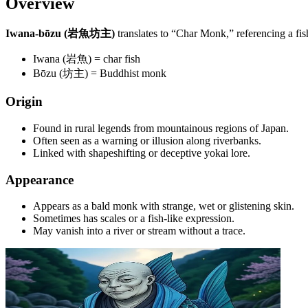
Overview
Iwana-bōzu (岩魚坊主)
translates to “Char Monk,” referencing a fi
Iwana (岩魚) = char fish
Bōzu (坊主) = Buddhist monk
Origin
Found in rural legends from mountainous regions of Japan.
Often seen as a warning or illusion along riverbanks.
Linked with shapeshifting or deceptive yokai lore.
Appearance
Appears as a bald monk with strange, wet or glistening skin.
Sometimes has scales or a fish-like expression.
May vanish into a river or stream without a trace.