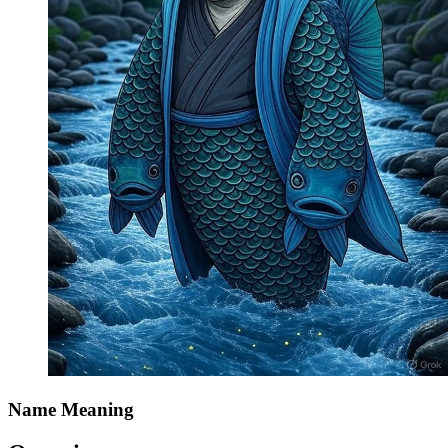
Name Meaning