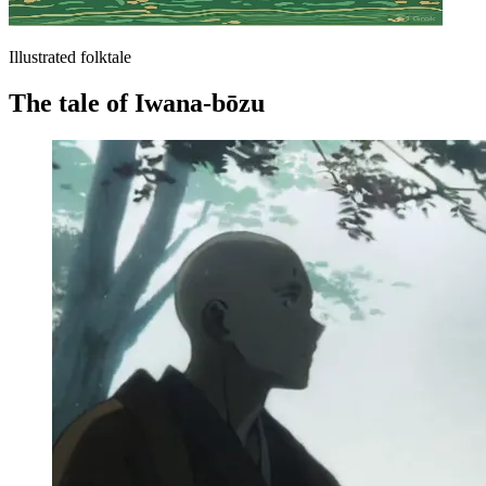
Illustrated folktale
The tale of Iwana-bōzu