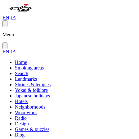
EN
JA
Menu
EN
JA
Home
Smoking areas
Search
Landmarks
Shrines & temples
Yokai & folklore
Japanese holidays
Hotels
Neighborhoods
Woodwork
Radio
Design
Games & puzzles
Blog