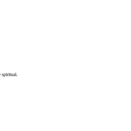
spiritual.