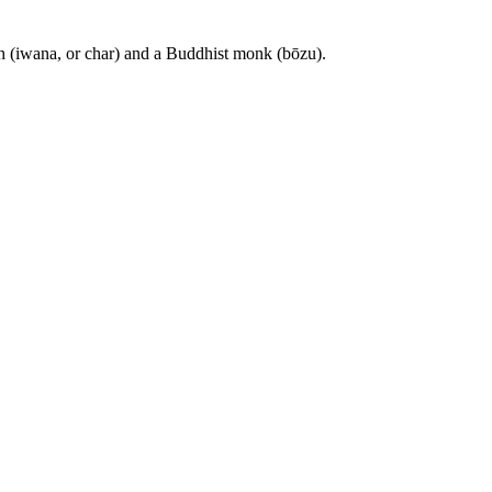
sh (iwana, or char) and a Buddhist monk (bōzu).