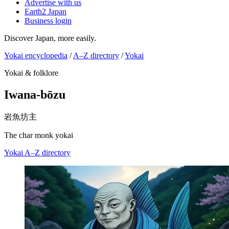
Advertise with us
Earth2 Japan
Business login
Discover Japan, more easily.
Yokai encyclopedia
/
A–Z directory
/
Yokai
Yokai & folklore
Iwana-bōzu
岩魚坊主
The char monk yokai
Yokai
A–Z directory