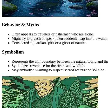
Behavior & Myths
Often appears to travelers or fishermen who are alone.
Might try to preach or speak, then suddenly leap into the water.
Considered a guardian spirit or a ghost of nature.
Symbolism
Represents the thin boundary between the natural world and the 
Symbolizes reverence for the rivers and wildlife.
May embody a warning to respect sacred waters and solitude.