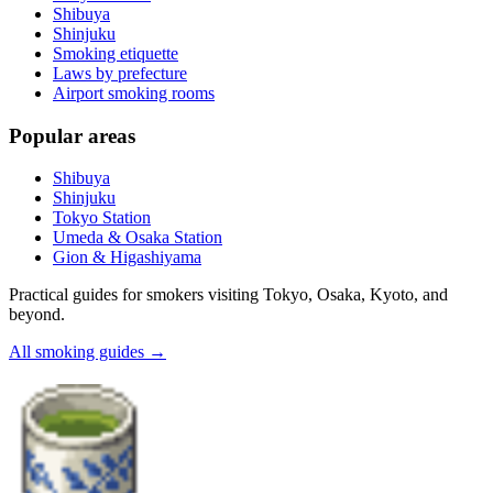
Shibuya
Shinjuku
Smoking etiquette
Laws by prefecture
Airport smoking rooms
Popular areas
Shibuya
Shinjuku
Tokyo Station
Umeda & Osaka Station
Gion & Higashiyama
Practical guides for smokers visiting Tokyo, Osaka, Kyoto, and
beyond.
All smoking guides
→