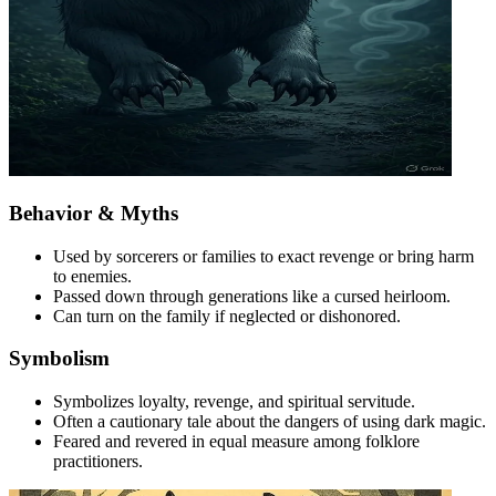
Behavior & Myths
Used by sorcerers or families to exact revenge or bring harm
to enemies.
Passed down through generations like a cursed heirloom.
Can turn on the family if neglected or dishonored.
Symbolism
Symbolizes loyalty, revenge, and spiritual servitude.
Often a cautionary tale about the dangers of using dark magic.
Feared and revered in equal measure among folklore
practitioners.