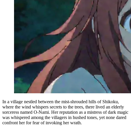
In a village nestled between the mist-shrouded hills of Shikoku,
where the wind whispers secrets to the trees, there lived an elderly
sorceress named O-Nami. Her reputation as a mistress of dark magic
was whispered among the villagers in hushed tones, yet none dared
confront her for fear of invoking her wrath.