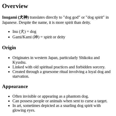
Overview
Inugami (犬神)
translates directly to "dog god" or "dog spirit" in
Japanese. Despite the name, it is more spirit than deity.
Inu (犬) = dog
Gami/Kami (神) = spirit or deity
Origin
Originates in western Japan, particularly Shikoku and
Kyushu.
Linked with old spiritual practices and forbidden sorcery.
Created through a gruesome ritual involving a loyal dog and
starvation.
Appearance
Often invisible or appearing as a phantom dog.
Can possess people or animals when sent to curse a target.
In art, sometimes depicted as a snarling dog spirit with
glowing eyes.