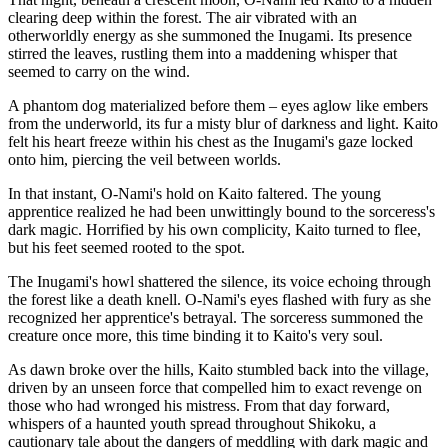
clearing deep within the forest. The air vibrated with an
otherworldly energy as she summoned the Inugami. Its presence
stirred the leaves, rustling them into a maddening whisper that
seemed to carry on the wind.
A phantom dog materialized before them – eyes aglow like embers
from the underworld, its fur a misty blur of darkness and light. Kaito
felt his heart freeze within his chest as the Inugami's gaze locked
onto him, piercing the veil between worlds.
In that instant, O-Nami's hold on Kaito faltered. The young
apprentice realized he had been unwittingly bound to the sorceress's
dark magic. Horrified by his own complicity, Kaito turned to flee,
but his feet seemed rooted to the spot.
The Inugami's howl shattered the silence, its voice echoing through
the forest like a death knell. O-Nami's eyes flashed with fury as she
recognized her apprentice's betrayal. The sorceress summoned the
creature once more, this time binding it to Kaito's very soul.
As dawn broke over the hills, Kaito stumbled back into the village,
driven by an unseen force that compelled him to exact revenge on
those who had wronged his mistress. From that day forward,
whispers of a haunted youth spread throughout Shikoku, a
cautionary tale about the dangers of meddling with dark magic and