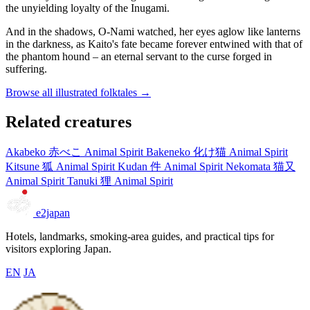
the unyielding loyalty of the Inugami.
And in the shadows, O-Nami watched, her eyes aglow like lanterns
in the darkness, as Kaito's fate became forever entwined with that of
the phantom hound – an eternal servant to the curse forged in
suffering.
Browse all illustrated folktales →
Related creatures
Akabeko
赤べこ
Animal Spirit
Bakeneko
化け猫
Animal Spirit
Kitsune
狐
Animal Spirit
Kudan
件
Animal Spirit
Nekomata
猫又
Animal Spirit
Tanuki
狸
Animal Spirit
e2japan
Hotels, landmarks, smoking-area guides, and practical tips for
visitors exploring Japan.
EN
JA