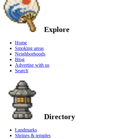
Explore
Home
Smoking areas
Neighborhoods
Blog
Advertise with us
Search
Directory
Landmarks
Shrines & temples