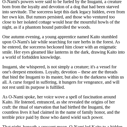
O-Nami's powers were said to be fueled by the Inugami, a creature
born from the loyalty and devotion of a dog that had been starved
into servitude. The sorceress kept this dark legacy hidden, even from
her own kin. But rumors persisted, and those who ventured too
close to her isolated cottage would hear the mournful howls of the
night, as if a phantom hound patrolled the woods.
One autumn evening, a young apprentice named Kaito stumbled
upon O-Nami's lair while searching for rare herbs in the forest. As
he entered, the sorceress beckoned him closer with an enigmatic
smile. Her eyes gleamed like lanterns in the dark, drawing Kaito into
a world of forbidden knowledge.
Inugami, she whispered, is not simply a creature; it's a vessel for
one's deepest emotions. Loyalty, devotion – these are the threads
that bind the Inugami to its master, but also to the darkness within us
all. A curse forged in suffering, it hungers for vengeance, and will
not rest until its purpose is fulfilled.
As O-Nami spoke, her voice wove a spell of fascination around
Kaito. He listened, entranced, as she revealed the origins of her
craft: the ritual of starvation that had birthed the Inugami, the
countless lives it had claimed in the name of family honor, and the
terrible price paid by those who dared wield such power.
That night, beneath a crescent moon, O-Nami led Kaito to a hidden