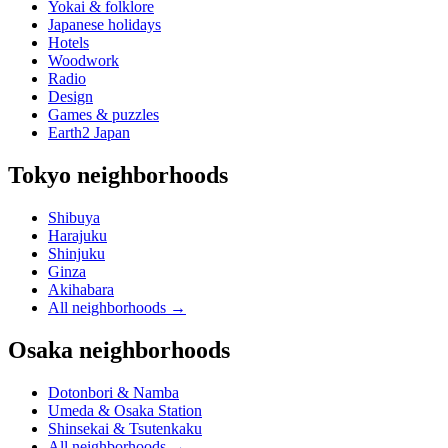
Yokai & folklore
Japanese holidays
Hotels
Woodwork
Radio
Design
Games & puzzles
Earth2 Japan
Tokyo neighborhoods
Shibuya
Harajuku
Shinjuku
Ginza
Akihabara
All neighborhoods
→
Osaka neighborhoods
Dotonbori & Namba
Umeda & Osaka Station
Shinsekai & Tsutenkaku
All neighborhoods
→