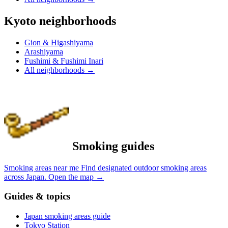
Kyoto neighborhoods
Gion & Higashiyama
Arashiyama
Fushimi & Fushimi Inari
All neighborhoods
→
Smoking guides
Smoking areas near me
Find designated outdoor smoking areas
across Japan.
Open the map
→
Guides & topics
Japan smoking areas guide
Tokyo Station