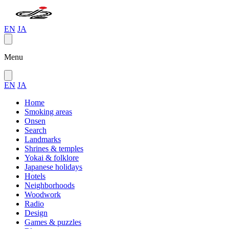
EN
JA
Menu
EN
JA
Home
Smoking areas
Onsen
Search
Landmarks
Shrines & temples
Yokai & folklore
Japanese holidays
Hotels
Neighborhoods
Woodwork
Radio
Design
Games & puzzles