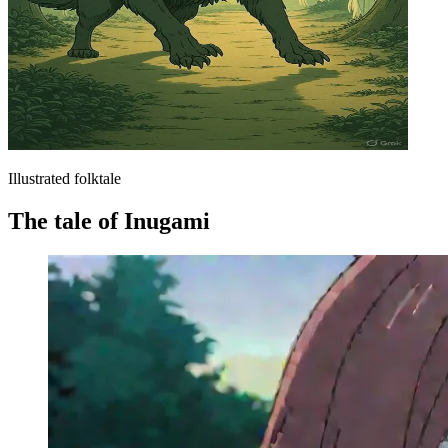
Illustrated folktale
The tale of Inugami