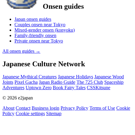
Onsen guides
Japan onsen guides
Couples onsen near Tokyo
Mixed-gender onsen (konyoku)
Family-friendly onsen
Private onsen near Tokyo
All onsen guides
→
Japanese Culture Network
Japanese Mythical Creatures
Japanese Holidays
Japanese Wood
Joints
Pixel Gacha
Japan Radio Guide
The 725 Club
Spaceship
Adventures
Uptown Zero
Book Fairy Tales
CSSKitsune
© 2026 e2japan
About
Contact
Business login
Privacy Policy
Terms of Use
Cookie
Policy
Cookie settings
Sitemap