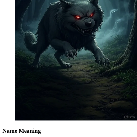
Name Meaning