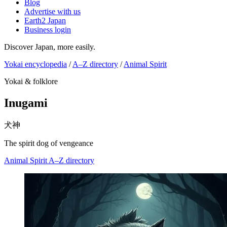
Blog
Advertise with us
Earth2 Japan
Business login
Discover Japan, more easily.
Yokai encyclopedia
/
A–Z directory
/
Animal Spirit
Yokai & folklore
Inugami
犬神
The spirit dog of vengeance
Animal Spirit
A–Z directory