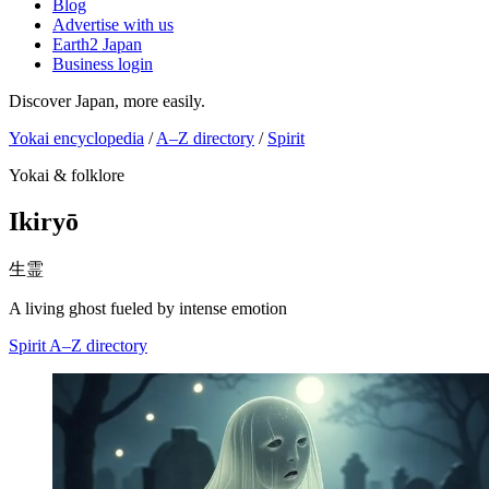
Blog
Advertise with us
Earth2 Japan
Business login
Discover Japan, more easily.
Yokai encyclopedia
/
A–Z directory
/
Spirit
Yokai & folklore
Ikiryō
生霊
A living ghost fueled by intense emotion
Spirit
A–Z directory