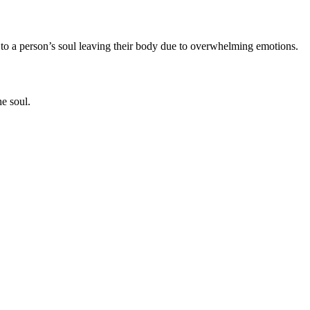
ers to a person’s soul leaving their body due to overwhelming emotions.
he soul.