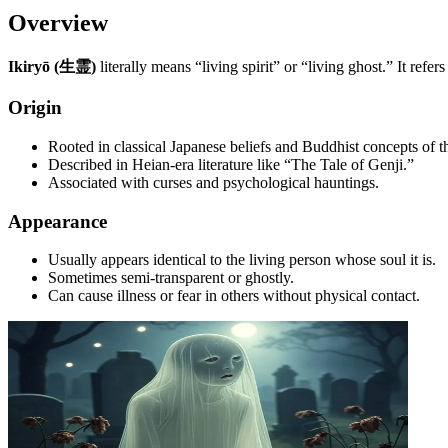
Overview
Ikiryō (生霊)
literally means “living spirit” or “living ghost.” It ref
Origin
Rooted in classical Japanese beliefs and Buddhist concepts of t
Described in Heian-era literature like “The Tale of Genji.”
Associated with curses and psychological hauntings.
Appearance
Usually appears identical to the living person whose soul it is.
Sometimes semi-transparent or ghostly.
Can cause illness or fear in others without physical contact.