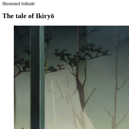
Illustrated folktale
The tale of Ikiryō