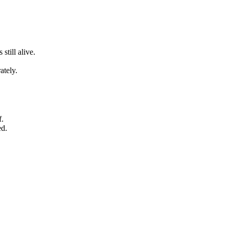
still alive.
ately.
f.
ed.