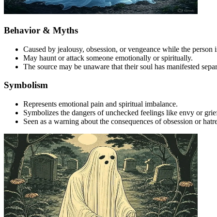
Behavior & Myths
Caused by jealousy, obsession, or vengeance while the person is 
May haunt or attack someone emotionally or spiritually.
The source may be unaware that their soul has manifested separ
Symbolism
Represents emotional pain and spiritual imbalance.
Symbolizes the dangers of unchecked feelings like envy or grie
Seen as a warning about the consequences of obsession or hatr