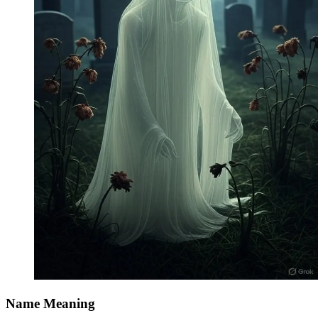
Name Meaning