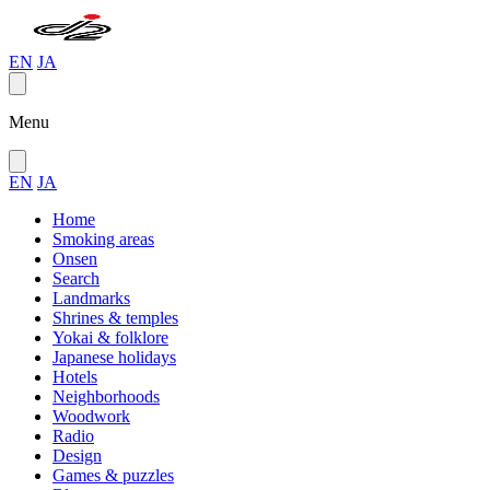
EN
JA
Menu
EN
JA
Home
Smoking areas
Onsen
Search
Landmarks
Shrines & temples
Yokai & folklore
Japanese holidays
Hotels
Neighborhoods
Woodwork
Radio
Design
Games & puzzles