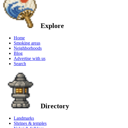
Explore
Home
Smoking areas
Neighborhoods
Blog
Advertise with us
Search
Directory
Landmarks
Shrines & temples