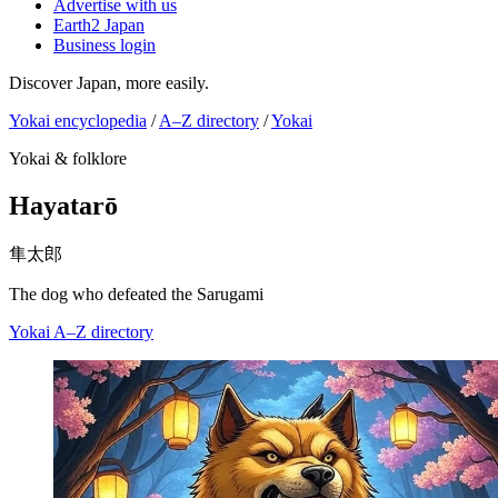
Advertise with us
Earth2 Japan
Business login
Discover Japan, more easily.
Yokai encyclopedia
/
A–Z directory
/
Yokai
Yokai & folklore
Hayatarō
隼太郎
The dog who defeated the Sarugami
Yokai
A–Z directory