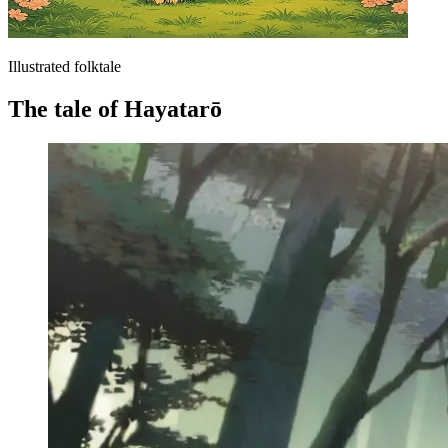
Illustrated folktale
The tale of Hayatarō