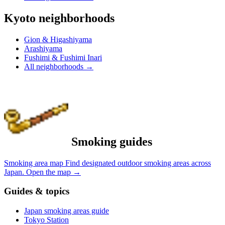
Kyoto neighborhoods
Gion & Higashiyama
Arashiyama
Fushimi & Fushimi Inari
All neighborhoods
→
Smoking guides
Smoking area map
Find designated outdoor smoking areas across
Japan.
Open the map
→
Guides & topics
Japan smoking areas guide
Tokyo Station