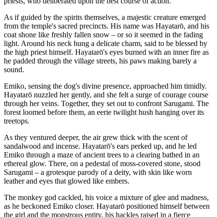
priests, who deliberated upon the best course of action.
As if guided by the spirits themselves, a majestic creature emerged
from the temple's sacred precincts. His name was Hayatarō, and his
coat shone like freshly fallen snow – or so it seemed in the fading
light. Around his neck hung a delicate charm, said to be blessed by
the high priest himself. Hayatarō's eyes burned with an inner fire as
he padded through the village streets, his paws making barely a
sound.
Emiko, sensing the dog's divine presence, approached him timidly.
Hayatarō nuzzled her gently, and she felt a surge of courage course
through her veins. Together, they set out to confront Sarugami. The
forest loomed before them, an eerie twilight hush hanging over its
treetops.
As they ventured deeper, the air grew thick with the scent of
sandalwood and incense. Hayatarō's ears perked up, and he led
Emiko through a maze of ancient trees to a clearing bathed in an
ethereal glow. There, on a pedestal of moss-covered stone, stood
Sarugami – a grotesque parody of a deity, with skin like worn
leather and eyes that glowed like embers.
The monkey god cackled, his voice a mixture of glee and madness,
as he beckoned Emiko closer. Hayatarō positioned himself between
the girl and the monstrous entity, his hackles raised in a fierce