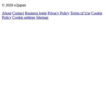
© 2026 e2japan
About
Contact
Business login
Privacy Policy
Terms of Use
Cookie
Policy
Cookie settings
Sitemap