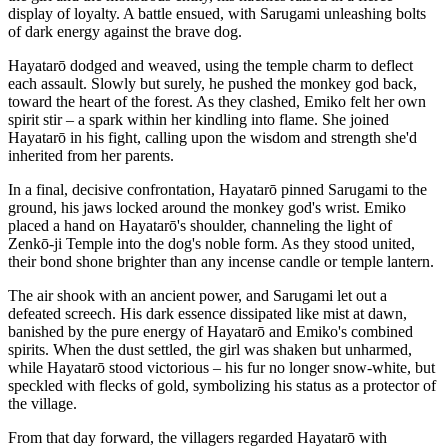
display of loyalty. A battle ensued, with Sarugami unleashing bolts
of dark energy against the brave dog.
Hayatarō dodged and weaved, using the temple charm to deflect
each assault. Slowly but surely, he pushed the monkey god back,
toward the heart of the forest. As they clashed, Emiko felt her own
spirit stir – a spark within her kindling into flame. She joined
Hayatarō in his fight, calling upon the wisdom and strength she'd
inherited from her parents.
In a final, decisive confrontation, Hayatarō pinned Sarugami to the
ground, his jaws locked around the monkey god's wrist. Emiko
placed a hand on Hayatarō's shoulder, channeling the light of
Zenkō-ji Temple into the dog's noble form. As they stood united,
their bond shone brighter than any incense candle or temple lantern.
The air shook with an ancient power, and Sarugami let out a
defeated screech. His dark essence dissipated like mist at dawn,
banished by the pure energy of Hayatarō and Emiko's combined
spirits. When the dust settled, the girl was shaken but unharmed,
while Hayatarō stood victorious – his fur no longer snow-white, but
speckled with flecks of gold, symbolizing his status as a protector of
the village.
From that day forward, the villagers regarded Hayatarō with