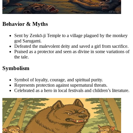
Behavior & Myths
Sent by Zenkō-ji Temple to a village plagued by the monkey
god Sarugami.
Defeated the malevolent deity and saved a girl from sacrifice.
Praised as a protector and seen as divine in some variations of
the tale.
Symbolism
Symbol of loyalty, courage, and spiritual purity.
Represents protection against supernatural threats.
Celebrated as a hero in local festivals and children’s literature.