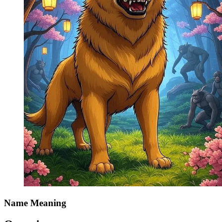
Name Meaning