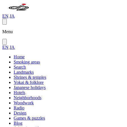
EN
JA
Menu
EN
JA
Home
Smoking areas
Search
Landmarks
Shrines & temples
Yokai & folklore
Japanese holidays
Hotels
Neighborhoods
Woodwork
Radio
Design
Games & puzzles
Blog