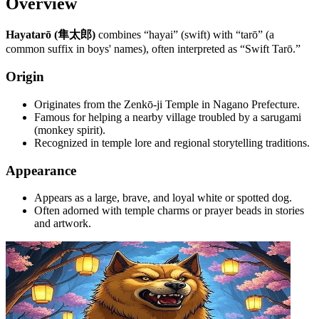
Overview
Hayatarō (隼太郎)
combines “hayai” (swift) with “tarō” (a
common suffix in boys' names), often interpreted as “Swift Tarō.”
Origin
Originates from the Zenkō-ji Temple in Nagano Prefecture.
Famous for helping a nearby village troubled by a sarugami
(monkey spirit).
Recognized in temple lore and regional storytelling traditions.
Appearance
Appears as a large, brave, and loyal white or spotted dog.
Often adorned with temple charms or prayer beads in stories
and artwork.