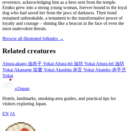
reverence, acknowledging him as a hero sent from the temple.
Emiko grew into a strong young woman, forever bound to the loyal
dog who had saved her from the jaws of darkness. Their bond
remained unbreakable, a testament to the transformative power of
loyalty and courage – shining like a beacon in the face of even the
most malevolent threats.
Browse all illustrated folktales →
Related creatures
Abura-akago
油赤子
Yokai
Abura-bō
油坊
Yokai
Abura-bō
油坊
Yokai
Akaname
垢嘗
Yokai
Akashita
赤舌
Yokai
Akateko
赤手児
Yokai
e2japan
Hotels, landmarks, smoking-area guides, and practical tips for
visitors exploring Japan.
EN
JA