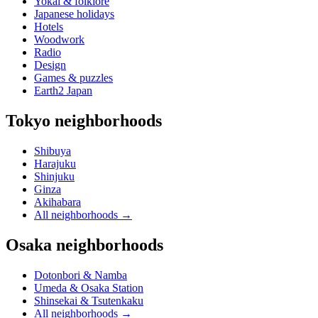
Yokai & folklore
Japanese holidays
Hotels
Woodwork
Radio
Design
Games & puzzles
Earth2 Japan
Tokyo neighborhoods
Shibuya
Harajuku
Shinjuku
Ginza
Akihabara
All neighborhoods
→
Osaka neighborhoods
Dotonbori & Namba
Umeda & Osaka Station
Shinsekai & Tsutenkaku
All neighborhoods
→