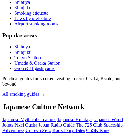
Shibuya
Shinjuku
Smoking etiquette
Laws by prefecture
Airport smoking rooms
Popular areas
Shibuya
Shinjuku
Tokyo Station
Umeda & Osaka Station
Gion & Higashiyama
Practical guides for smokers visiting Tokyo, Osaka, Kyoto, and
beyond.
All smoking guides
→
Japanese Culture Network
Japanese Mythical Creatures
Japanese Holidays
Japanese Wood
Joints
Pixel Gacha
Japan Radio Guide
The 725 Club
Spaceship
Adventures
Uptown Zero
Book Fairy Tales
CSSKitsune