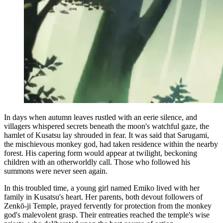
In days when autumn leaves rustled with an eerie silence, and
villagers whispered secrets beneath the moon's watchful gaze, the
hamlet of Kusatsu lay shrouded in fear. It was said that Sarugami,
the mischievous monkey god, had taken residence within the nearby
forest. His capering form would appear at twilight, beckoning
children with an otherworldly call. Those who followed his
summons were never seen again.
In this troubled time, a young girl named Emiko lived with her
family in Kusatsu's heart. Her parents, both devout followers of
Zenkō-ji Temple, prayed fervently for protection from the monkey
god's malevolent grasp. Their entreaties reached the temple's wise