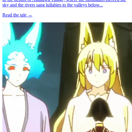
sky and the rivers sang lullabies to the valleys below...
Read the tale →