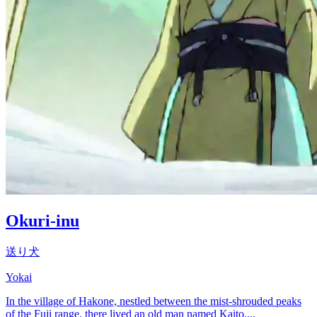
Okuri-inu
送り犬
Yokai
In the village of Hakone, nestled between the mist-shrouded peaks
of the Fuji range, there lived an old man named Kaito....