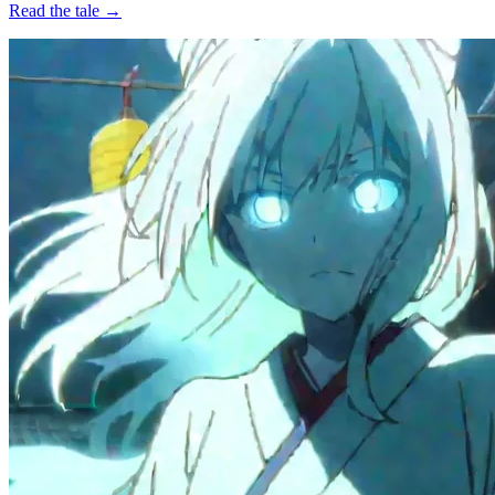
Read the tale →