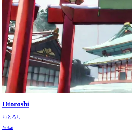
Otoroshi
おとろし
Yokai