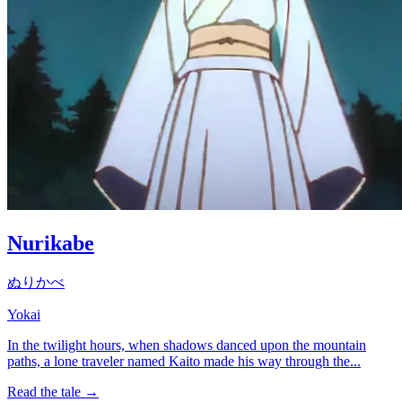
Nurikabe
ぬりかべ
Yokai
In the twilight hours, when shadows danced upon the mountain
paths, a lone traveler named Kaito made his way through the...
Read the tale →