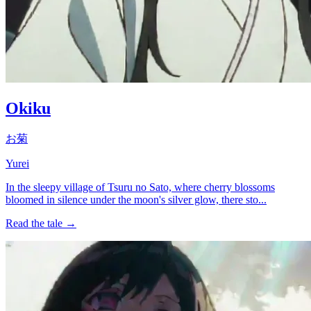
Okiku
お菊
Yurei
In the sleepy village of Tsuru no Sato, where cherry blossoms
bloomed in silence under the moon's silver glow, there sto...
Read the tale →