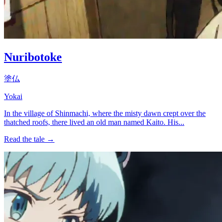
Nuribotoke
塗仏
Yokai
In the village of Shinmachi, where the misty dawn crept over the
thatched roofs, there lived an old man named Kaito. His...
Read the tale →