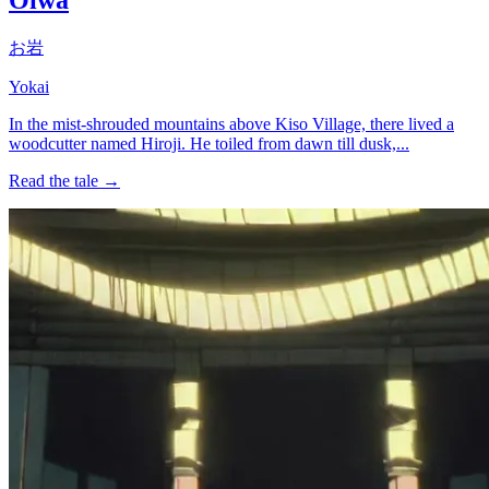
お岩
Yokai
In the mist-shrouded mountains above Kiso Village, there lived a
woodcutter named Hiroji. He toiled from dawn till dusk,...
Read the tale →