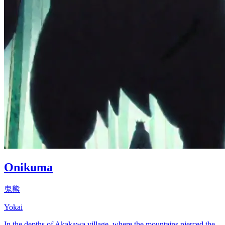
Onikuma
鬼熊
Yokai
In the depths of Akakawa village, where the mountains pierced the