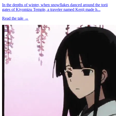
In the depths of winter, when snowflakes danced around the torii
gates of Kiyomizu Temple, a traveler named Kenji made h...
Read the tale →