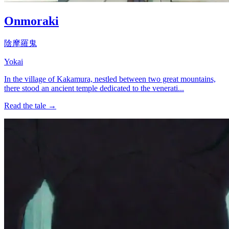
Onmoraki
陰摩羅鬼
Yokai
In the village of Kakamura, nestled between two great mountains,
there stood an ancient temple dedicated to the venerati...
Read the tale →