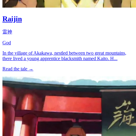
Raijin
雷神
God
In the village of Akakawa, nestled between two great mountains,
there lived a young apprentice blacksmith named Kaito. H...
Read the tale →