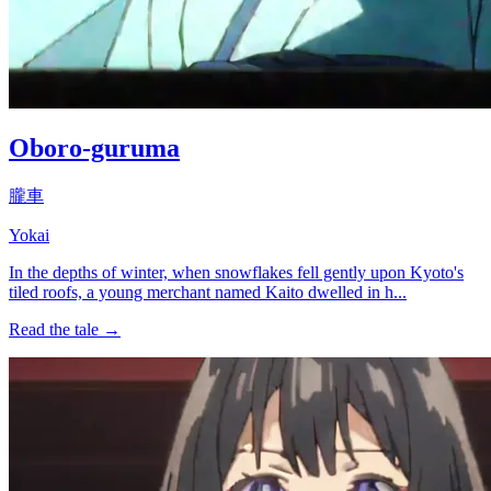
Oboro-guruma
朧車
Yokai
In the depths of winter, when snowflakes fell gently upon Kyoto's
tiled roofs, a young merchant named Kaito dwelled in h...
Read the tale →