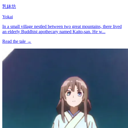
乳鉢坊
Yokai
In a small village nestled between two great mountains, there lived
an elderly Buddhist apothecary named Kaito-san. He w...
Read the tale →