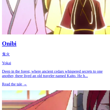
Onibi
鬼火
Yokai
Deep in the forest, where ancient cedars whispered secrets to one
another, there lived an old traveler named Kaito. He h...
Read the tale →