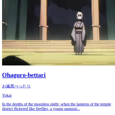
Ohaguro-bettari
お歯黒べったり
Yokai
In the depths of the moonless night, when the lanterns of the temple
district flickered like fireflies, a young samurai...