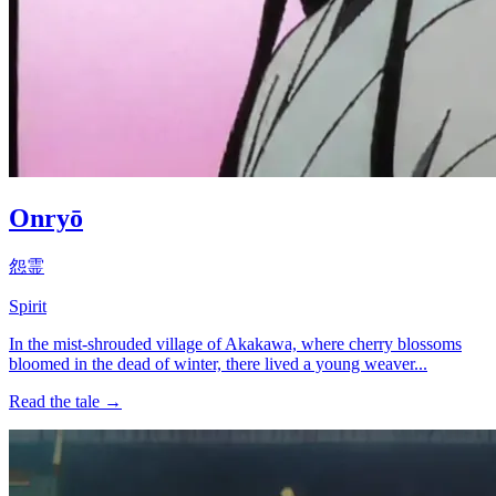
Onryō
怨霊
Spirit
In the mist-shrouded village of Akakawa, where cherry blossoms
bloomed in the dead of winter, there lived a young weaver...
Read the tale →