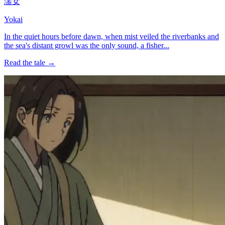
濡女
Yokai
In the quiet hours before dawn, when mist veiled the riverbanks and
the sea's distant growl was the only sound, a fisher...
Read the tale →