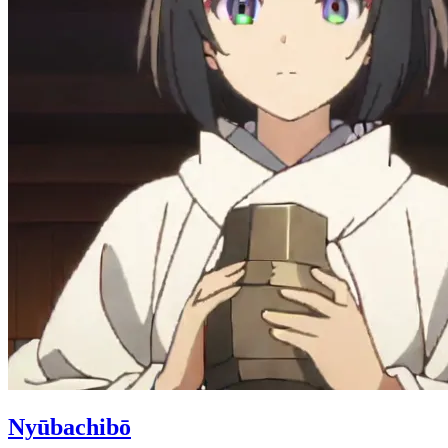
Nyūbachibō