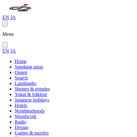
EN
JA
Menu
EN
JA
Home
Smoking areas
Onsen
Search
Landmarks
Shrines & temples
Yokai & folklore
Japanese holidays
Hotels
Neighborhoods
Woodwork
Radio
Design
Games & puzzles