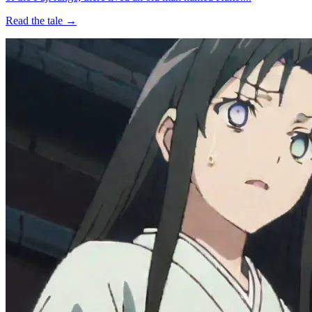
Read the tale →