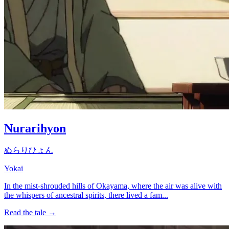
Nurarihyon
ぬらりひょん
Yokai
In the mist-shrouded hills of Okayama, where the air was alive with
the whispers of ancestral spirits, there lived a fam...
Read the tale →