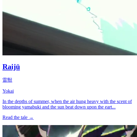
Raijū
雷獣
Yokai
In the depths of summer, when the air hung heavy with the scent of
blooming yamabuki and the sun beat down upon the eart...
Read the tale →