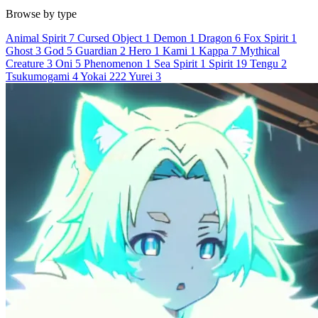
Browse by type
Animal Spirit
7
Cursed Object
1
Demon
1
Dragon
6
Fox Spirit
1
Ghost
3
God
5
Guardian
2
Hero
1
Kami
1
Kappa
7
Mythical
Creature
3
Oni
5
Phenomenon
1
Sea Spirit
1
Spirit
19
Tengu
2
Tsukumogami
4
Yokai
222
Yurei
3