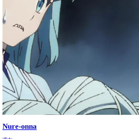
Nure-onna