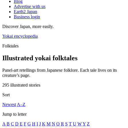
Blog
Advertise with us
Earth2 Japan
Business login
Discover Japan, more easily.
Yokai encyclopedia
Folktales
Illustrated yokai folktales
Panel-art retellings from Japanese folklore. Each tale lives on its
creature’s page.
295 illustrated stories
Sort
Newest
A–Z
Jump to letter
A
B
C
D
E
F
G
H
I
J
K
M
N
O
R
S
T
U
W
Y
Z