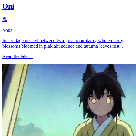
Oni
鬼
Yokai
In a village nestled between two great mountains, where cherry
blossoms bloomed in pink abundance and autumn leaves rust...
Read the tale →