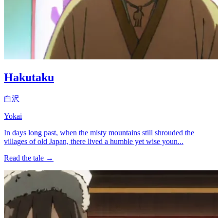
Hakutaku
白沢
Yokai
In days long past, when the misty mountains still shrouded the
villages of old Japan, there lived a humble yet wise youn...
Read the tale →