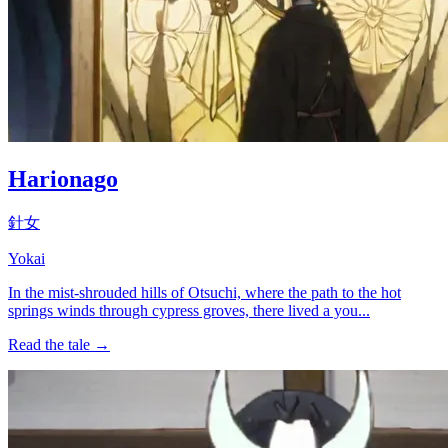
Harionago
針女
Yokai
In the mist-shrouded hills of Otsuchi, where the path to the hot
springs winds through cypress groves, there lived a you...
Read the tale →