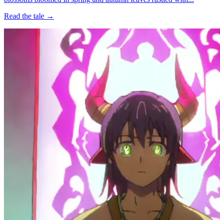
Read the tale →