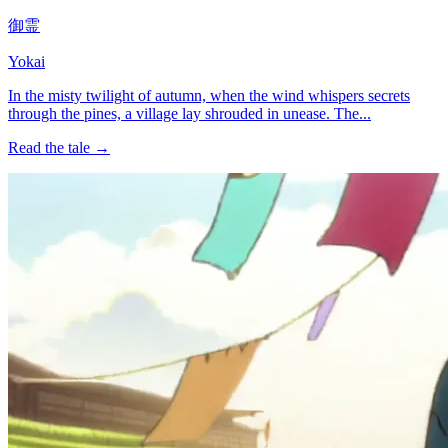
御霊
Yokai
In the misty twilight of autumn, when the wind whispers secrets
through the pines, a village lay shrouded in unease. The...
Read the tale →