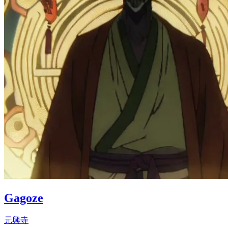
Gagoze
元興寺