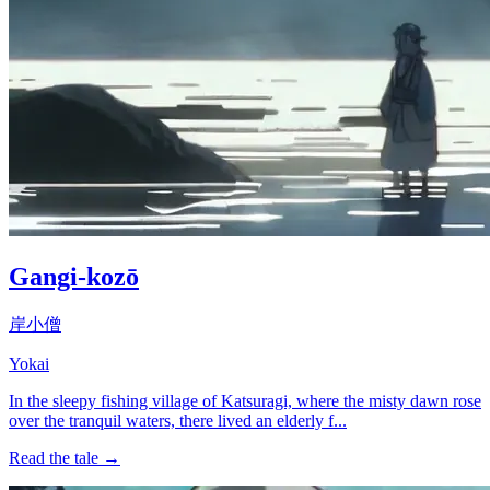
Gangi-kozō
岸小僧
Yokai
In the sleepy fishing village of Katsuragi, where the misty dawn rose
over the tranquil waters, there lived an elderly f...
Read the tale →