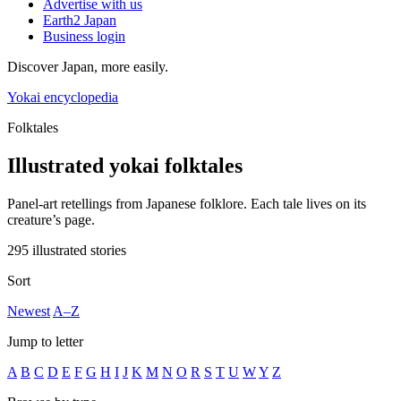
Advertise with us
Earth2 Japan
Business login
Discover Japan, more easily.
Yokai encyclopedia
Folktales
Illustrated yokai folktales
Panel-art retellings from Japanese folklore. Each tale lives on its
creature’s page.
295 illustrated stories
Sort
Newest
A–Z
Jump to letter
A
B
C
D
E
F
G
H
I
J
K
M
N
O
R
S
T
U
W
Y
Z