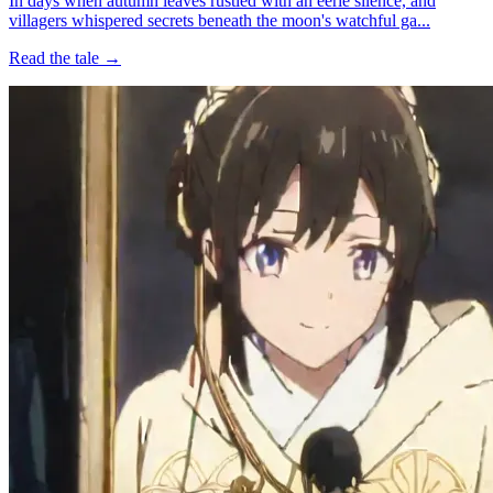
In days when autumn leaves rustled with an eerie silence, and
villagers whispered secrets beneath the moon's watchful ga...
Read the tale →