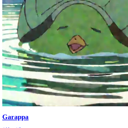
Garappa