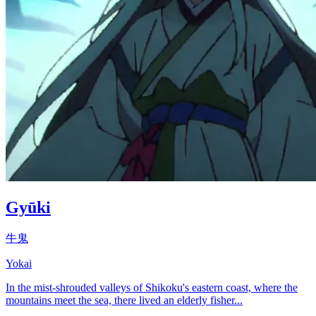
Gyūki
牛鬼
Yokai
In the mist-shrouded valleys of Shikoku's eastern coast, where the
mountains meet the sea, there lived an elderly fisher...