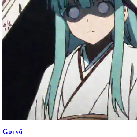
Goryō