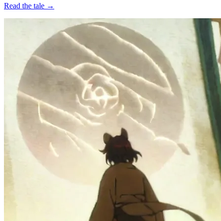
Read the tale →