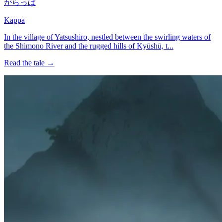
がらっぱ
Kappa
In the village of Yatsushiro, nestled between the swirling waters of
the Shimono River and the rugged hills of Kyūshū, t...
Read the tale →