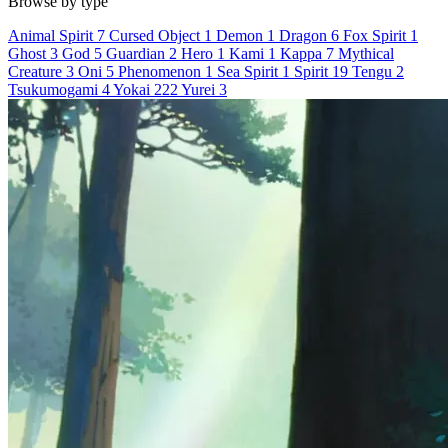
Browse by type
Animal Spirit
7
Cursed Object
1
Demon
1
Dragon
6
Fox Spirit
1
Ghost
3
God
5
Guardian
2
Hero
1
Kami
1
Kappa
7
Mythical
Creature
3
Oni
5
Phenomenon
1
Sea Spirit
1
Spirit
19
Tengu
2
Tsukumogami
4
Yokai
222
Yurei
3