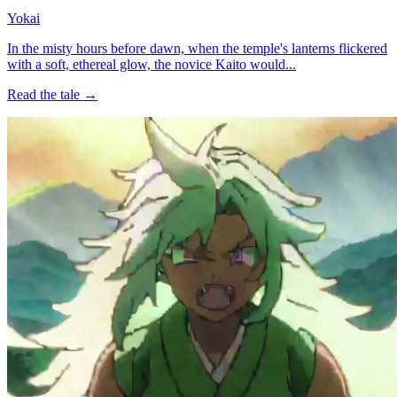
Yokai
In the misty hours before dawn, when the temple's lanterns flickered
with a soft, ethereal glow, the novice Kaito would...
Read the tale →