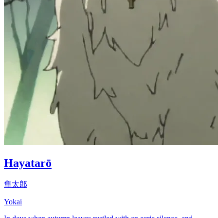
Hayatarō
隼太郎
Yokai