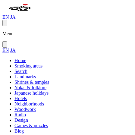
EN
JA
Menu
EN
JA
Home
Smoking areas
Search
Landmarks
Shrines & temples
Yokai & folklore
Japanese holidays
Hotels
Neighborhoods
Woodwork
Radio
Design
Games & puzzles
Blog