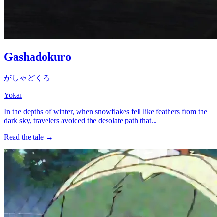
Gashadokuro
がしゃどくろ
Yokai
In the depths of winter, when snowflakes fell like feathers from the
dark sky, travelers avoided the desolate path that...
Read the tale →