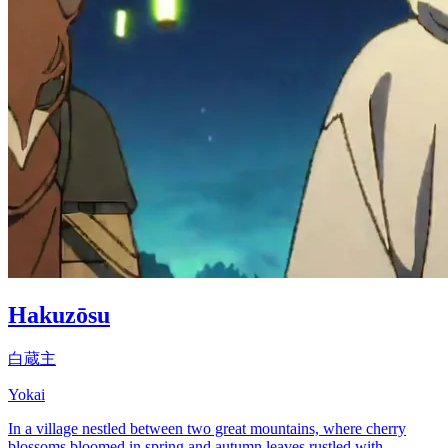
Hakuzōsu
白蔵主
Yokai
In a village nestled between two great mountains, where cherry
blossoms bloomed in spring and autumn leaves rustled with...