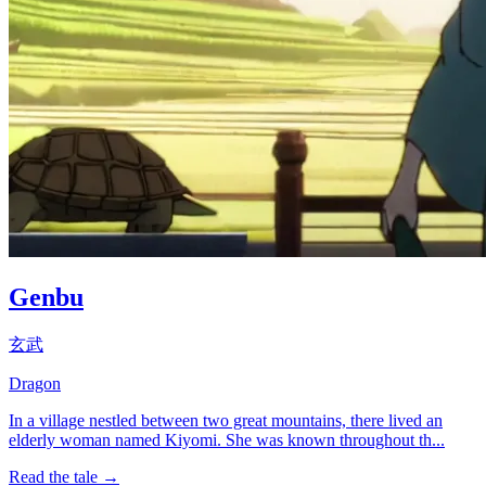
Genbu
玄武
Dragon
In a village nestled between two great mountains, there lived an
elderly woman named Kiyomi. She was known throughout th...
Read the tale →