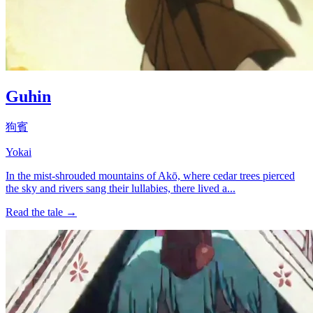
Guhin
狗賓
Yokai
In the mist-shrouded mountains of Akō, where cedar trees pierced
the sky and rivers sang their lullabies, there lived a...
Read the tale →