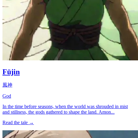
Fūjin
風神
God
In the time before seasons, when the world was shrouded in mist
and stillness, the gods gathered to shape the land. Amon...
Read the tale →