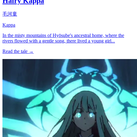
Hairy Kappa
毛河童
Kappa
In the misty mountains of Hyōsube's ancestral home, where the
rivers flowed with a gentle song, there lived a young girl...
Read the tale →