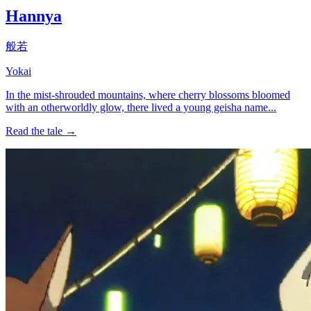
Hannya
般若
Yokai
In the mist-shrouded mountains, where cherry blossoms bloomed
with an otherworldly glow, there lived a young geisha name...
Read the tale →