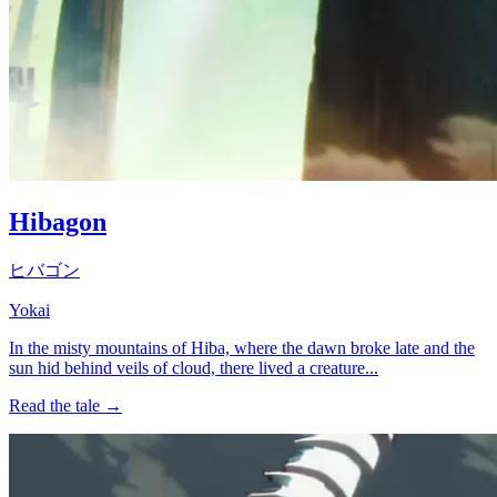
Hibagon
ヒバゴン
Yokai
In the misty mountains of Hiba, where the dawn broke late and the
sun hid behind veils of cloud, there lived a creature...
Read the tale →