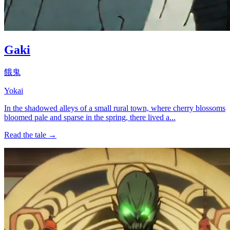
Gaki
餓鬼
Yokai
In the shadowed alleys of a small rural town, where cherry blossoms
bloomed pale and sparse in the spring, there lived a...
Read the tale →