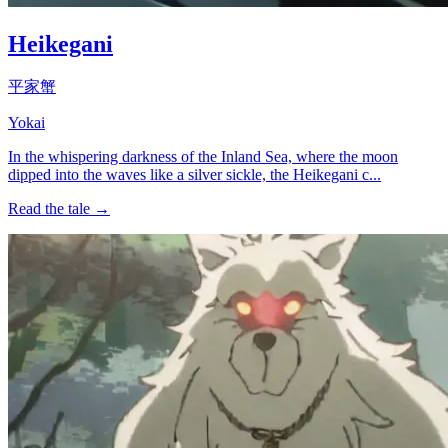
Heikegani
平家蟹
Yokai
In the whispering darkness of the Inland Sea, where the moon
dipped into the waves like a silver sickle, the Heikegani c...
Read the tale →