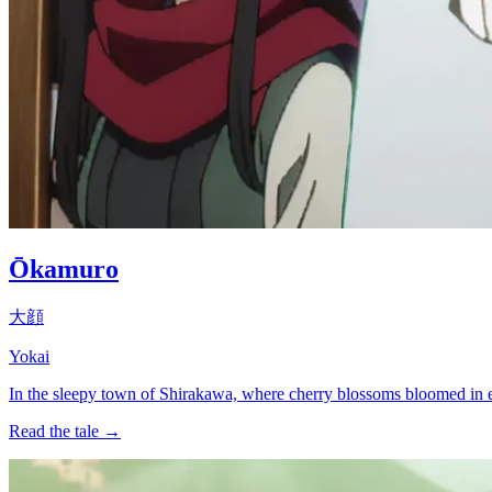
Ōkamuro
大顔
Yokai
In the sleepy town of Shirakawa, where cherry blossoms bloomed in eve
Read the tale →