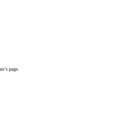
ure’s page.