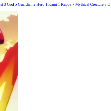
st
3
God
5
Guardian
2
Hero
1
Kami
1
Kappa
7
Mythical Creature
3
O