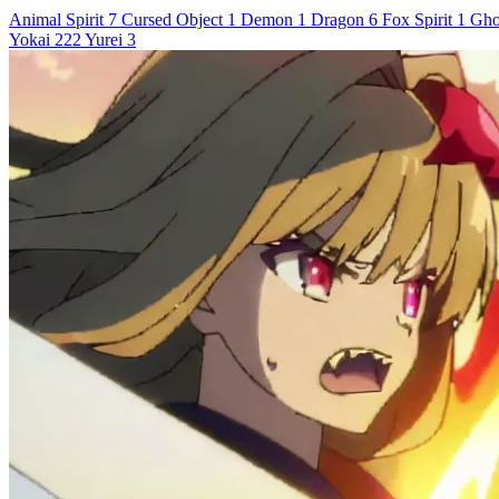
Animal Spirit
7
Cursed Object
1
Demon
1
Dragon
6
Fox Spirit
1
Gho
Yokai
222
Yurei
3