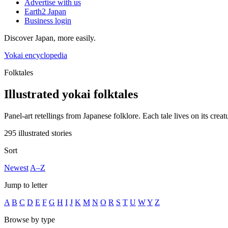
Advertise with us
Earth2 Japan
Business login
Discover Japan, more easily.
Yokai encyclopedia
Folktales
Illustrated yokai folktales
Panel-art retellings from Japanese folklore. Each tale lives on its creat
295 illustrated stories
Sort
Newest
A–Z
Jump to letter
A
B
C
D
E
F
G
H
I
J
K
M
N
O
R
S
T
U
W
Y
Z
Browse by type