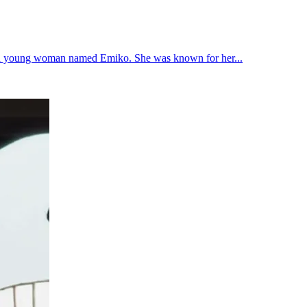
ved a young woman named Emiko. She was known for her...