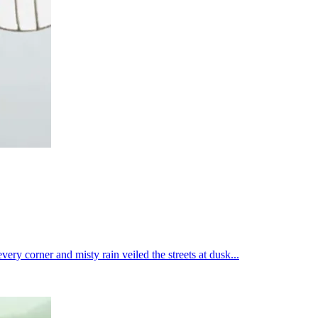
ry corner and misty rain veiled the streets at dusk...