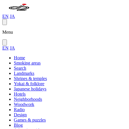
EN
JA
Menu
EN
JA
Home
Smoking areas
Search
Landmarks
Shrines & temples
Yokai & folklore
Japanese holidays
Hotels
Neighborhoods
Woodwork
Radio
Design
Games & puzzles
Blog