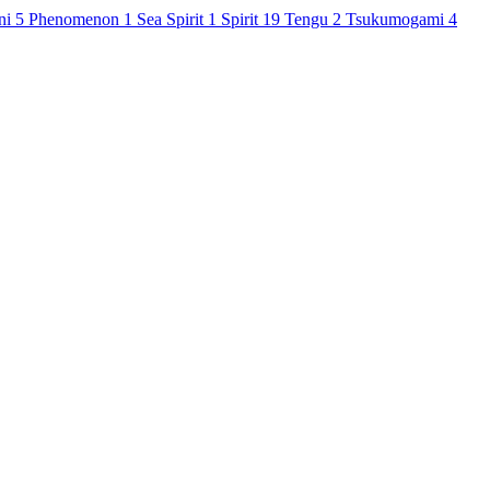
ni
5
Phenomenon
1
Sea Spirit
1
Spirit
19
Tengu
2
Tsukumogami
4