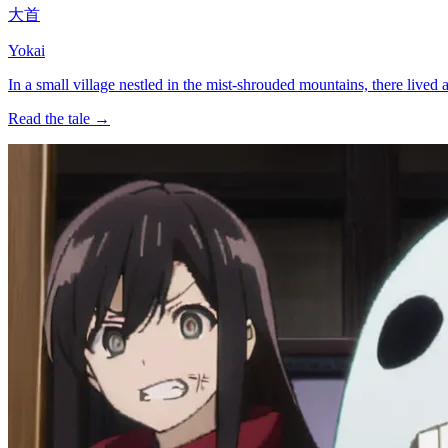
大首
Yokai
In a small village nestled in the mist-shrouded mountains, there li
Read the tale →