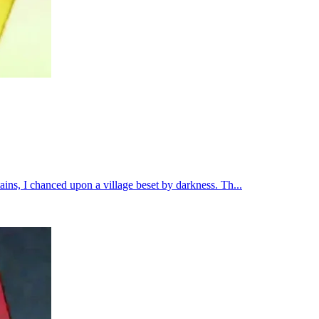
ins, I chanced upon a village beset by darkness. Th...