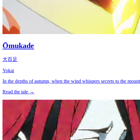
Ōmukade
大百足
Yokai
In the depths of autumn, when the wind whispers secrets to the mounta
Read the tale →