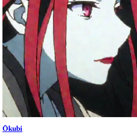
Ōkubi