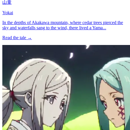
山童
Yokai
In the depths of Akakawa mountain, where cedar trees pierced the
sky and waterfalls sang to the wind, there lived a Yama...
Read the tale →