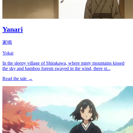
Yanari
家鳴
Yokai
In the sleepy village of Shirakawa, where misty mountains kissed
the sky and bamboo forests swayed in the wind, there st...
Read the tale →