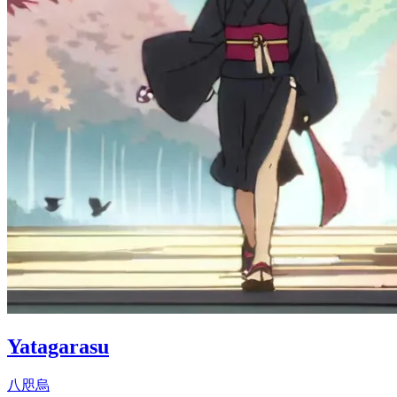
Yatagarasu
八咫烏