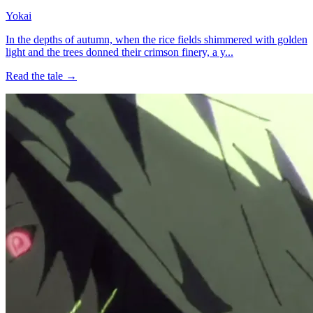
Yokai
In the depths of autumn, when the rice fields shimmered with golden
light and the trees donned their crimson finery, a y...
Read the tale →