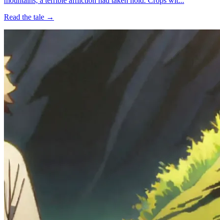
mountains, a terrible affliction had taken hold. Crops wit...
Read the tale →