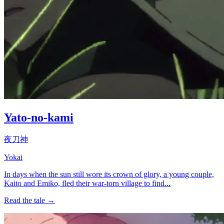
Yato-no-kami
夜刀神
Yokai
In days when the sun still wore its crown of glory, a young couple,
Kaito and Emiko, fled their war-torn village to find...
Read the tale →