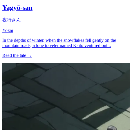
Yagyō-san
夜行さん
Yokai
In the depths of winter, when the snowflakes fell gently on the
mountain roads, a lone traveler named Kaito ventured out...
Read the tale →