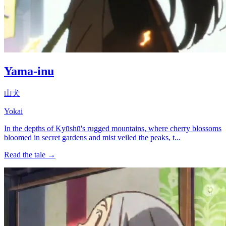
Yama-inu
山犬
Yokai
In the depths of Kyūshū's rugged mountains, where cherry blossoms
bloomed in secret gardens and mist veiled the peaks, t...
Read the tale →