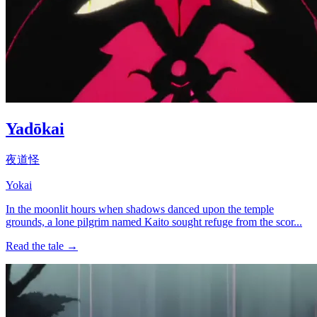
Yadōkai
夜道怪
Yokai
In the moonlit hours when shadows danced upon the temple
grounds, a lone pilgrim named Kaito sought refuge from the scor...
Read the tale →