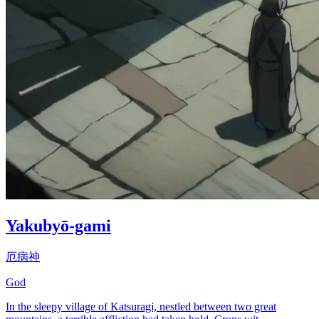
Yakubyō-gami
厄病神
God
In the sleepy village of Katsuragi, nestled between two great