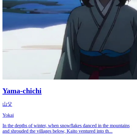
Yama-chichi
山父
Yokai
In the depths of winter, when snowflakes danced in the mountains
and shrouded the villages below, Kaito ventured into th...