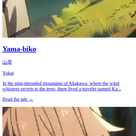
Yama-biko
山彦
Yokai
In the mist-shrouded mountains of Akakawa, where the wind
whispers secrets to the trees, there lived a traveler named Ka...
Read the tale →