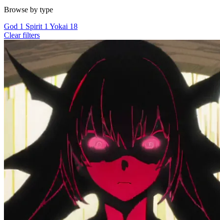
Browse by type
God
1
Spirit
1
Yokai
18
Clear filters