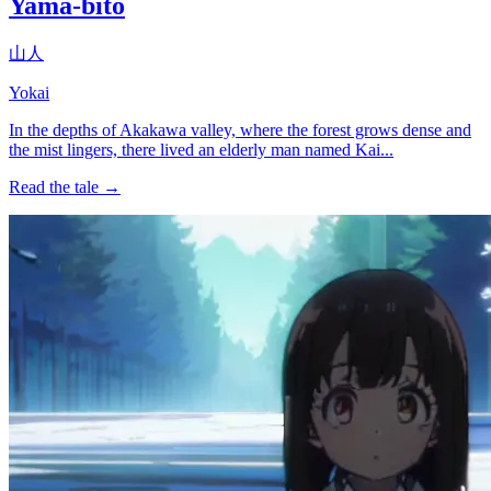
Yama-bito
山人
Yokai
In the depths of Akakawa valley, where the forest grows dense and
the mist lingers, there lived an elderly man named Kai...
Read the tale →