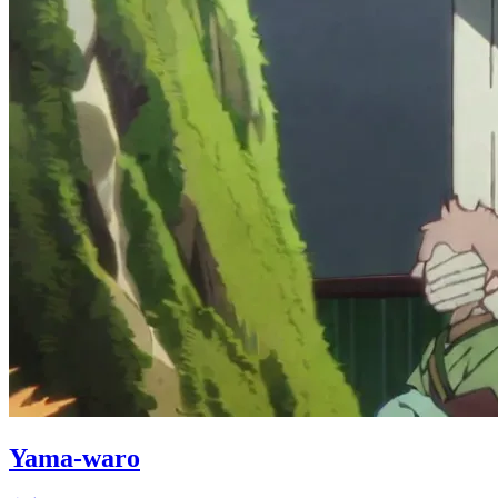
Yama-waro