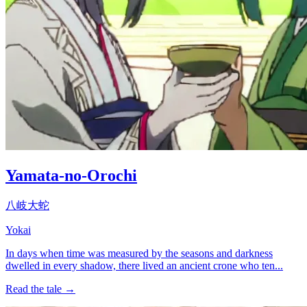
Yamata-no-Orochi
八岐大蛇
Yokai
In days when time was measured by the seasons and darkness
dwelled in every shadow, there lived an ancient crone who ten...
Read the tale →