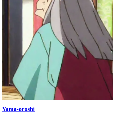
Yama-oroshi