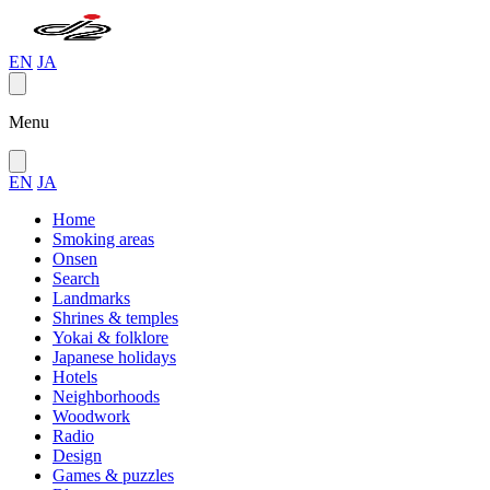
EN
JA
Menu
EN
JA
Home
Smoking areas
Onsen
Search
Landmarks
Shrines & temples
Yokai & folklore
Japanese holidays
Hotels
Neighborhoods
Woodwork
Radio
Design
Games & puzzles