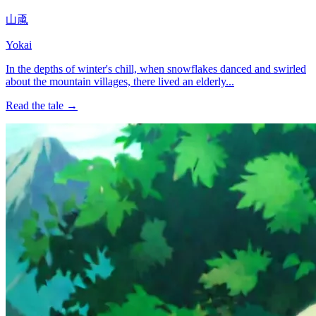
山颪
Yokai
In the depths of winter's chill, when snowflakes danced and swirled
about the mountain villages, there lived an elderly...
Read the tale →