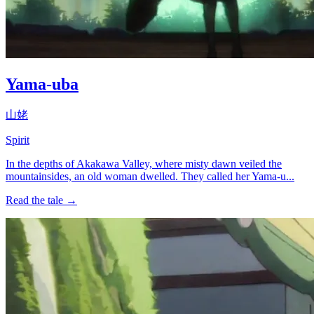
Yama-uba
山姥
Spirit
In the depths of Akakawa Valley, where misty dawn veiled the
mountainsides, an old woman dwelled. They called her Yama-u...
Read the tale →