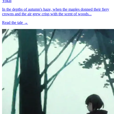
Yokai
In the depths of autumn's haze, when the maples donned their fiery
crowns and the air grew crisp with the scent of woods...
Read the tale →