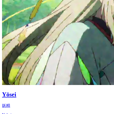
Yōsei
妖精