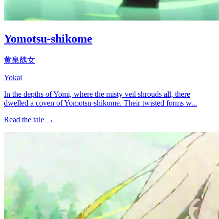
Yomotsu-shikome
黄泉醜女
Yokai
In the depths of Yomi, where the misty veil shrouds all, there
dwelled a coven of Yomotsu-shikome. Their twisted forms w...
Read the tale →