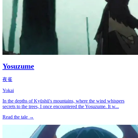
Yosuzume
夜雀
Yokai
In the depths of Kyūshū's mountains, where the wind whispers
secrets to the trees, I once encountered the Yosuzume. It w...
Read the tale →