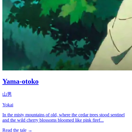
Yama-otoko
山男
Yokai
In the misty mountains of old, where the cedar trees stood sentinel
and the wild cherry blossoms bloomed like pink firef...
Read the tale →