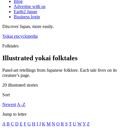
Blog
Advertise with us
Earth2 Japan
Business login
Discover Japan, more easily.
Yokai encyclopedia
Folktales
Illustrated yokai folktales
Panel-art retellings from Japanese folklore. Each tale lives on its
creature’s page.
20 illustrated stories
Sort
Newest
A–Z
Jump to letter
A
B
C
D
E
F
G
H
I
J
K
M
N
O
R
S
T
U
W
Y
Z