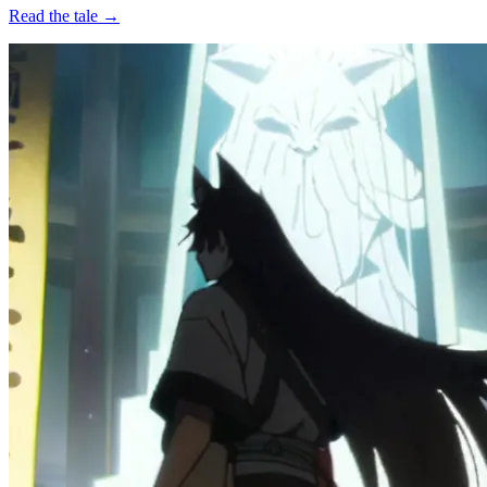
Read the tale →