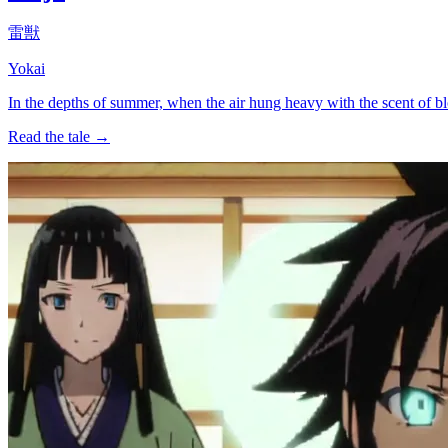
雷獣
Yokai
In the depths of summer, when the air hung heavy with the scent of 
Read the tale →