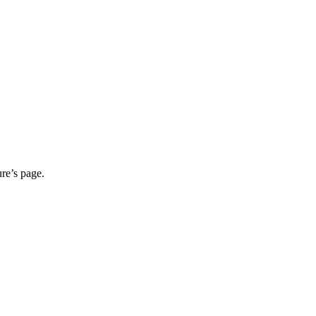
ure’s page.