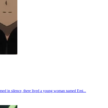
oomed in silence, there lived a young woman named Emi...