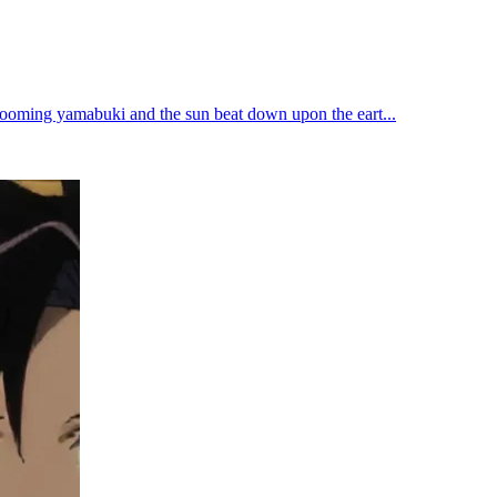
blooming yamabuki and the sun beat down upon the eart...