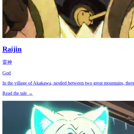
Raijin
雷神
God
In the village of Akakawa, nestled between two great mountains, ther
Read the tale →