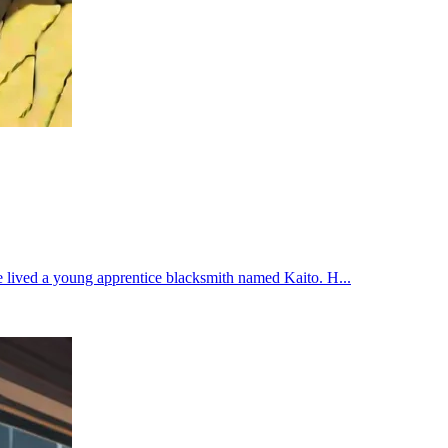
e lived a young apprentice blacksmith named Kaito. H...