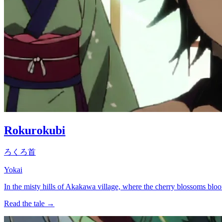
Rokurokubi
ろくろ首
Yokai
In the misty hills of Akakawa village, where the cherry blossoms bl
Read the tale →