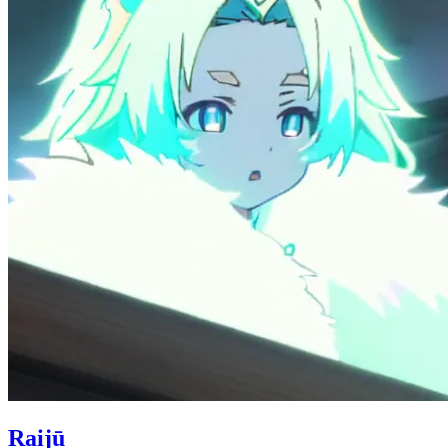
Raijū