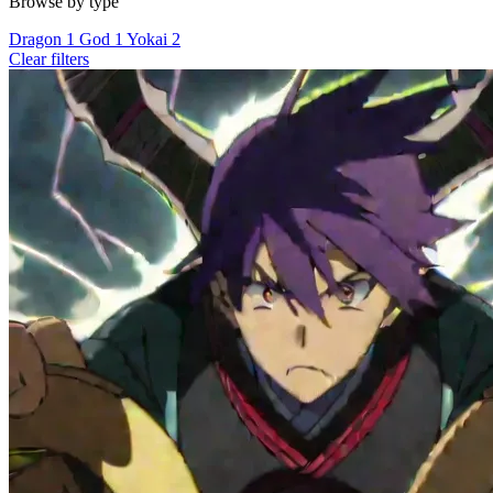
Browse by type
Dragon
1
God
1
Yokai
2
Clear filters