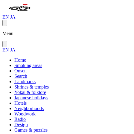
EN
JA
Menu
EN
JA
Home
Smoking areas
Onsen
Search
Landmarks
Shrines & temples
Yokai & folklore
Japanese holidays
Hotels
Neighborhoods
Woodwork
Radio
Design
Games & puzzles