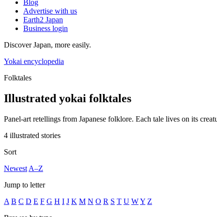
Blog
Advertise with us
Earth2 Japan
Business login
Discover Japan, more easily.
Yokai encyclopedia
Folktales
Illustrated yokai folktales
Panel-art retellings from Japanese folklore. Each tale lives on its creat
4 illustrated stories
Sort
Newest
A–Z
Jump to letter
A
B
C
D
E
F
G
H
I
J
K
M
N
O
R
S
T
U
W
Y
Z