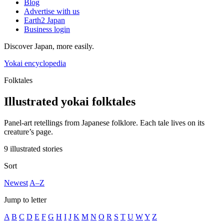
Blog
Advertise with us
Earth2 Japan
Business login
Discover Japan, more easily.
Yokai encyclopedia
Folktales
Illustrated yokai folktales
Panel-art retellings from Japanese folklore. Each tale lives on its
creature’s page.
9 illustrated stories
Sort
Newest
A–Z
Jump to letter
A
B
C
D
E
F
G
H
I
J
K
M
N
O
R
S
T
U
W
Y
Z