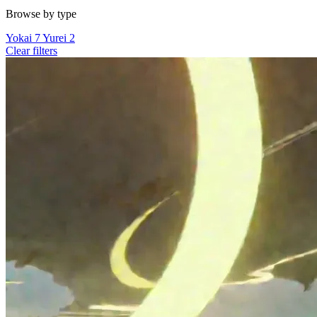
Browse by type
Yokai
7
Yurei
2
Clear filters