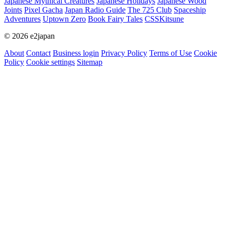
Japanese Mythical Creatures
Japanese Holidays
Japanese Wood
Joints
Pixel Gacha
Japan Radio Guide
The 725 Club
Spaceship
Adventures
Uptown Zero
Book Fairy Tales
CSSKitsune
© 2026 e2japan
About
Contact
Business login
Privacy Policy
Terms of Use
Cookie
Policy
Cookie settings
Sitemap