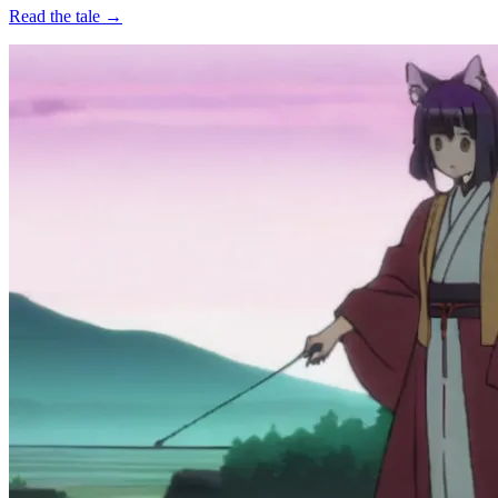
Read the tale →