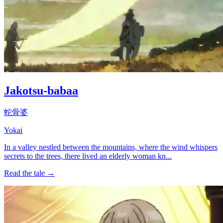
Jakotsu-babaa
蛇骨婆
Yokai
In a valley nestled between the mountains, where the wind whispers
secrets to the trees, there lived an elderly woman kn...
Read the tale →