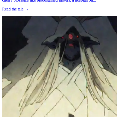
cherry blossoms like bloodstained fingers, a hospital on...
Read the tale →