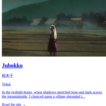
Jubokko
樹木子
Yokai
In the twilight hours, when shadows stretched long and dark across
the mountainside, I chanced upon a village shrouded i...
Read the tale →