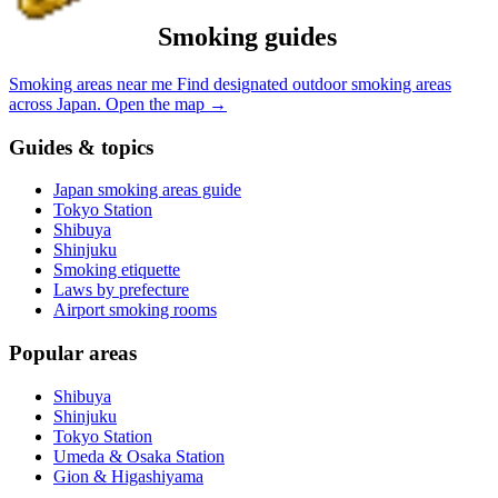
Smoking guides
Smoking areas near me
Find designated outdoor smoking areas
across Japan.
Open the map
→
Guides & topics
Japan smoking areas guide
Tokyo Station
Shibuya
Shinjuku
Smoking etiquette
Laws by prefecture
Airport smoking rooms
Popular areas
Shibuya
Shinjuku
Tokyo Station
Umeda & Osaka Station
Gion & Higashiyama