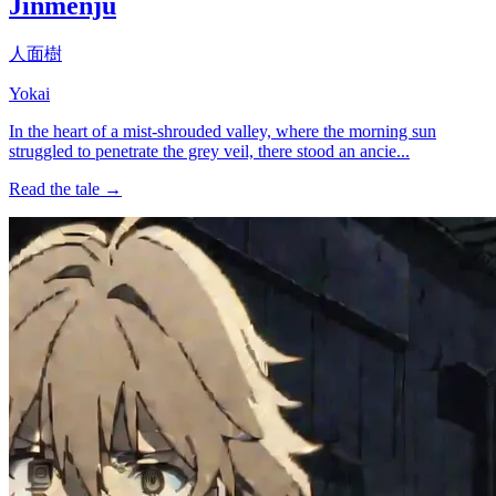
Jinmenju
人面樹
Yokai
In the heart of a mist-shrouded valley, where the morning sun
struggled to penetrate the grey veil, there stood an ancie...
Read the tale →