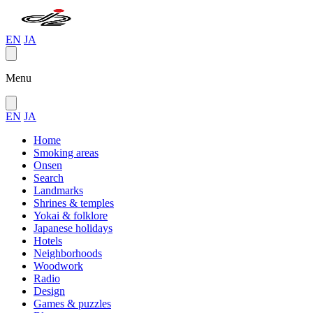
EN
JA
Menu
EN
JA
Home
Smoking areas
Onsen
Search
Landmarks
Shrines & temples
Yokai & folklore
Japanese holidays
Hotels
Neighborhoods
Woodwork
Radio
Design
Games & puzzles