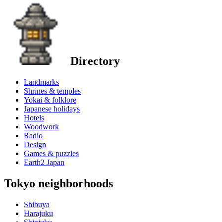
Directory
Landmarks
Shrines & temples
Yokai & folklore
Japanese holidays
Hotels
Woodwork
Radio
Design
Games & puzzles
Earth2 Japan
Tokyo neighborhoods
Shibuya
Harajuku