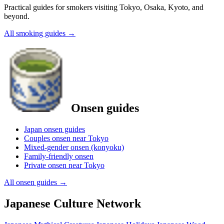
Practical guides for smokers visiting Tokyo, Osaka, Kyoto, and
beyond.
All smoking guides
→
Onsen guides
Japan onsen guides
Couples onsen near Tokyo
Mixed-gender onsen (konyoku)
Family-friendly onsen
Private onsen near Tokyo
All onsen guides
→
Japanese Culture Network