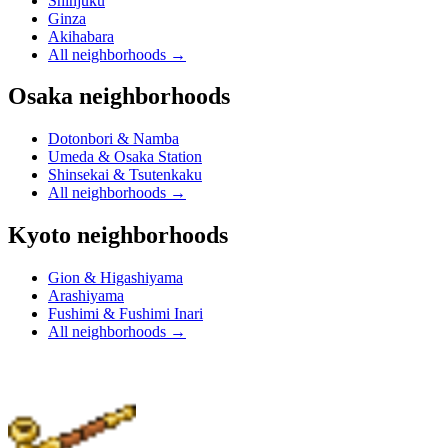
Shinjuku
Ginza
Akihabara
All neighborhoods
→
Osaka neighborhoods
Dotonbori & Namba
Umeda & Osaka Station
Shinsekai & Tsutenkaku
All neighborhoods
→
Kyoto neighborhoods
Gion & Higashiyama
Arashiyama
Fushimi & Fushimi Inari
All neighborhoods
→