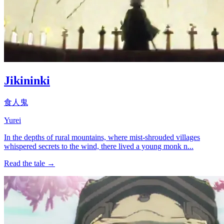
Jikininki
食人鬼
Yurei
In the depths of rural mountains, where mist-shrouded villages
whispered secrets to the wind, there lived a young monk n...
Read the tale →