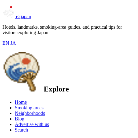
e2japan
Hotels, landmarks, smoking-area guides, and practical tips for
visitors exploring Japan.
EN
JA
Explore
Home
Smoking areas
Neighborhoods
Blog
Advertise with us
Search