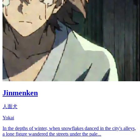
Jinmenken
人面犬
Yokai
In the depths of winter, when snowflakes danced in the city's alleys,
a lone figure wandered the streets under the pale...