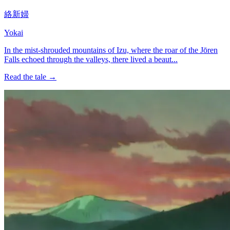
絡新婦
Yokai
In the mist-shrouded mountains of Izu, where the roar of the Jōren
Falls echoed through the valleys, there lived a beaut...
Read the tale →