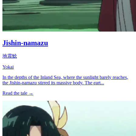
Jishin-namazu
地震鯰
Yokai
In the depths of the Inland Sea, where the sunlight barely reaches,
the Jishin-namazu stirred its massive body. The eart...
Read the tale →