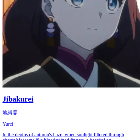
Jibakurei
地縛霊
Yurei
In the depths of autumn's haze, when sunlight filtered through