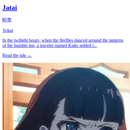
Jatai
蛇帯
Yokai
In the twilight hours, when the fireflies danced around the lanterns
of the humble inn, a traveler named Kaito settled i...
Read the tale →