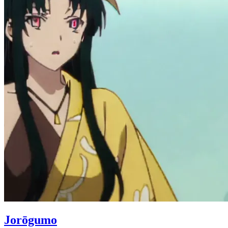
Jorōgumo