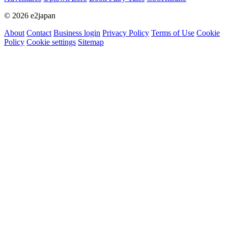
© 2026 e2japan
About
Contact
Business login
Privacy Policy
Terms of Use
Cookie
Policy
Cookie settings
Sitemap