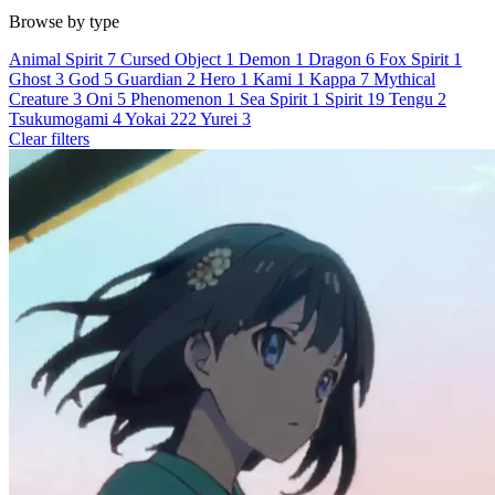
Browse by type
Animal Spirit
7
Cursed Object
1
Demon
1
Dragon
6
Fox Spirit
1
Ghost
3
God
5
Guardian
2
Hero
1
Kami
1
Kappa
7
Mythical
Creature
3
Oni
5
Phenomenon
1
Sea Spirit
1
Spirit
19
Tengu
2
Tsukumogami
4
Yokai
222
Yurei
3
Clear filters