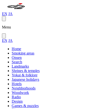
EN
JA
Menu
EN
JA
Home
Smoking areas
Onsen
Search
Landmarks
Shrines & temples
Yokai & folklore
Japanese holidays
Hotels
Neighborhoods
Woodwork
Radio
Design
Games & puzzles