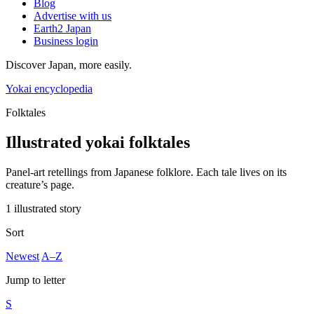
Blog
Advertise with us
Earth2 Japan
Business login
Discover Japan, more easily.
Yokai encyclopedia
Folktales
Illustrated yokai folktales
Panel-art retellings from Japanese folklore. Each tale lives on its
creature’s page.
1 illustrated story
Sort
Newest
A–Z
Jump to letter
S