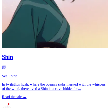
Shin
蜃
Sea Spirit
In twilight's hush, where the ocean's sighs merged with the whispers
of the wind, there lived a Shin in a cave hidden be...
Read the tale →