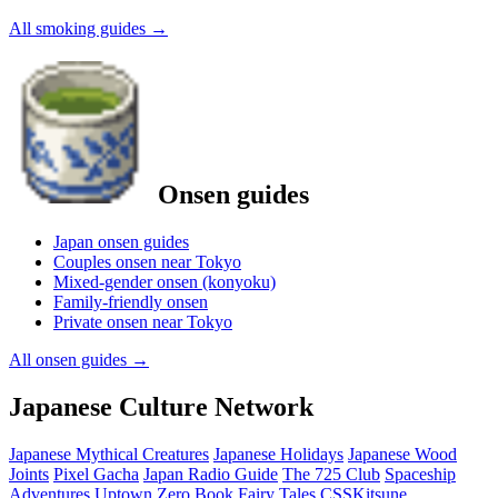
All smoking guides
→
Onsen guides
Japan onsen guides
Couples onsen near Tokyo
Mixed-gender onsen (konyoku)
Family-friendly onsen
Private onsen near Tokyo
All onsen guides
→
Japanese Culture Network
Japanese Mythical Creatures
Japanese Holidays
Japanese Wood
Joints
Pixel Gacha
Japan Radio Guide
The 725 Club
Spaceship
Adventures
Uptown Zero
Book Fairy Tales
CSSKitsune