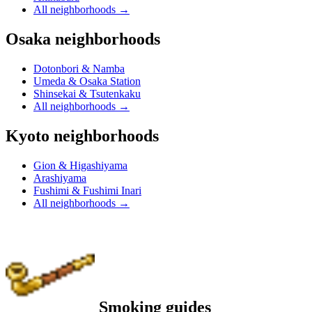
All neighborhoods
→
Osaka neighborhoods
Dotonbori & Namba
Umeda & Osaka Station
Shinsekai & Tsutenkaku
All neighborhoods
→
Kyoto neighborhoods
Gion & Higashiyama
Arashiyama
Fushimi & Fushimi Inari
All neighborhoods
→
Smoking guides