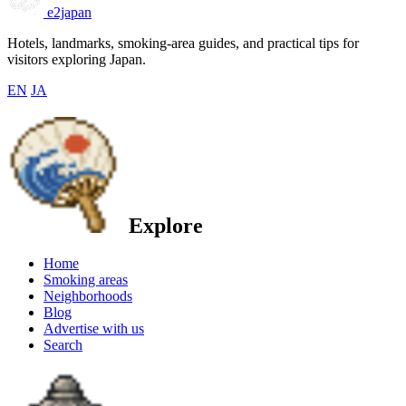
e2japan
Hotels, landmarks, smoking-area guides, and practical tips for
visitors exploring Japan.
EN
JA
Explore
Home
Smoking areas
Neighborhoods
Blog
Advertise with us
Search