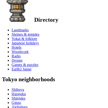
Directory
Landmarks
Shrines & temples
Yokai & folklore
Japanese holidays
Hotels
Woodwork
Radio
Design
Games & puzzles
Earth2 Japan
Tokyo neighborhoods
Shibuya
Harajuku
Shinjuku
Ginza
Akihabara