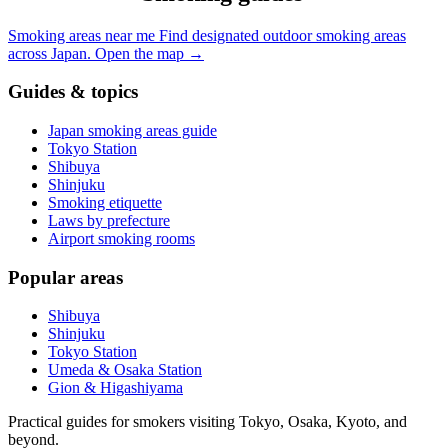
Smoking areas near me
Find designated outdoor smoking areas
across Japan.
Open the map
→
Guides & topics
Japan smoking areas guide
Tokyo Station
Shibuya
Shinjuku
Smoking etiquette
Laws by prefecture
Airport smoking rooms
Popular areas
Shibuya
Shinjuku
Tokyo Station
Umeda & Osaka Station
Gion & Higashiyama
Practical guides for smokers visiting Tokyo, Osaka, Kyoto, and
beyond.