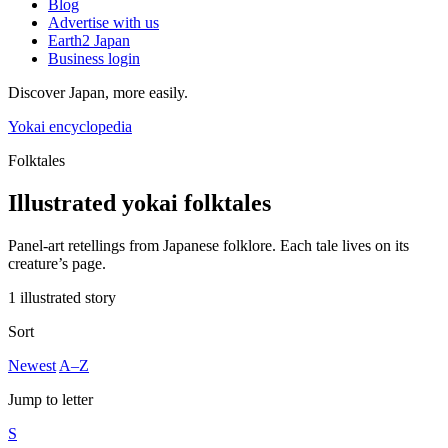
Blog
Advertise with us
Earth2 Japan
Business login
Discover Japan, more easily.
Yokai encyclopedia
Folktales
Illustrated yokai folktales
Panel-art retellings from Japanese folklore. Each tale lives on its
creature’s page.
1 illustrated story
Sort
Newest
A–Z
Jump to letter
S