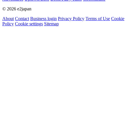
© 2026 e2japan
About
Contact
Business login
Privacy Policy
Terms of Use
Cookie
Policy
Cookie settings
Sitemap