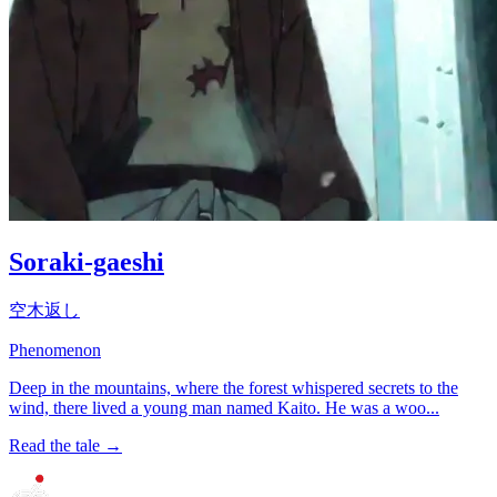
Soraki-gaeshi
空木返し
Phenomenon
Deep in the mountains, where the forest whispered secrets to the
wind, there lived a young man named Kaito. He was a woo...
Read the tale →