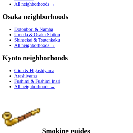
All neighborhoods
→
Osaka neighborhoods
Dotonbori & Namba
Umeda & Osaka Station
Shinsekai & Tsutenkaku
All neighborhoods
→
Kyoto neighborhoods
Gion & Higashiyama
Arashiyama
Fushimi & Fushimi Inari
All neighborhoods
→
Smoking guides