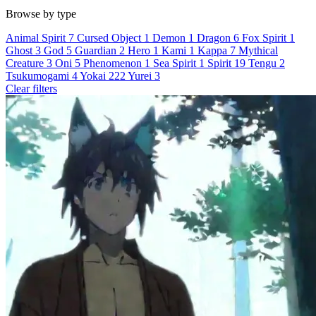
Browse by type
Animal Spirit
7
Cursed Object
1
Demon
1
Dragon
6
Fox Spirit
1
Ghost
3
God
5
Guardian
2
Hero
1
Kami
1
Kappa
7
Mythical
Creature
3
Oni
5
Phenomenon
1
Sea Spirit
1
Spirit
19
Tengu
2
Tsukumogami
4
Yokai
222
Yurei
3
Clear filters