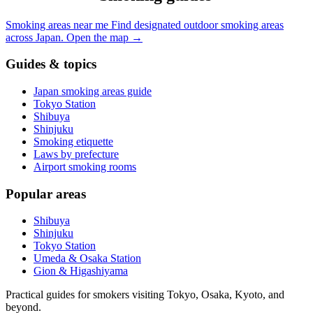
Smoking areas near me
Find designated outdoor smoking areas
across Japan.
Open the map
→
Guides & topics
Japan smoking areas guide
Tokyo Station
Shibuya
Shinjuku
Smoking etiquette
Laws by prefecture
Airport smoking rooms
Popular areas
Shibuya
Shinjuku
Tokyo Station
Umeda & Osaka Station
Gion & Higashiyama
Practical guides for smokers visiting Tokyo, Osaka, Kyoto, and
beyond.