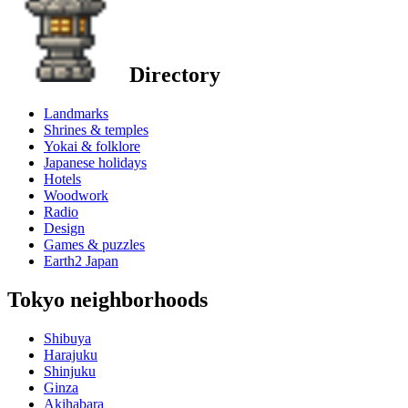
Directory
Landmarks
Shrines & temples
Yokai & folklore
Japanese holidays
Hotels
Woodwork
Radio
Design
Games & puzzles
Earth2 Japan
Tokyo neighborhoods
Shibuya
Harajuku
Shinjuku
Ginza
Akihabara