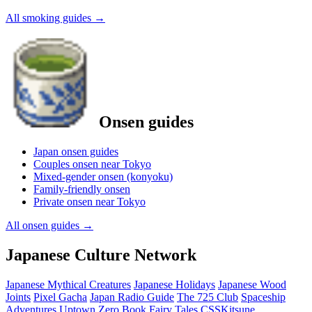
All smoking guides
→
Onsen guides
Japan onsen guides
Couples onsen near Tokyo
Mixed-gender onsen (konyoku)
Family-friendly onsen
Private onsen near Tokyo
All onsen guides
→
Japanese Culture Network
Japanese Mythical Creatures
Japanese Holidays
Japanese Wood
Joints
Pixel Gacha
Japan Radio Guide
The 725 Club
Spaceship
Adventures
Uptown Zero
Book Fairy Tales
CSSKitsune