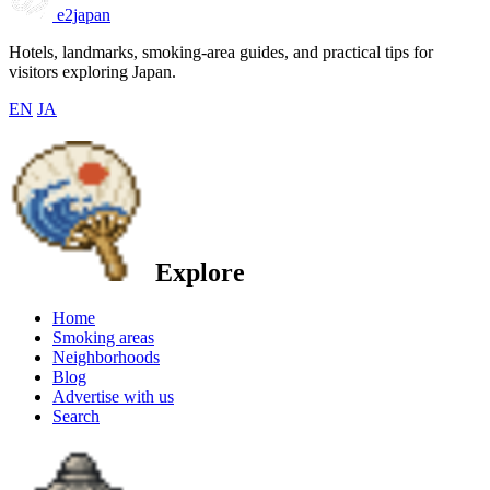
e2japan
Hotels, landmarks, smoking-area guides, and practical tips for
visitors exploring Japan.
EN
JA
Explore
Home
Smoking areas
Neighborhoods
Blog
Advertise with us
Search