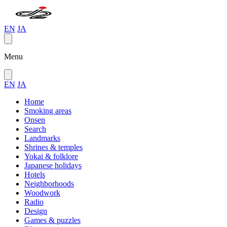
EN
JA
Menu
EN
JA
Home
Smoking areas
Onsen
Search
Landmarks
Shrines & temples
Yokai & folklore
Japanese holidays
Hotels
Neighborhoods
Woodwork
Radio
Design
Games & puzzles